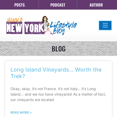
POSTS
PODCAST
AUTHOR
BLOG
Long Island Vineyards… Worth the
Trek?
Okay, okay, it’s not France. It’s not Italy… It’s Long
Island… and we too have vineyards! As a matter of fact,
our vineyards are located
READ MORE »