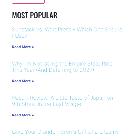
MOST POPULAR
Substack vs. WordPress – Which One Should
I Use?
Read More »
Why I’m Not Doing the Empire State Ride
This Year (And Deferring to 2027)
Read More »
Hasaki Review: A Little Taste of Japan on
9th Street in the East Village
Read More »
Give Your Grandchildren a Gift of a Lifetime