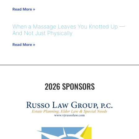
Read More »
When a Massage Leaves You Knotted Up —
And Not Just Physically
Read More »
2026 SPONSORS