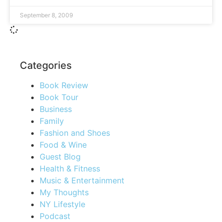
September 8, 2009
Categories
Book Review
Book Tour
Business
Family
Fashion and Shoes
Food & Wine
Guest Blog
Health & Fitness
Music & Entertainment
My Thoughts
NY Lifestyle
Podcast