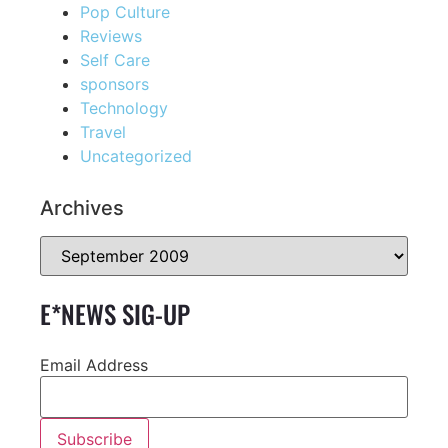
Pop Culture
Reviews
Self Care
sponsors
Technology
Travel
Uncategorized
Archives
E*NEWS SIG-UP
Email Address