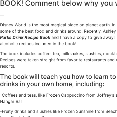
BOOK! Comment below why you w
—
Disney World is the most magical place on planet earth. In
some of the best food and drinks around! Recently, Ashle
Parks Drink Recipe Book
and I have a copy to give away! 
alcoholic recipes included in the book!
The book includes coffee, tea, milkshakes, slushies, mockta
Recipes were taken straight from favorite restaurants and
resorts.
The book will teach you how to learn to
drinks in your own home, including:
-Coffees and teas, like Frozen Cappuccino from Joffrey’s 
Hangar Bar
-Fruity drinks and slushies like Frozen Sunshine from Bea