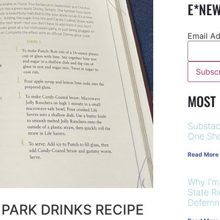
E*NEW
Email A
MOST
Substac
One Sho
Read More
Why I’m
State R
Deferri
 PARK DRINKS RECIPE