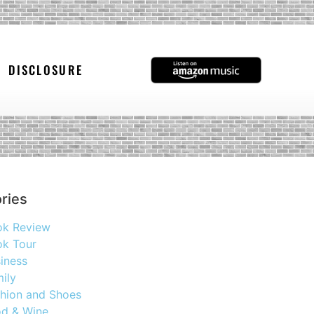
DISCLOSURE
ries
ok Review
k Tour
iness
ily
hion and Shoes
d & Wine