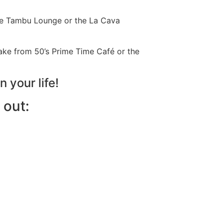
the Tambu Lounge or the La Cava
hake from 50’s Prime Time Café or the
n your life!
 out: