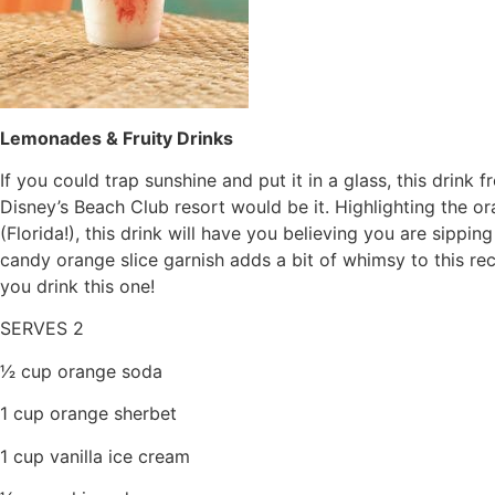
Lemonades & Fruity Drinks
If you could trap sunshine and put it in a glass, this dri
Disney’s Beach Club resort would be it. Highlighting the or
(Florida!), this drink will have you believing you are sippi
candy orange slice garnish adds a bit of whimsy to this re
you drink this one!
SERVES 2
1⁄2 cup orange soda
1 cup orange sherbet
1 cup vanilla ice cream