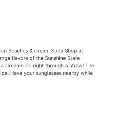
nk from Beaches & Cream Soda Shop at
ange flavors of the Sunshine State
ng a Creamsicle right through a straw! The
cipe. Have your sunglasses nearby while