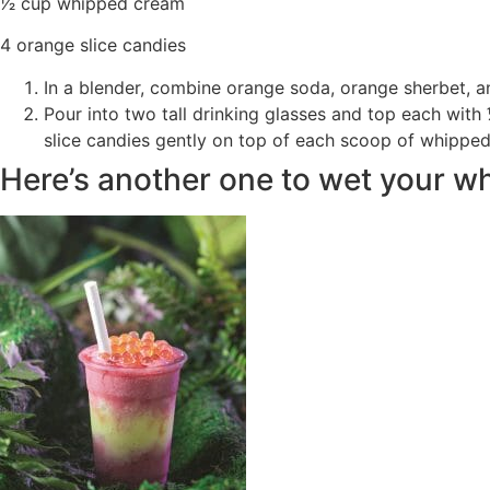
1⁄2 cup whipped cream
4 orange slice candies
In a blender, combine orange soda, orange sherbet, an
Pour into two tall drinking glasses and top each with
slice candies gently on top of each scoop of whippe
Here’s another one to wet your wh