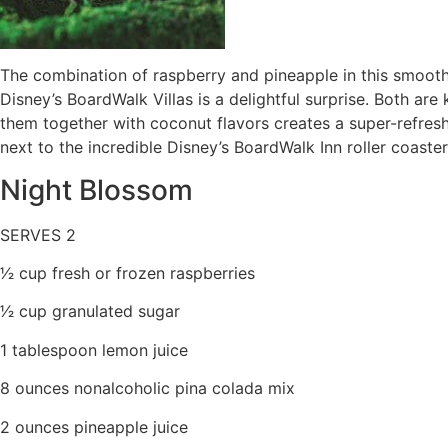
The combination of raspberry and pineapple in this smooth
Disney’s BoardWalk Villas is a delightful surprise. Both are
them together with coconut flavors creates a super-refresh
next to the incredible Disney’s BoardWalk Inn roller coaster 
Night Blossom
SERVES 2
1⁄2 cup fresh or frozen raspberries
1⁄2 cup granulated sugar
1 tablespoon lemon juice
8 ounces nonalcoholic pina colada mix
2 ounces pineapple juice