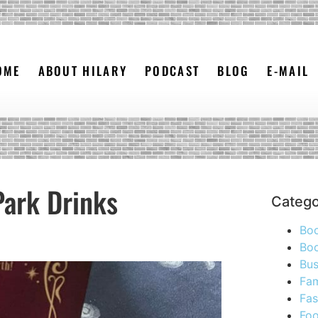
OME
ABOUT HILARY
PODCAST
BLOG
E-MAIL
Park Drinks
Catego
Bo
Boo
Bus
Fam
Fas
Foo