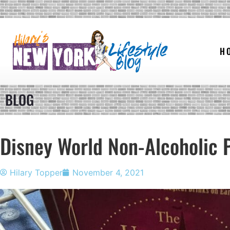
H
BLOG
Disney World Non-Alcoholic 
Hilary Topper
November 4, 2021