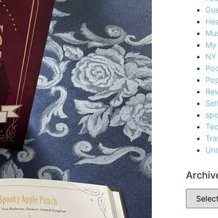
Gue
Hea
Mus
My
NY 
Po
Pop
Re
Sel
spo
Te
Tra
Unc
Archiv