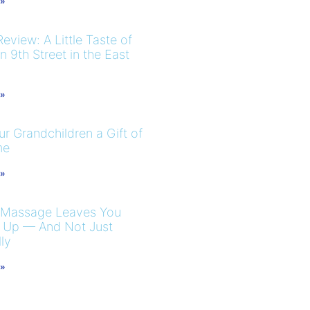
 »
eview: A Little Taste of
 9th Street in the East
 »
r Grandchildren a Gift of
me
 »
 Massage Leaves You
 Up — And Not Just
ly
 »