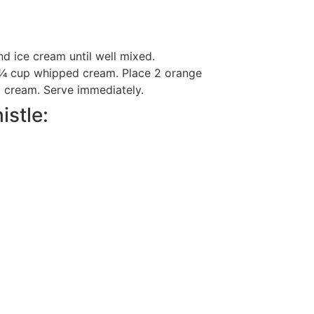
d ice cream until well mixed.
 1⁄4 cup whipped cream. Place 2 orange
d cream. Serve immediately.
istle: