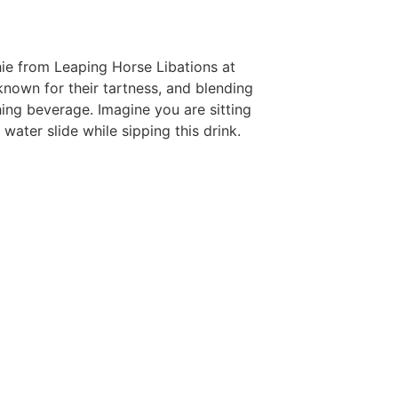
ie from Leaping Horse Libations at
 known for their tartness, and blending
ing beverage. Imagine you are sitting
water slide while sipping this drink.