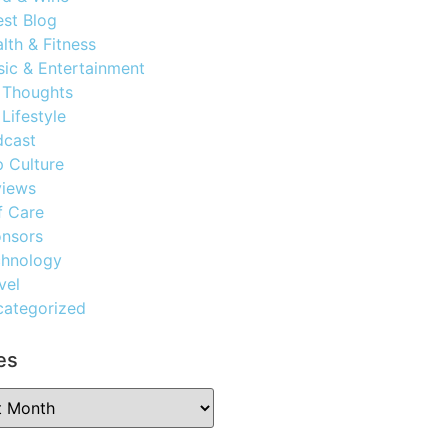
st Blog
lth & Fitness
ic & Entertainment
 Thoughts
Lifestyle
dcast
 Culture
views
f Care
nsors
chnology
vel
ategorized
es