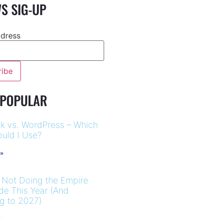
S SIG-UP
ddress
 POPULAR
k vs. WordPress – Which
uld I Use?
 »
 Not Doing the Empire
ide This Year (And
ng to 2027)