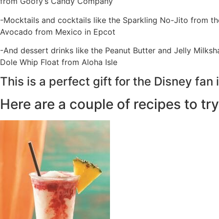
from Goofy’s Candy Company
-Mocktails and cocktails like the Sparkling No-Jito from 
Avocado from Mexico in Epcot
-And dessert drinks like the Peanut Butter and Jelly Milks
Dole Whip Float from Aloha Isle
This is a perfect gift for the Disney fan i
Here are a couple of recipes to try