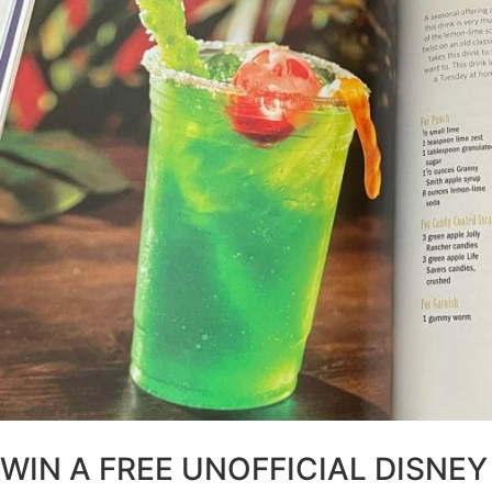
WIN A FREE UNOFFICIAL DISNEY