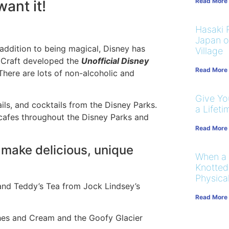
Read More
ant it!
Hasaki R
Japan on
 addition to being magical, Disney has
Village
y Craft developed the
Unofficial Disney
Read More
There are lots of non-alcoholic and
Give You
ils, and cocktails from the Disney Parks.
a Lifeti
 cafes throughout the Disney Parks and
Read More
 make delicious, unique
When a
Knotted
Physical
and Teddy’s Tea from Jock Lindsey’s
Read More
ches and Cream and the Goofy Glacier