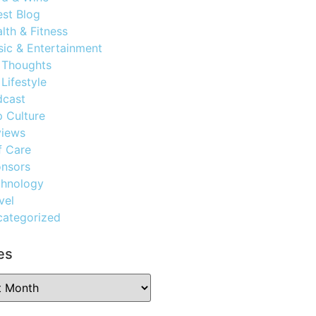
st Blog
lth & Fitness
ic & Entertainment
 Thoughts
Lifestyle
dcast
 Culture
views
f Care
nsors
chnology
vel
ategorized
es