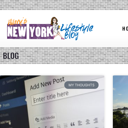
H
BLOG
MY THOUGHTS