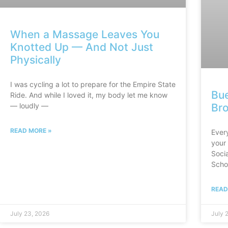
When a Massage Leaves You
Knotted Up — And Not Just
Physically
I was cycling a lot to prepare for the Empire State
Bue
Ride. And while I loved it, my body let me know
Br
— loudly —
READ MORE »
Ever
your 
Socia
Scho
READ
July 23, 2026
July 