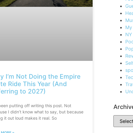
Gue
Hea
Mus
My
NY 
Po
Pop
Re
Sel
spo
 I’m Not Doing the Empire
Te
te Ride This Year (And
Tra
erring to 2027)
Unc
been putting off writing this post. Not
Archiv
use I didn’t know what to say, but because
g it out loud makes it real. So
 MORE »