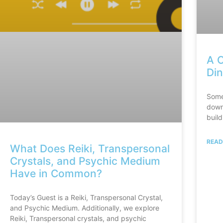
A C
Din
Some
down.
build
READ
What Does Reiki, Transpersonal
Crystals, and Psychic Medium
Have in Common?
Today’s Guest is a Reiki, Transpersonal Crystal,
and Psychic Medium. Additionally, we explore
Reiki, Transpersonal crystals, and psychic