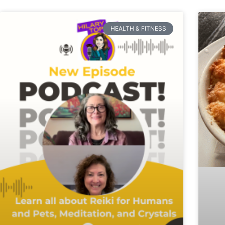
HEALTH & FITNESS