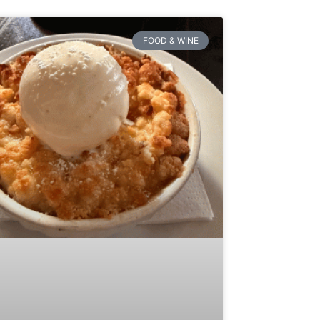
FOOD & WINE