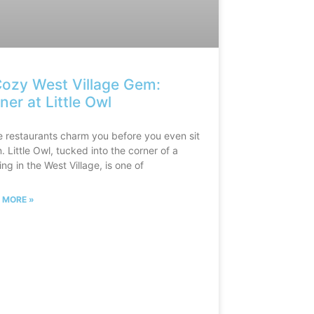
ozy West Village Gem:
ner at Little Owl
 restaurants charm you before you even sit
 Little Owl, tucked into the corner of a
ing in the West Village, is one of
 MORE »