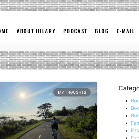
OME
ABOUT HILARY
PODCAST
BLOG
E-MAIL
Catego
MY THOUGHTS
Bo
Boo
Bus
Fam
Fas
Foo