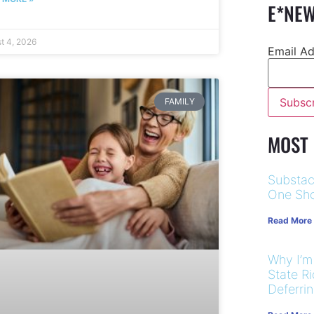
E*NEW
t 4, 2026
Email A
FAMILY
MOST
Substac
One Sho
Read More
Why I’m
State R
Deferri