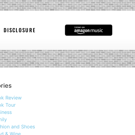
DISCLOSURE
ries
ok Review
k Tour
iness
ily
hion and Shoes
d & Wine