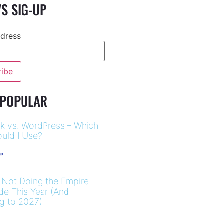
S SIG-UP
ddress
 POPULAR
k vs. WordPress – Which
uld I Use?
 »
 Not Doing the Empire
ide This Year (And
ng to 2027)