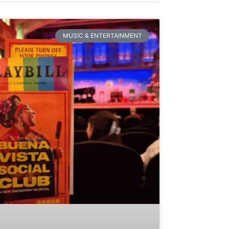
MUSIC & ENTERTAINMENT