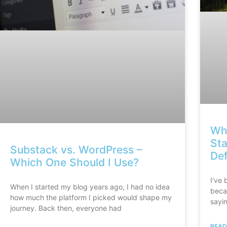
Why
Sta
Substack vs. WordPress –
Def
Which One Should I Use?
I’ve 
When I started my blog years ago, I had no idea
beca
how much the platform I picked would shape my
sayin
journey. Back then, everyone had
READ