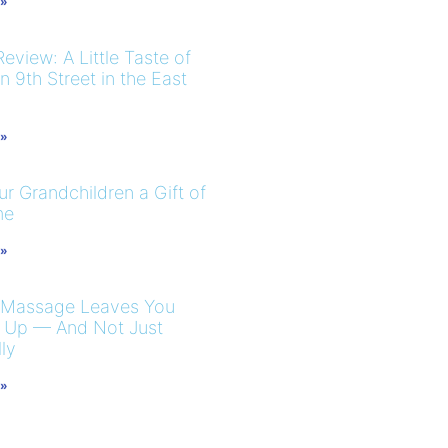
 »
eview: A Little Taste of
 9th Street in the East
 »
r Grandchildren a Gift of
me
 »
 Massage Leaves You
 Up — And Not Just
ly
 »