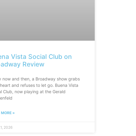
na Vista Social Club on
oadway Review
y now and then, a Broadway show grabs
heart and refuses to let go. Buena Vista
l Club, now playing at the Gerald
enfeld
 MORE »
21, 2026