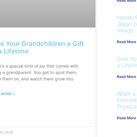
Read More
Hasaki R
Japan on
Village
Read More
e Your Grandchildren a Gift
a Lifetime
Give You
a Lifeti
’s a special kind of joy that comes with
g a grandparent. You get to spoil them,
Read More
r them on, and watch them grow into
When a
 MORE »
Knotted
Physical
Read More
28, 2026