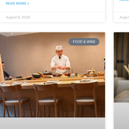
READ MORE »
August 6, 2026
Augus
FOOD & WINE