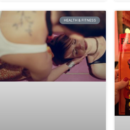
HEALTH & FITNESS