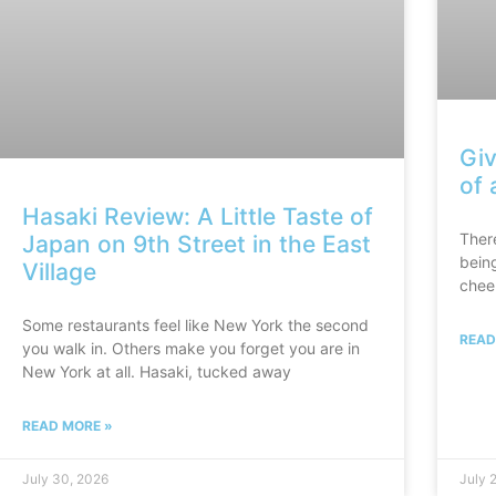
Giv
of 
Hasaki Review: A Little Taste of
There
Japan on 9th Street in the East
bein
Village
chee
Some restaurants feel like New York the second
READ
you walk in. Others make you forget you are in
New York at all. Hasaki, tucked away
READ MORE »
July 30, 2026
July 