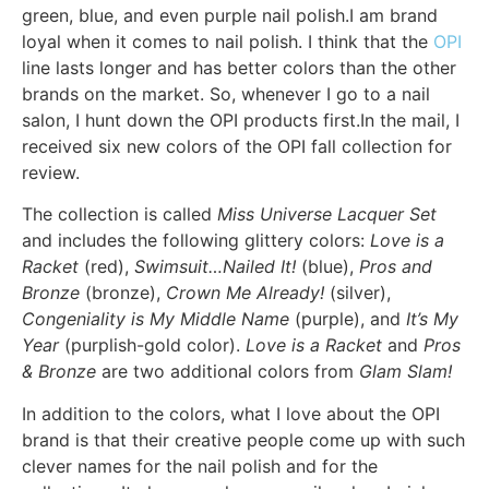
green, blue, and even purple nail polish.I am brand
loyal when it comes to nail polish. I think that the
OPI
line lasts longer and has better colors than the other
brands on the market. So, whenever I go to a nail
salon, I hunt down the OPI products first.In the mail, I
received six new colors of the OPI fall collection for
review.
The collection is called
Miss Universe Lacquer Set
and includes the following glittery colors:
Love is a
Racket
(red),
Swimsuit…Nailed It!
(blue),
Pros and
Bronze
(bronze),
Crown Me Already!
(silver),
Congeniality is My Middle Name
(purple), and
It’s My
Year
(purplish-gold color).
Love is a Racket
and
Pros
& Bronze
are two additional colors from
Glam Slam!
In addition to the colors, what I love about the OPI
brand is that their creative people come up with such
clever names for the nail polish and for the