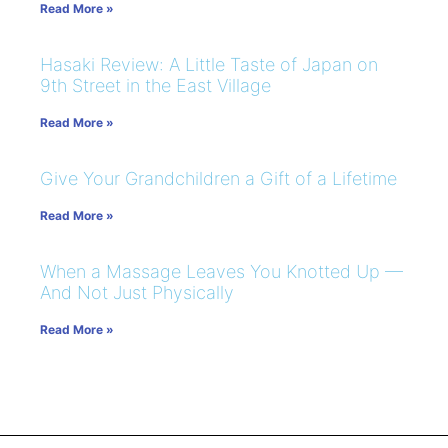
Read More »
Hasaki Review: A Little Taste of Japan on
9th Street in the East Village
Read More »
Give Your Grandchildren a Gift of a Lifetime
Read More »
When a Massage Leaves You Knotted Up —
And Not Just Physically
Read More »