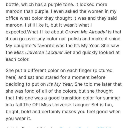
bottle, which has a purple tone. It looked more
maroon than purple. I even asked the women in my
office what color they thought it was and they said
maroon. I still like it, but it wasn’t what I
expected.What I like about
Crown Me Already!
is that
it can go over any color nail polish and make it shine.
My daughter’s favorite was the It’s My Year. She saw
the
Miss Universe Lacquer Set
and quickly looked at
each color.
She put a different color on each finger (pictured
here) and sat and stared for a moment before
deciding to put on
It’s My Year
. She told me later that
she was fond of all of the colors, but she thought
that this one was a good transition color for summer
into fall.The OPI Miss Universe Lacquer Set is fun,
bright, bold and certainly makes you feel good when
you wear it.