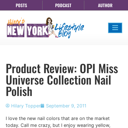
POSTS
PODCAST
AUTHOR
Product Review: OPI Miss
Universe Collection Nail
Polish
Hilary Topper
September 9, 2011
I love the new nail colors that are on the market
today. Call me crazy, but I enjoy wearing yellow,