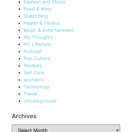
Fashion and Shoes
Food & Wine
Guest Blog
Health & Fitness
Music & Entertainment
My Thoughts
NY Lifestyle
Podcast
Pop Culture
Reviews
Self Care
sponsors
Technology
Travel
Uncategorized
Archives