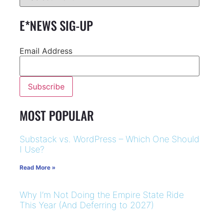
E*NEWS SIG-UP
Email Address
MOST POPULAR
Substack vs. WordPress – Which One Should
I Use?
Read More »
Why I’m Not Doing the Empire State Ride
This Year (And Deferring to 2027)