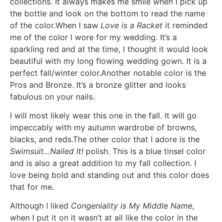
collections. It always makes me smile when I pick up
the bottle and look on the bottom to read the name
of the color.When I saw
Love is a Racket
it reminded
me of the color I wore for my wedding. It’s a
sparkling red and at the time, I thought it would look
beautiful with my long flowing wedding gown. It is a
perfect fall/winter color.Another notable color is the
Pros and Bronze. It’s a bronze glitter and looks
fabulous on your nails.
I will most likely wear this one in the fall. It will go
impeccably with my autumn wardrobe of browns,
blacks, and reds.The other color that I adore is the
Swimsuit…Nailed It!
polish. This is a blue tinsel color
and is also a great addition to my fall collection. I
love being bold and standing out and this color does
that for me.
Although I liked
Congeniality is My Middle Name
,
when I put it on it wasn’t at all like the color in the