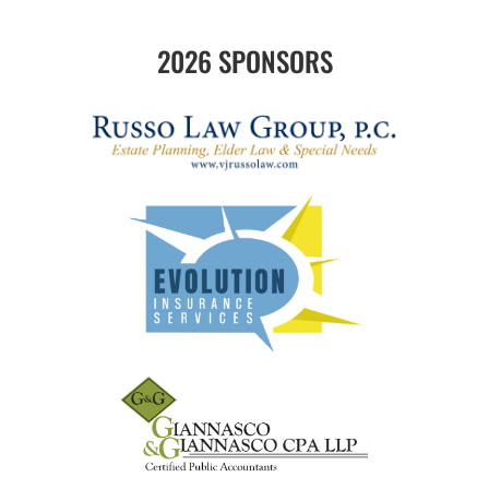
2026 SPONSORS