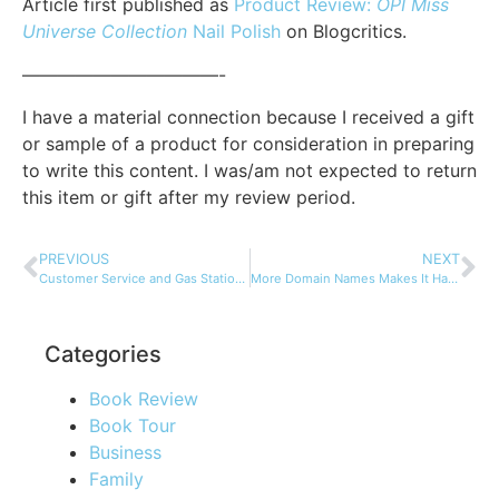
Article first published as
Product Review:
OPI Miss
Universe Collection
Nail Polish
on Blogcritics.
———————————-
I have a material connection because I received a gift
or sample of a product for consideration in preparing
to write this content. I was/am not expected to return
this item or gift after my review period.
PREVIOUS
NEXT
Customer Service and Gas Stations…
More Domain Names Makes It Harder to Protect Your Brand
Categories
Book Review
Book Tour
Business
Family