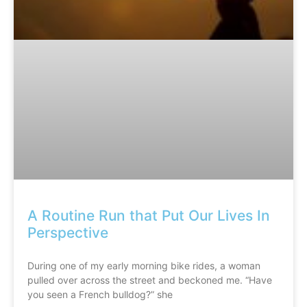
A Routine Run that Put Our Lives In
Perspective
During one of my early morning bike rides, a woman
pulled over across the street and beckoned me. “Have
you seen a French bulldog?” she