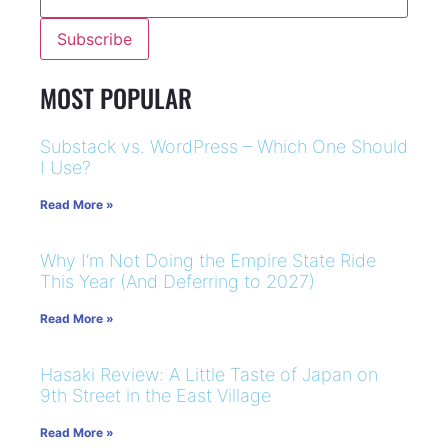
MOST POPULAR
Substack vs. WordPress – Which One Should
I Use?
Read More »
Why I’m Not Doing the Empire State Ride
This Year (And Deferring to 2027)
Read More »
Hasaki Review: A Little Taste of Japan on
9th Street in the East Village
Read More »