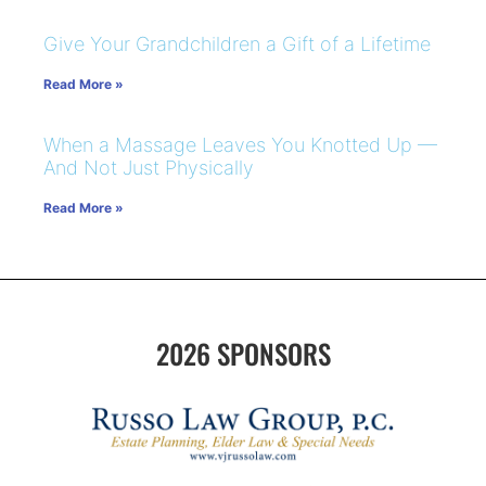
Give Your Grandchildren a Gift of a Lifetime
Read More »
When a Massage Leaves You Knotted Up —
And Not Just Physically
Read More »
2026 SPONSORS