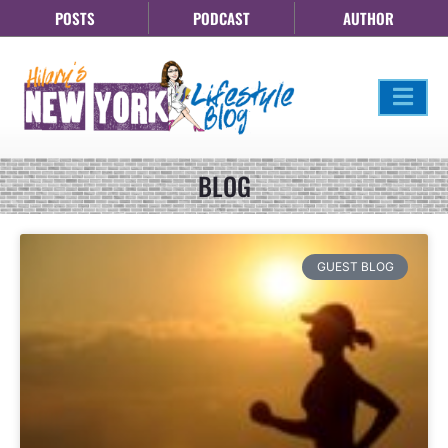
POSTS
PODCAST
AUTHOR
BLOG
GUEST BLOG