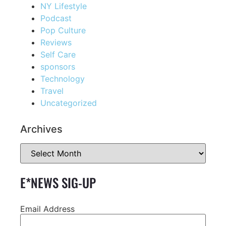
NY Lifestyle
Podcast
Pop Culture
Reviews
Self Care
sponsors
Technology
Travel
Uncategorized
Archives
E*NEWS SIG-UP
Email Address