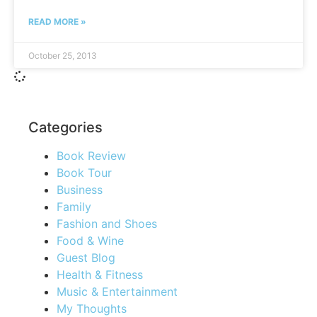
READ MORE »
October 25, 2013
Categories
Book Review
Book Tour
Business
Family
Fashion and Shoes
Food & Wine
Guest Blog
Health & Fitness
Music & Entertainment
My Thoughts