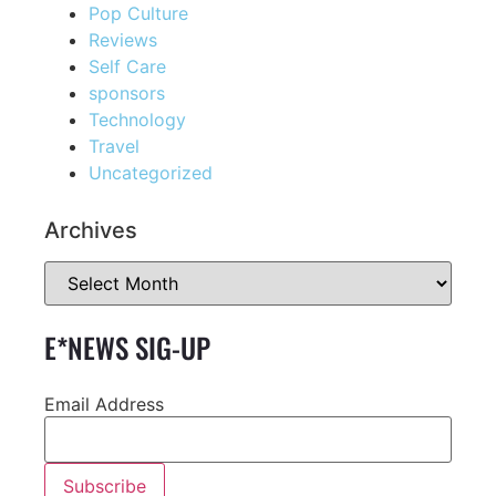
Pop Culture
Reviews
Self Care
sponsors
Technology
Travel
Uncategorized
Archives
E*NEWS SIG-UP
Email Address