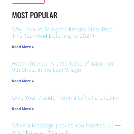
MOST POPULAR
Why I’m Not Doing the Empire State Ride
This Year (And Deferring to 2027)
Read More »
Hasaki Review: A Little Taste of Japan on
9th Street in the East Village
Read More »
Give Your Grandchildren a Gift of a Lifetime
Read More »
When a Massage Leaves You Knotted Up —
And Not Just Physically