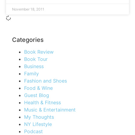
November 18, 2011
Categories
Book Review
Book Tour
Business
Family
Fashion and Shoes
Food & Wine
Guest Blog
Health & Fitness
Music & Entertainment
My Thoughts
NY Lifestyle
Podcast