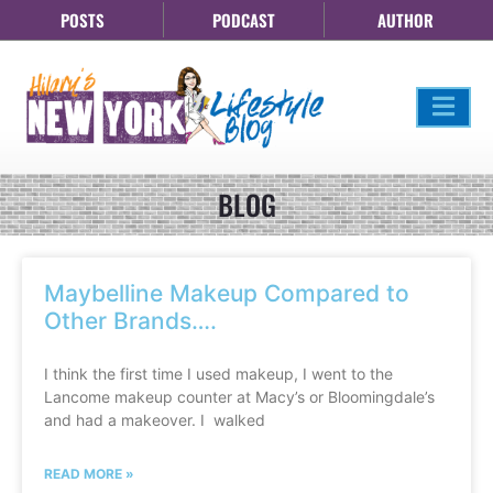
POSTS
PODCAST
AUTHOR
BLOG
Maybelline Makeup Compared to
Other Brands….
I think the first time I used makeup, I went to the
Lancome makeup counter at Macy’s or Bloomingdale’s
and had a makeover. I walked
READ MORE »