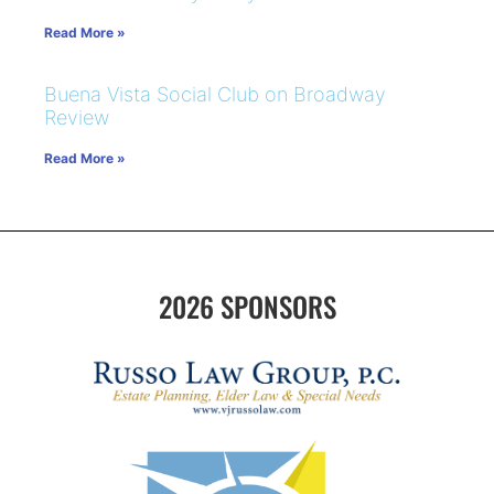
Read More »
Buena Vista Social Club on Broadway
Review
Read More »
2026 SPONSORS