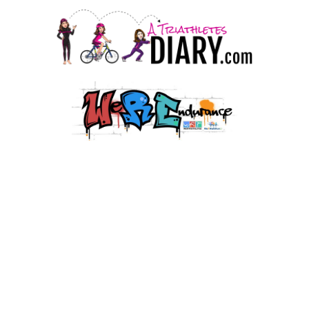
© 2026 HJMT Media Co. LLC.