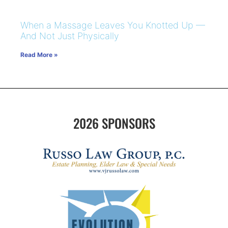
When a Massage Leaves You Knotted Up —
And Not Just Physically
Read More »
2026 SPONSORS