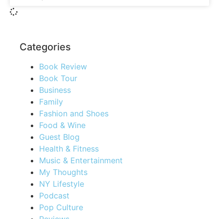
Categories
Book Review
Book Tour
Business
Family
Fashion and Shoes
Food & Wine
Guest Blog
Health & Fitness
Music & Entertainment
My Thoughts
NY Lifestyle
Podcast
Pop Culture
Reviews