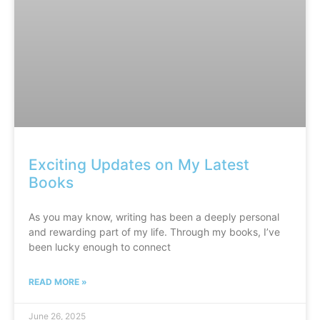
Exciting Updates on My Latest
Books
As you may know, writing has been a deeply personal
and rewarding part of my life. Through my books, I’ve
been lucky enough to connect
READ MORE »
June 26, 2025