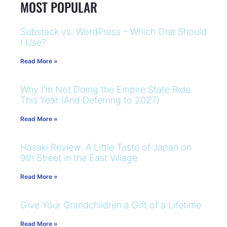
MOST POPULAR
Substack vs. WordPress – Which One Should
I Use?
Read More »
Why I’m Not Doing the Empire State Ride
This Year (And Deferring to 2027)
Read More »
Hasaki Review: A Little Taste of Japan on
9th Street in the East Village
Read More »
Give Your Grandchildren a Gift of a Lifetime
Read More »