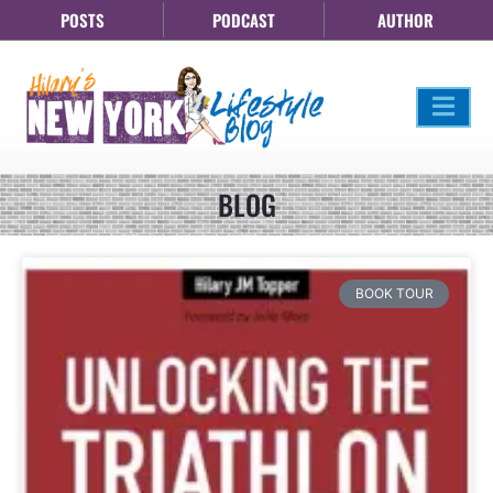
POSTS
PODCAST
AUTHOR
BLOG
BOOK TOUR