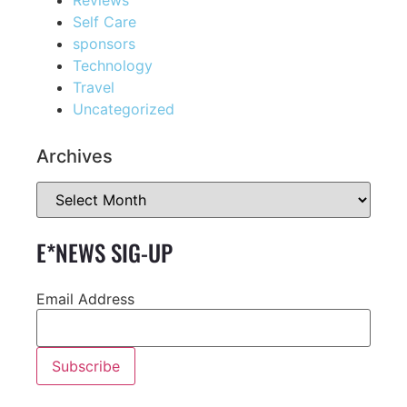
Self Care
sponsors
Technology
Travel
Uncategorized
Archives
E*NEWS SIG-UP
Email Address