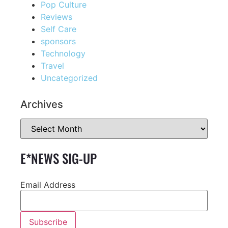
Pop Culture
Reviews
Self Care
sponsors
Technology
Travel
Uncategorized
Archives
E*NEWS SIG-UP
Email Address