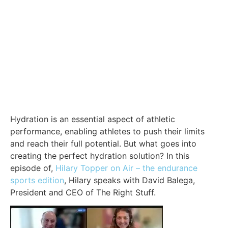
Hydration is an essential aspect of athletic
performance, enabling athletes to push their limits
and reach their full potential. But what goes into
creating the perfect hydration solution? In this
episode of,
Hilary Topper on Air – the endurance
sports edition
, Hilary speaks with David Balega,
President and CEO of The Right Stuff.