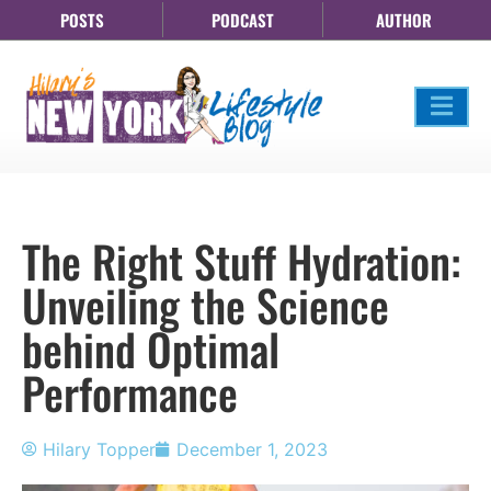
POSTS
PODCAST
AUTHOR
The Right Stuff Hydration:
Unveiling the Science
behind Optimal
Performance
Hilary Topper
December 1, 2023