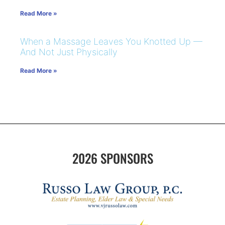
Read More »
When a Massage Leaves You Knotted Up —
And Not Just Physically
Read More »
2026 SPONSORS