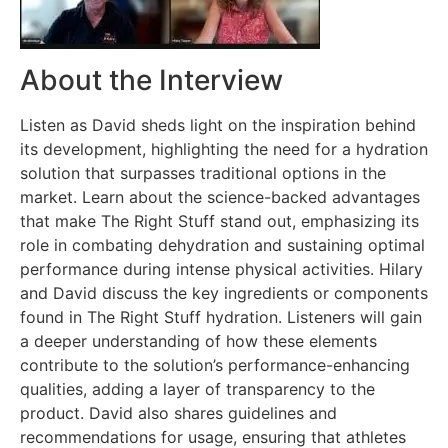
About the Interview
Listen as David sheds light on the inspiration behind
its development, highlighting the need for a hydration
solution that surpasses traditional options in the
market. Learn about the science-backed advantages
that make The Right Stuff stand out, emphasizing its
role in combating dehydration and sustaining optimal
performance during intense physical activities. Hilary
and David discuss the key ingredients or components
found in The Right Stuff hydration. Listeners will gain
a deeper understanding of how these elements
contribute to the solution’s performance-enhancing
qualities, adding a layer of transparency to the
product. David also shares guidelines and
recommendations for usage, ensuring that athletes