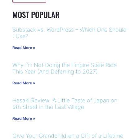
MOST POPULAR
Substack vs. WordPress – Which One Should
I Use?
Read More »
Why I’m Not Doing the Empire State Ride
This Year (And Deferring to 2027)
Read More »
Hasaki Review: A Little Taste of Japan on
9th Street in the East Village
Read More »
Give Your Grandchildren a Gift of a Lifetime