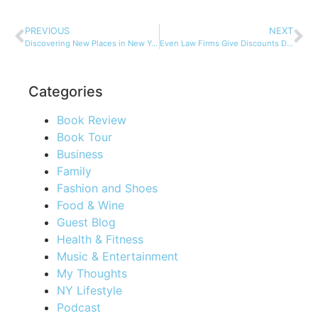
PREVIOUS
NEXT
Discovering New Places in New York City
Even Law Firms Give Discounts During the Holidays!
Categories
Book Review
Book Tour
Business
Family
Fashion and Shoes
Food & Wine
Guest Blog
Health & Fitness
Music & Entertainment
My Thoughts
NY Lifestyle
Podcast