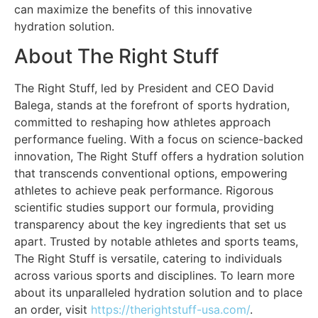
can maximize the benefits of this innovative
hydration solution.
About The Right Stuff
The Right Stuff, led by President and CEO David
Balega, stands at the forefront of sports hydration,
committed to reshaping how athletes approach
performance fueling. With a focus on science-backed
innovation, The Right Stuff offers a hydration solution
that transcends conventional options, empowering
athletes to achieve peak performance. Rigorous
scientific studies support our formula, providing
transparency about the key ingredients that set us
apart. Trusted by notable athletes and sports teams,
The Right Stuff is versatile, catering to individuals
across various sports and disciplines. To learn more
about its unparalleled hydration solution and to place
an order, visit
https://therightstuff-usa.com/
.