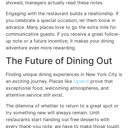
showed, managers actually read these notes.
Engaging with the restaurant builds a relationship. If
you celebrate a special occasion, let them know in
advance. Many places love to go the extra mile for
communicative guests. If you receive a great follow-
up note or a future incentive, it makes your dining
adventure even more rewarding.
The Future of Dining Out
Finding unique dining experiences in New York City is
an exciting journey. Places like
Upland
prove that
exceptional food, welcoming atmospheres, and
attentive service still exist.
The dilemma of whether to return to a great spot or
try something new will always remain. Until
restaurants start handing out free desserts with
every thank-you note, we have to make those tough