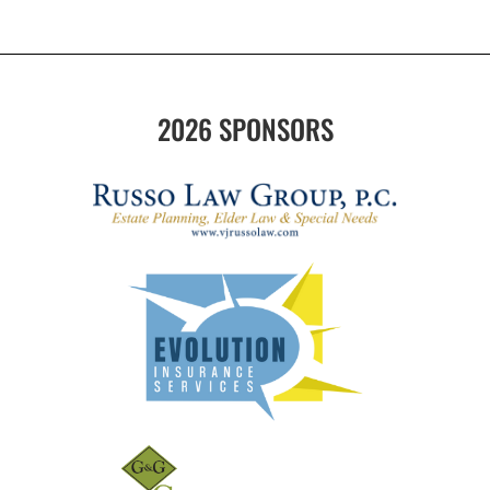
2026 SPONSORS