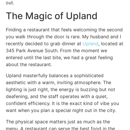
out.
The Magic of Upland
Finding a restaurant that feels welcoming the second
you walk through the door is rare. My husband and I
recently decided to grab dinner at
Upland
, located at
345 Park Avenue South. From the moment we
entered until the last bite, we had a great feeling
about the restaurant.
Upland masterfully balances a sophisticated
aesthetic with a warm, inviting atmosphere. The
lighting is just right, the energy is buzzing but not
deafening, and the staff operates with a quiet,
confident efficiency. It is the exact kind of vibe you
want when you plan a special night out in the city.
The physical space matters just as much as the
menu. A restaurant can serve the best food in the