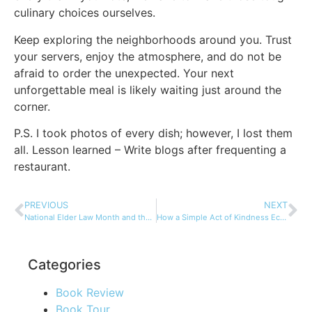
culinary choices ourselves.
Keep exploring the neighborhoods around you. Trust
your servers, enjoy the atmosphere, and do not be
afraid to order the unexpected. Your next
unforgettable meal is likely waiting just around the
corner.
P.S. I took photos of every dish; however, I lost them
all. Lesson learned – Write blogs after frequenting a
restaurant.
PREVIOUS
NEXT
National Elder Law Month and the Russo Law Group
How a Simple Act of Kindness Echoed Across 45 Years
Categories
Book Review
Book Tour