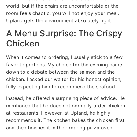
world, but if the chairs are uncomfortable or the
room feels chaotic, you will not enjoy your meal.
Upland gets the environment absolutely right.
A Menu Surprise: The Crispy
Chicken
When it comes to ordering, I usually stick to a few
favorite proteins. My choice for the evening came
down to a debate between the salmon and the
chicken. I asked our waiter for his honest opinion,
fully expecting him to recommend the seafood.
Instead, he offered a surprising piece of advice. He
mentioned that he does not normally order chicken
at restaurants. However, at Upland, he highly
recommends it. The kitchen bakes the chicken first
and then finishes it in their roaring pizza oven.