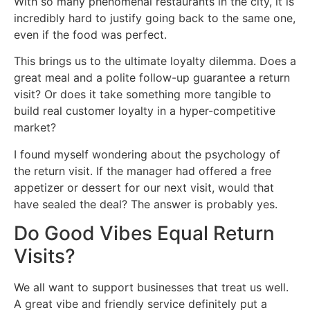
With so many phenomenal restaurants in the city, it is
incredibly hard to justify going back to the same one,
even if the food was perfect.
This brings us to the ultimate loyalty dilemma. Does a
great meal and a polite follow-up guarantee a return
visit? Or does it take something more tangible to
build real customer loyalty in a hyper-competitive
market?
I found myself wondering about the psychology of
the return visit. If the manager had offered a free
appetizer or dessert for our next visit, would that
have sealed the deal? The answer is probably yes.
Do Good Vibes Equal Return
Visits?
We all want to support businesses that treat us well.
A great vibe and friendly service definitely put a