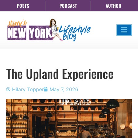
POSTS
PODCAST
AUTHOR
The Upland Experience
Hilary Topper
May 7, 2026