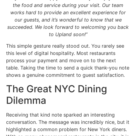
the food and service during your visit. Our team
works hard to provide an excellent experience for
our guests, and it’s wonderful to know that we
succeeded. We look forward to welcoming you back
to Upland soon!”
This simple gesture really stood out. You rarely see
this level of digital hospitality. Most restaurants
process your payment and move on to the next
table. Taking the time to send a quick thank-you note
shows a genuine commitment to guest satisfaction.
The Great NYC Dining
Dilemma
Receiving that kind note sparked an interesting
conversation. The message was incredibly nice, but it
highlighted a common problem for New York diners.