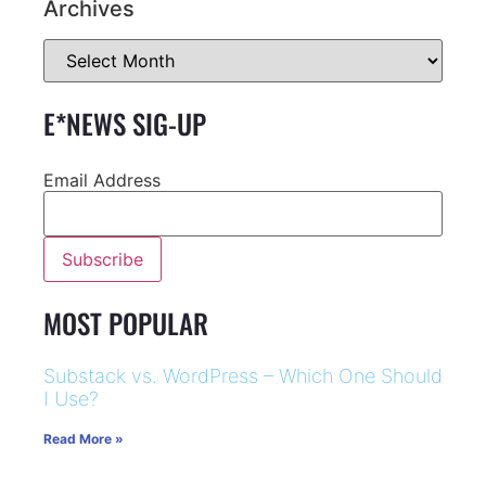
Archives
E*NEWS SIG-UP
Email Address
MOST POPULAR
Substack vs. WordPress – Which One Should
I Use?
Read More »