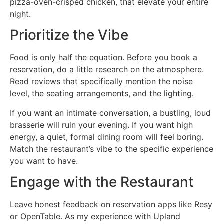
pizza-oven-crisped chicken, that elevate your entire
night.
Prioritize the Vibe
Food is only half the equation. Before you book a
reservation, do a little research on the atmosphere.
Read reviews that specifically mention the noise
level, the seating arrangements, and the lighting.
If you want an intimate conversation, a bustling, loud
brasserie will ruin your evening. If you want high
energy, a quiet, formal dining room will feel boring.
Match the restaurant’s vibe to the specific experience
you want to have.
Engage with the Restaurant
Leave honest feedback on reservation apps like Resy
or OpenTable. As my experience with Upland