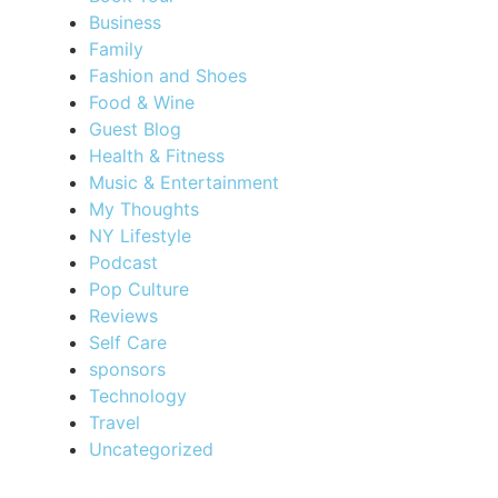
Business
Family
Fashion and Shoes
Food & Wine
Guest Blog
Health & Fitness
Music & Entertainment
My Thoughts
NY Lifestyle
Podcast
Pop Culture
Reviews
Self Care
sponsors
Technology
Travel
Uncategorized