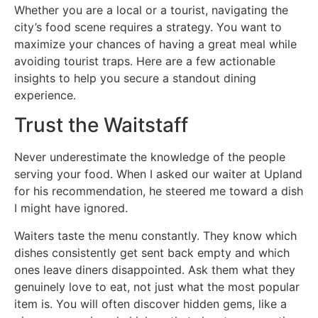
Whether you are a local or a tourist, navigating the
city’s food scene requires a strategy. You want to
maximize your chances of having a great meal while
avoiding tourist traps. Here are a few actionable
insights to help you secure a standout dining
experience.
Trust the Waitstaff
Never underestimate the knowledge of the people
serving your food. When I asked our waiter at Upland
for his recommendation, he steered me toward a dish
I might have ignored.
Waiters taste the menu constantly. They know which
dishes consistently get sent back empty and which
ones leave diners disappointed. Ask them what they
genuinely love to eat, not just what the most popular
item is. You will often discover hidden gems, like a