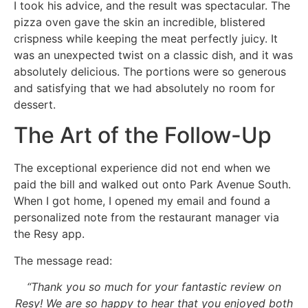
I took his advice, and the result was spectacular. The
pizza oven gave the skin an incredible, blistered
crispness while keeping the meat perfectly juicy. It
was an unexpected twist on a classic dish, and it was
absolutely delicious. The portions were so generous
and satisfying that we had absolutely no room for
dessert.
The Art of the Follow-Up
The exceptional experience did not end when we
paid the bill and walked out onto Park Avenue South.
When I got home, I opened my email and found a
personalized note from the restaurant manager via
the Resy app.
The message read:
“Thank you so much for your fantastic review on
Resy! We are so happy to hear that you enjoyed both