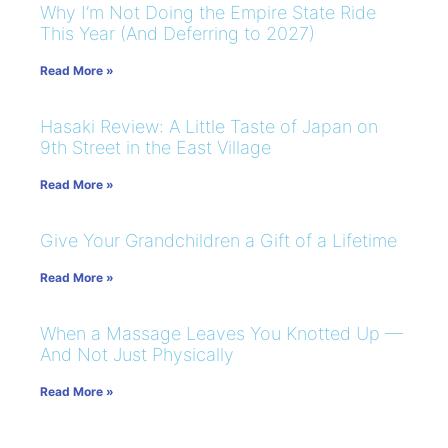
Why I’m Not Doing the Empire State Ride
This Year (And Deferring to 2027)
Read More »
Hasaki Review: A Little Taste of Japan on
9th Street in the East Village
Read More »
Give Your Grandchildren a Gift of a Lifetime
Read More »
When a Massage Leaves You Knotted Up —
And Not Just Physically
Read More »