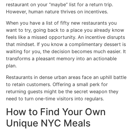
restaurant on your “maybe” list for a return trip.
However, human nature thrives on incentives.
When you have a list of fifty new restaurants you
want to try, going back to a place you already know
feels like a missed opportunity. An incentive disrupts
that mindset. If you know a complimentary dessert is
waiting for you, the decision becomes much easier. It
transforms a pleasant memory into an actionable
plan.
Restaurants in dense urban areas face an uphill battle
to retain customers. Offering a small perk for
returning guests might be the secret weapon they
need to turn one-time visitors into regulars.
How to Find Your Own
Unique NYC Meals