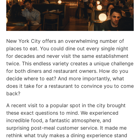
New York City offers an overwhelming number of
places to eat. You could dine out every single night
for decades and never visit the same establishment
twice. This endless variety creates a unique challenge
for both diners and restaurant owners. How do you
decide where to eat? And more importantly, what
does it take for a restaurant to convince you to come
back?
A recent visit to a popular spot in the city brought
these exact questions to mind. We experienced
incredible food, a fantastic atmosphere, and
surprising post-meal customer service. It made me
rethink what truly makes a dining experience stand