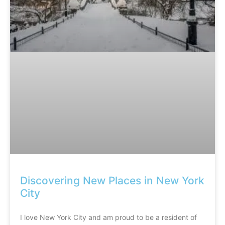
Discovering New Places in New York
City
I love New York City and am proud to be a resident of