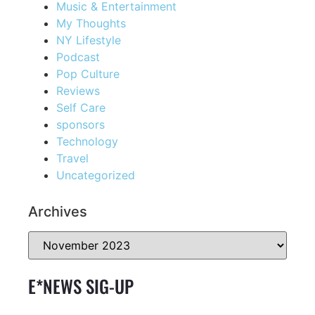
Music & Entertainment
My Thoughts
NY Lifestyle
Podcast
Pop Culture
Reviews
Self Care
sponsors
Technology
Travel
Uncategorized
Archives
E*NEWS SIG-UP