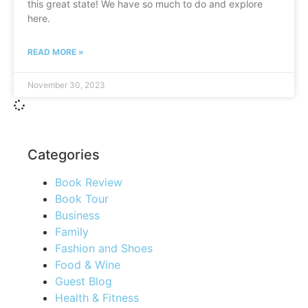
this great state! We have so much to do and explore
here.
READ MORE »
November 30, 2023
Categories
Book Review
Book Tour
Business
Family
Fashion and Shoes
Food & Wine
Guest Blog
Health & Fitness