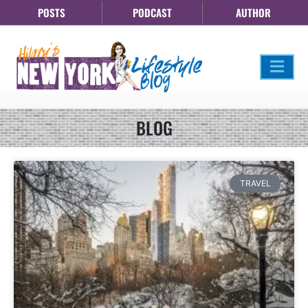
POSTS
PODCAST
AUTHOR
BLOG
TRAVEL