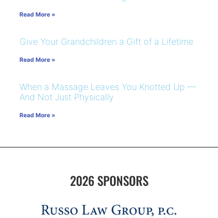
Read More »
Give Your Grandchildren a Gift of a Lifetime
Read More »
When a Massage Leaves You Knotted Up —
And Not Just Physically
Read More »
2026 SPONSORS