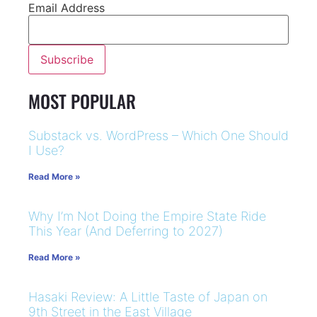
Email Address
MOST POPULAR
Substack vs. WordPress – Which One Should
I Use?
Read More »
Why I’m Not Doing the Empire State Ride
This Year (And Deferring to 2027)
Read More »
Hasaki Review: A Little Taste of Japan on
9th Street in the East Village