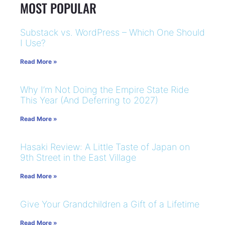
MOST POPULAR
Substack vs. WordPress – Which One Should
I Use?
Read More »
Why I’m Not Doing the Empire State Ride
This Year (And Deferring to 2027)
Read More »
Hasaki Review: A Little Taste of Japan on
9th Street in the East Village
Read More »
Give Your Grandchildren a Gift of a Lifetime
Read More »