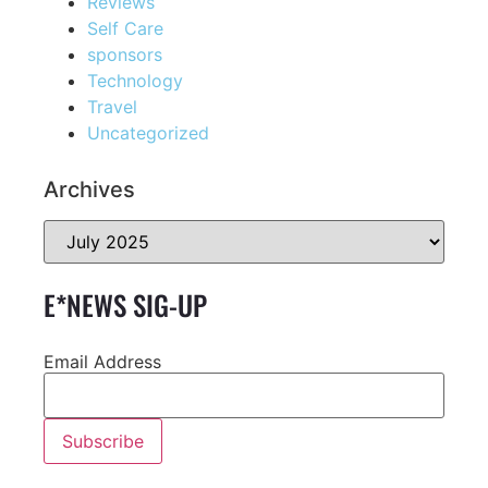
Reviews
Self Care
sponsors
Technology
Travel
Uncategorized
Archives
E*NEWS SIG-UP
Email Address