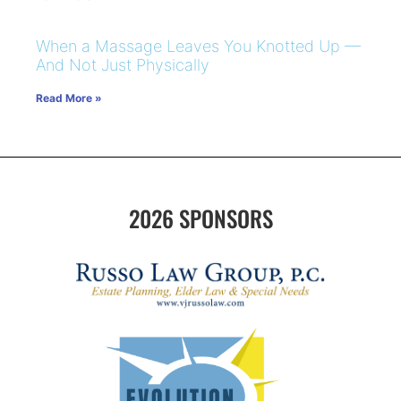
When a Massage Leaves You Knotted Up —
And Not Just Physically
Read More »
2026 SPONSORS