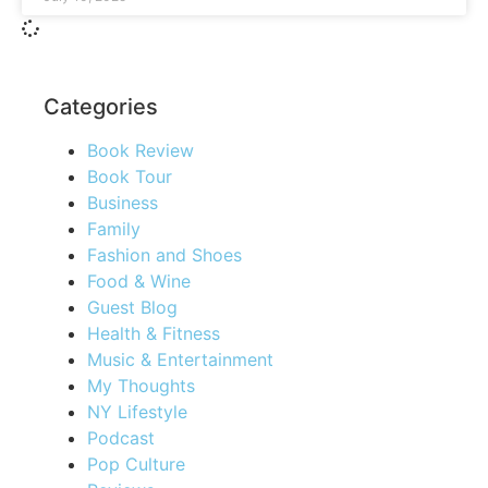
Categories
Book Review
Book Tour
Business
Family
Fashion and Shoes
Food & Wine
Guest Blog
Health & Fitness
Music & Entertainment
My Thoughts
NY Lifestyle
Podcast
Pop Culture