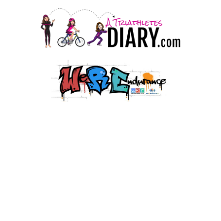
© 2026 HJMT Media Co. LLC.