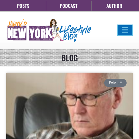
POSTS
PODCAST
AUTHOR
BLOG
FAMILY