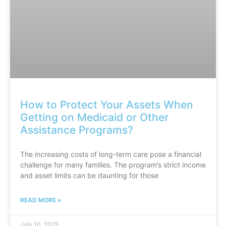
How to Protect Your Assets When
Getting on Medicaid or Other
Assistance Programs?
The increasing costs of long-term care pose a financial
challenge for many families. The program’s strict income
and asset limits can be daunting for those
READ MORE »
July 10, 2025