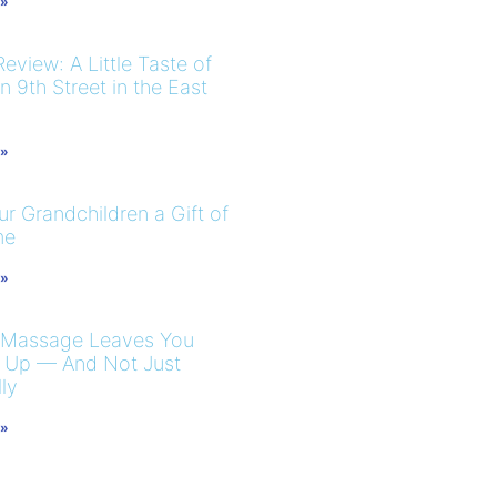
 »
eview: A Little Taste of
 9th Street in the East
 »
r Grandchildren a Gift of
me
 »
 Massage Leaves You
 Up — And Not Just
ly
 »