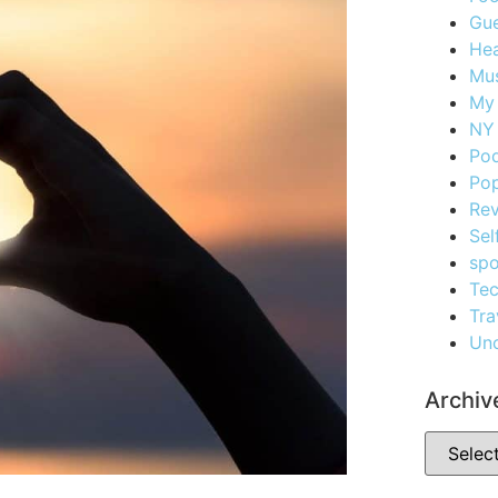
Gue
Hea
Mus
My
NY 
Po
Pop
Re
Sel
spo
Te
Tra
Unc
Archiv