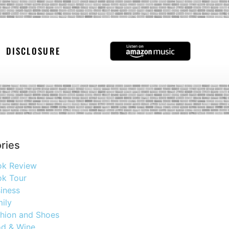
DISCLOSURE
ries
ok Review
k Tour
iness
ily
hion and Shoes
d & Wine