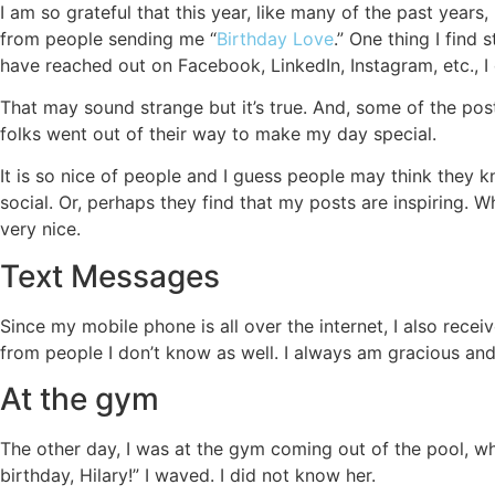
I am so grateful that this year, like many of the past yea
from people sending me “
Birthday Love
.” One thing I find
have reached out on Facebook, LinkedIn, Instagram, etc., I
That may sound strange but it’s true. And, some of the pos
folks went out of their way to make my day special.
It is so nice of people and I guess people may think they
social. Or, perhaps they find that my posts are inspiring. W
very nice.
Text Messages
Since my mobile phone is all over the internet, I also rece
from people I don’t know as well. I always am gracious and
At the gym
The other day, I was at the gym coming out of the pool,
birthday, Hilary!” I waved. I did not know her.