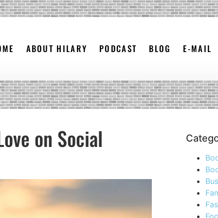
OME
ABOUT HILARY
PODCAST
BLOG
E-MAIL
Love on Social
Catego
Bo
Boo
Bus
Fam
Fas
Foo