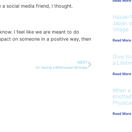
Read More
a social media friend, I thought.
Hasaki R
Japan on
Village
know. I feel like we are meant to do
pact on someone in a positive way, then
Read More
Give You
a Lifeti
NEXT
On Having a Bittersweet Birthday
Read More
When a
Knotted
Physical
Read More