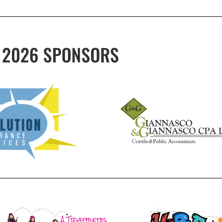
2026 SPONSORS