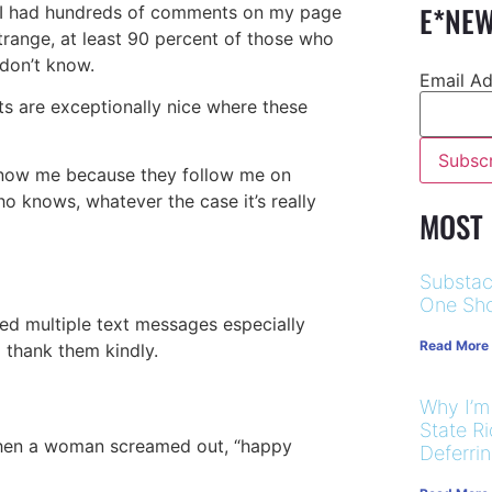
E*NEW
rs, I had hundreds of comments on my page
 strange, at least 90 percent of those who
 don’t know.
Email A
ts are exceptionally nice where these
 know me because they follow me on
ho knows, whatever the case it’s really
MOST
Substac
One Sho
ived multiple text messages especially
Read More
 thank them kindly.
Why I’m
State R
 when a woman screamed out, “happy
Deferri