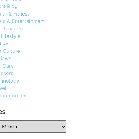
st Blog
lth & Fitness
ic & Entertainment
 Thoughts
Lifestyle
dcast
 Culture
views
f Care
nsors
chnology
vel
ategorized
es