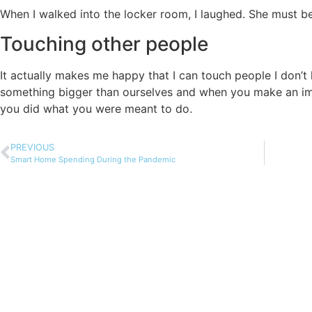
When I walked into the locker room, I laughed. She must be 
Touching other people
It actually makes me happy that I can touch people I don’t 
something bigger than ourselves and when you make an im
you did what you were meant to do.
PREVIOUS
Smart Home Spending During the Pandemic