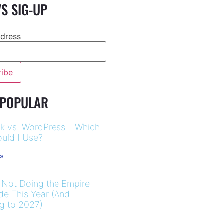
S SIG-UP
ddress
 POPULAR
k vs. WordPress – Which
uld I Use?
 »
 Not Doing the Empire
ide This Year (And
ng to 2027)