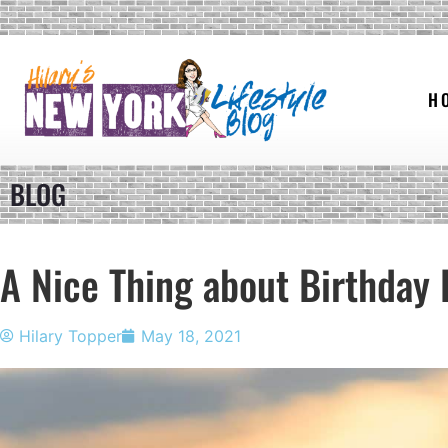
H
BLOG
A Nice Thing about Birthday 
Hilary Topper
May 18, 2021