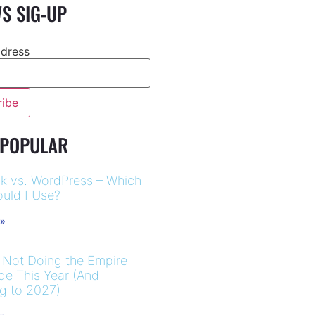
S SIG-UP
ddress
 POPULAR
k vs. WordPress – Which
uld I Use?
 »
 Not Doing the Empire
ide This Year (And
ng to 2027)