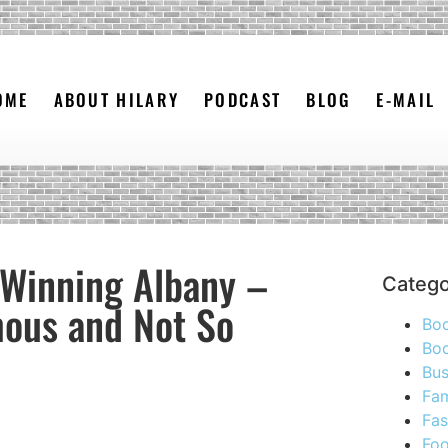
OME
ABOUT HILARY
PODCAST
BLOG
E-MAIL
 Winning Albany –
Catego
mous and Not So
Bo
Boo
Bus
Fam
Fas
Foo