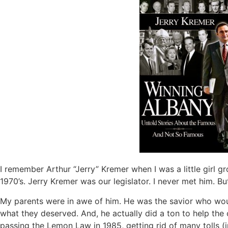
I remember Arthur “Jerry” Kremer when I was a little girl g
1970’s. Jerry Kremer was our legislator. I never met him. 
My parents were in awe of him. He was the savior who woul
what they deserved. And, he actually did a ton to help the 
passing the Lemon Law in 1985, getting rid of many tolls (