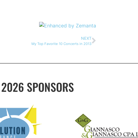
NEXT
My Top Favorite 10 Concerts in 2013
2026 SPONSORS