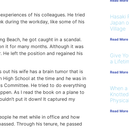
Read More
experiences of his colleagues. He tried
Hasaki R
nk during the workday, like some of his
Japan on
Village
ng Beach, he got caught in a scandal.
Read More
n it for many months. Although it was
r. He left the position and regained his
Give You
a Lifeti
out his wife has a brain tumor that is
Read More
n High School at the time and he was in
ns Committee. He tried to do everything
When a
happen. As I read the book on a plane to
Knotted
ouldn’t put it down! It captured my
Physical
Read More
eople he met while in office and how
 passed. Through his tenure, he passed