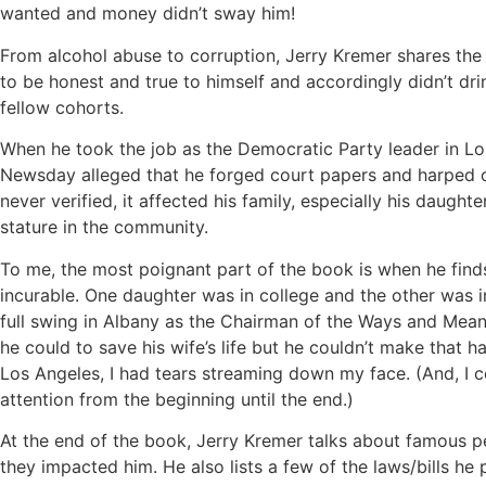
wanted and money didn’t sway him!
From alcohol abuse to corruption, Jerry Kremer shares the 
to be honest and true to himself and accordingly didn’t dri
fellow cohorts.
When he took the job as the Democratic Party leader in Lo
Newsday alleged that he forged court papers and harped o
never verified, it affected his family, especially his daughte
stature in the community.
To me, the most poignant part of the book is when he finds 
incurable. One daughter was in college and the other was i
full swing in Albany as the Chairman of the Ways and Mea
he could to save his wife’s life but he couldn’t make that 
Los Angeles, I had tears streaming down my face. (And, I c
attention from the beginning until the end.)
At the end of the book, Jerry Kremer talks about famous p
they impacted him. He also lists a few of the laws/bills he