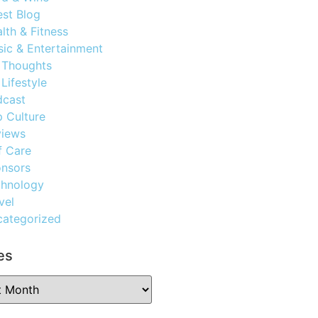
st Blog
lth & Fitness
ic & Entertainment
 Thoughts
Lifestyle
dcast
 Culture
views
f Care
nsors
chnology
vel
ategorized
es