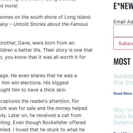
E*NEW
and more!
omes on the south shore of Long Island.
Email A
any – Untold Stories about the Famous
 brother, Dave, were born from an
dren a better life. Their story is one that
, you know that it was all worth it for
MOST
y age. He even shares that he was a
Substac
One Sho
d him win elections. His biggest
ght him to have a thick skin.
Read More
 captures the reader’s attention. For
twork was for sale and the money helped
Why I’m
dy. Later on, he received a call from
State R
nting. Even though Rockefeller offered
Deferri
led. I loved that he stuck to what he