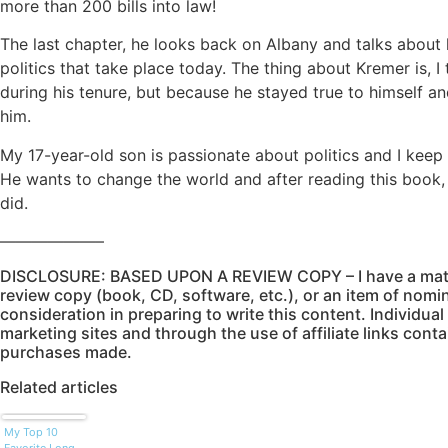
more than 200 bills into law!
The last chapter, he looks back on Albany and talks about
politics that take place today. The thing about Kremer is, I 
during his tenure, but because he stayed true to himself and 
him.
My 17-year-old son is passionate about politics and I keep 
He wants to change the world and after reading this book, 
did.
——————–
DISCLOSURE: BASED UPON A REVIEW COPY – I have a mater
review copy (book, CD, software, etc.), or an item of nomin
consideration in preparing to write this content. Individual 
marketing sites and through the use of affiliate links conta
purchases made.
Related articles
My Top 10