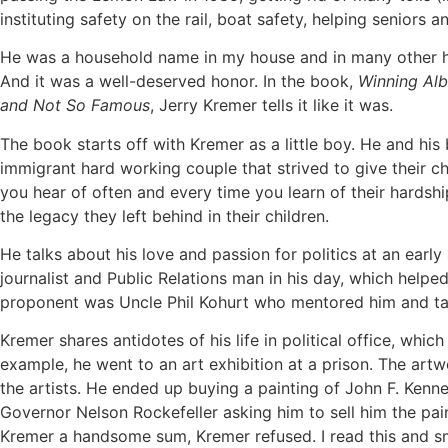
instituting safety on the rail, boat safety, helping seniors 
He was a household name in my house and in many other h
And it was a well-deserved honor. In the book,
Winning Alb
and Not So Famous
, Jerry Kremer tells it like it was.
The book starts off with Kremer as a little boy. He and his
immigrant hard working couple that strived to give their chil
you hear of often and every time you learn of their hardship
the legacy they left behind in their children.
He talks about his love and passion for politics at an earl
journalist and Public Relations man in his day, which helpe
proponent was Uncle Phil Kohurt who mentored him and tau
Kremer shares antidotes of his life in political office, which
example, he went to an art exhibition at a prison. The ar
the artists. He ended up buying a painting of John F. Kenne
Governor Nelson Rockefeller asking him to sell him the pai
Kremer a handsome sum, Kremer refused. I read this and smi