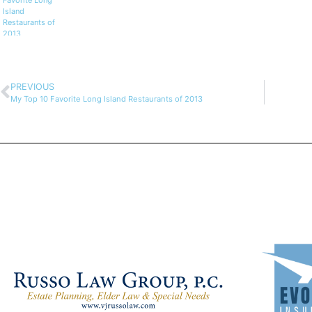
Favorite Long
Island
Restaurants of
2013
PREVIOUS
My Top 10 Favorite Long Island Restaurants of 2013