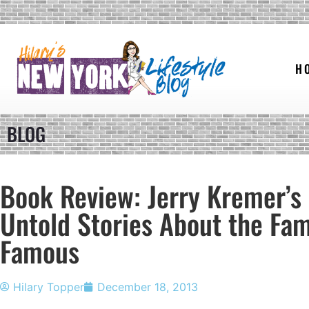
H
BLOG
Book Review: Jerry Kremer’s
Untold Stories About the Fa
Famous
Hilary Topper
December 18, 2013