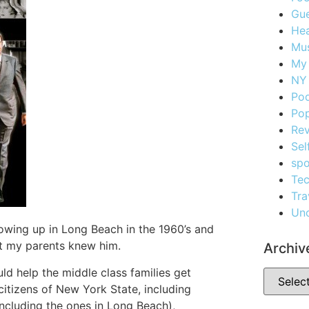
Gue
Hea
Mus
My
NY 
Po
Pop
Re
Sel
spo
Te
Tra
Unc
rowing up in Long Beach in the 1960’s and
But my parents knew him.
Archiv
d help the middle class families get
citizens of New York State, including
including the ones in Long Beach),