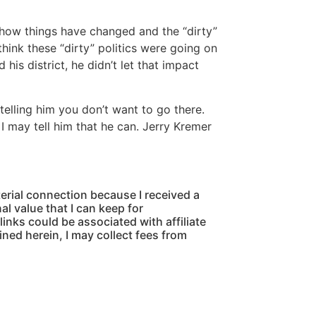
 how things have changed and the “dirty”
think these “dirty” politics were going on
his district, he didn’t let that impact
telling him you don’t want to go there.
I may tell him that he can. Jerry Kremer
ial connection because I received a
al value that I can keep for
links could be associated with affiliate
ined herein, I may collect fees from