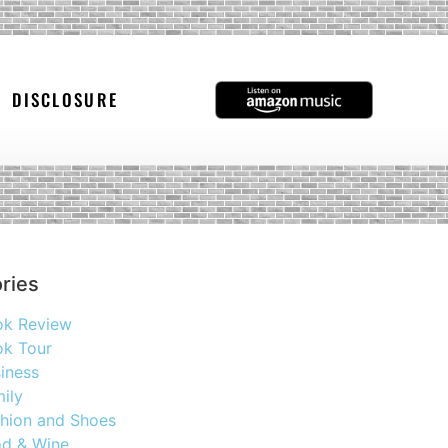
DISCLOSURE
ries
ok Review
k Tour
iness
ily
hion and Shoes
d & Wine