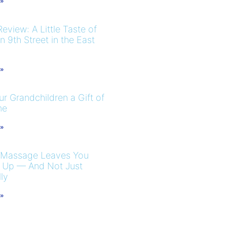
 »
eview: A Little Taste of
 9th Street in the East
 »
r Grandchildren a Gift of
me
 »
 Massage Leaves You
 Up — And Not Just
ly
 »