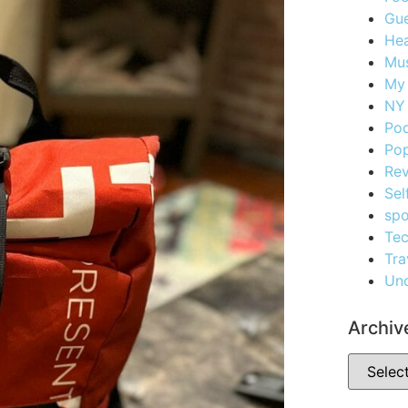
Gue
Hea
Mus
My
NY 
Po
Pop
Re
Sel
spo
Te
Tra
Unc
Archiv