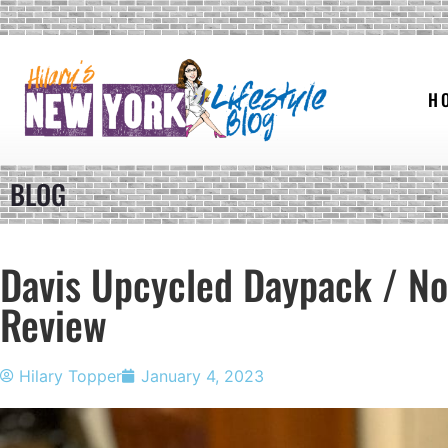
H
BLOG
Davis Upcycled Daypack / No
Review
Hilary Topper
January 4, 2023