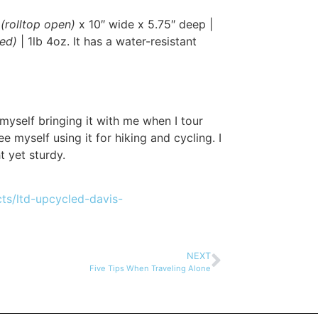
l
(rolltop open)
x 10″ wide x 5.75″ deep |
sed)
| 1lb 4oz. It has a water-resistant
myself bringing it with me when I tour
ee myself using it for hiking and cycling. I
t yet sturdy.
ts/ltd-upcycled-davis-
NEXT
Five Tips When Traveling Alone