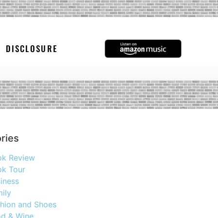
DISCLOSURE
ries
ok Review
k Tour
iness
ily
hion and Shoes
d & Wine