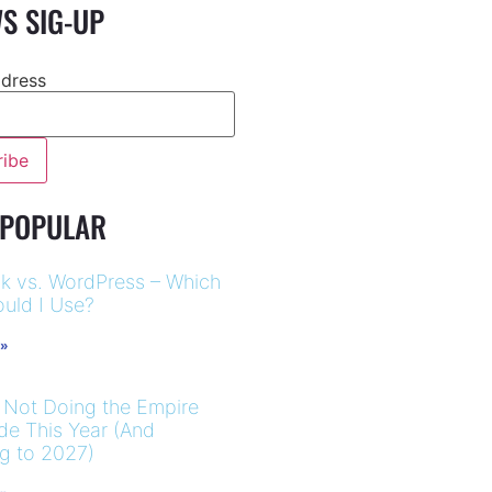
S SIG-UP
ddress
 POPULAR
k vs. WordPress – Which
uld I Use?
 »
 Not Doing the Empire
ide This Year (And
ng to 2027)