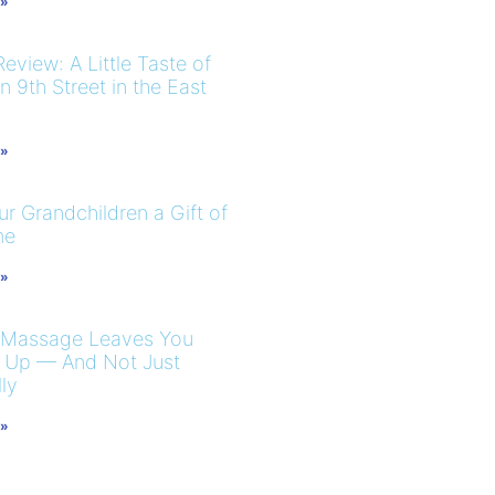
 »
eview: A Little Taste of
 9th Street in the East
 »
r Grandchildren a Gift of
me
 »
 Massage Leaves You
 Up — And Not Just
ly
 »