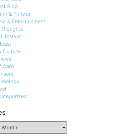
st Blog
lth & Fitness
ic & Entertainment
 Thoughts
Lifestyle
dcast
 Culture
views
f Care
nsors
chnology
vel
ategorized
es