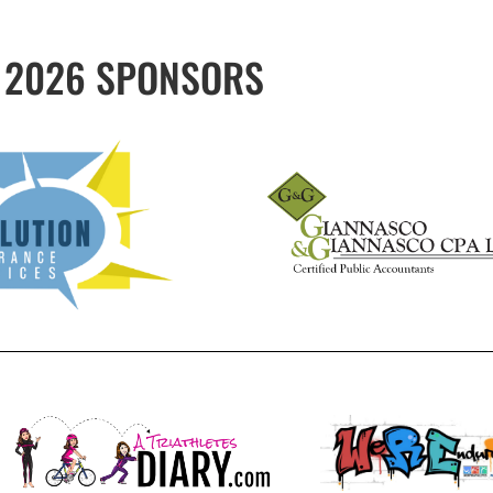
2026 SPONSORS