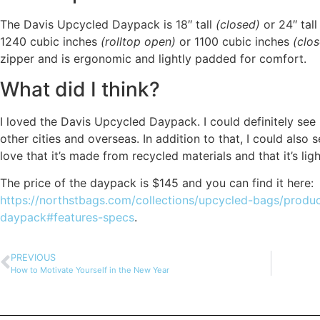
The Davis Upcycled Daypack is 18″ tall
(closed)
or 24″ tal
1240 cubic inches
(rolltop open)
or 1100 cubic inches
(clo
zipper and is ergonomic and lightly padded for comfort.
What did I think?
I loved the Davis Upcycled Daypack. I could definitely see 
other cities and overseas. In addition to that, I could also s
love that it’s made from recycled materials and that it’s ligh
The price of the daypack is $145 and you can find it here:
https://northstbags.com/collections/upcycled-bags/produc
daypack#features-specs
.
PREVIOUS
How to Motivate Yourself in the New Year