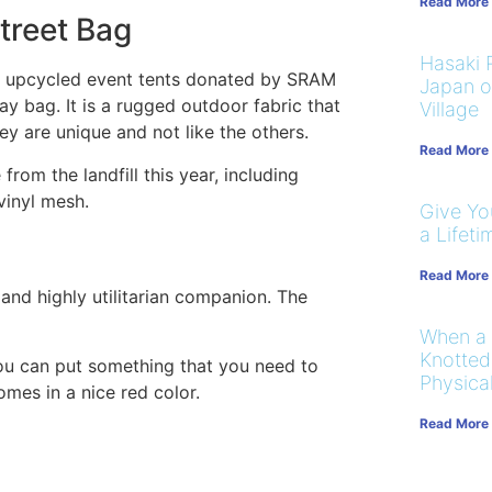
Read More
treet Bag
Hasaki R
om upcycled event tents donated by SRAM
Japan on
day bag. It is a rugged outdoor fabric that
Village
ey are unique and not like the others.
Read More
from the landfill this year, including
vinyl mesh.
Give You
a Lifeti
Read More
 and highly utilitarian companion. The
When a
Knotted
ou can put something that you need to
Physical
omes in a nice red color.
Read More