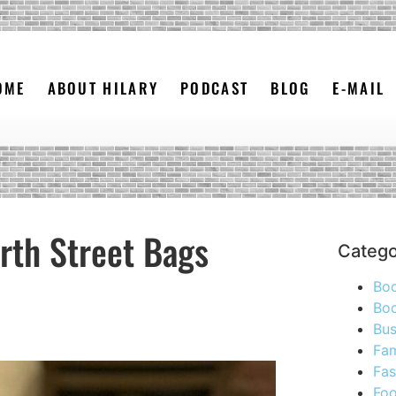
OME
ABOUT HILARY
PODCAST
BLOG
E-MAIL
rth Street Bags
Catego
Bo
Boo
Bus
Fam
Fas
Foo