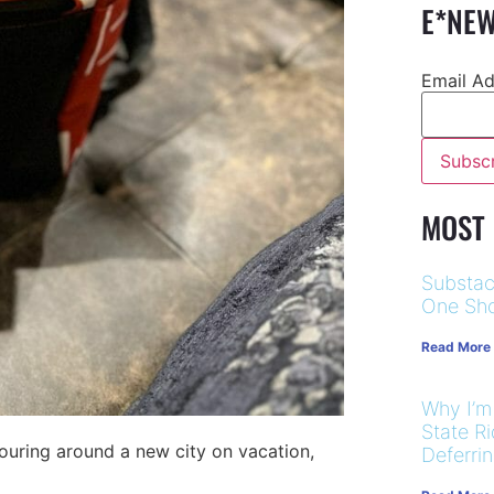
E*NEW
Email A
MOST
Substac
One Sho
Read More
Why I’m
State R
 touring around a new city on vacation,
Deferri