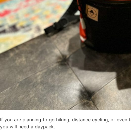
If you are planning to go hiking, distance cycling, or even
you will need a daypack.