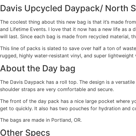
Davis Upcycled Daypack/ North S
The coolest thing about this new bag is that it’s made fr
and Lifetime Events. I love that it now has a new life as a 
will last. Since each bag is made from recycled material, th
This line of packs is slated to save over half a ton of waste 
rugged, highly water-resistant vinyl, and super lightweight 
About the Day bag
The Davis Daypack has a roll top. The design is a versatile
shoulder straps are very comfortable and secure.
The front of the day pack has a nice large pocket where y
get to quickly. It also has two pouches for hydration and c
The bags are made in Portland, OR.
Other Specs