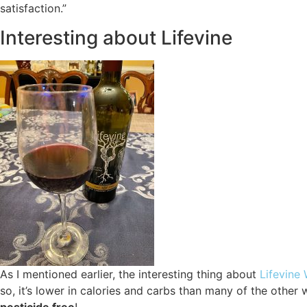
satisfaction.”
Interesting about Lifevine
As I mentioned earlier, the interesting thing about
Lifevine
so, it’s lower in calories and carbs than many of the other 
pesticide free
!