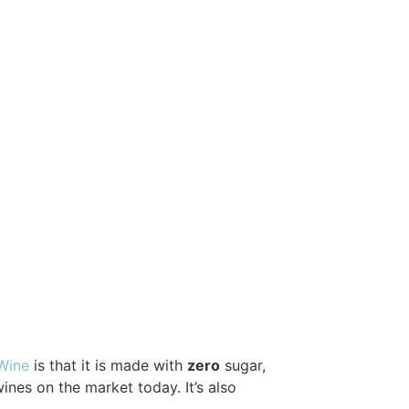
 Wine
is that it is made with
zero
sugar,
wines on the market today. It’s also