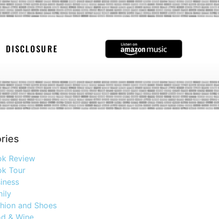
DISCLOSURE
ries
ok Review
k Tour
iness
ily
hion and Shoes
d & Wine