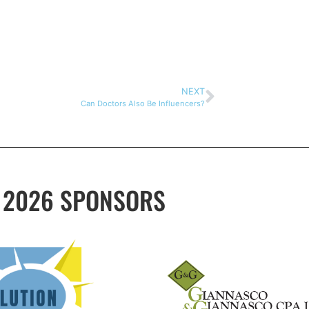
NEXT
Can Doctors Also Be Influencers?
2026 SPONSORS