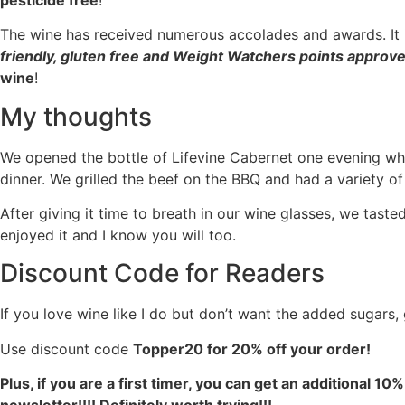
The wine has received numerous accolades and awards. It 
friendly, gluten free and Weight Watchers points approv
wine
!
My thoughts
We opened the bottle of Lifevine Cabernet one evening w
dinner. We grilled the beef on the BBQ and had a variety of
After giving it time to breath in our wine glasses, we tasted
enjoyed it and I know you will too.
Discount Code for Readers
If you love wine like I do but don’t want the added sugars,
Use discount code
Topper20 for 20% off your order!
Plus, if you are a first timer, you can get an additional 10%