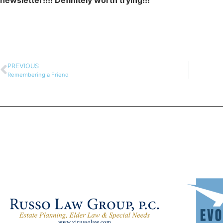
newsletter!!!! Definitely worth trying!!!
PREVIOUS
Remembering a Friend