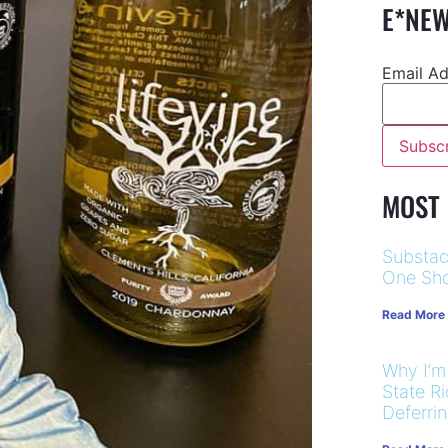
E*NEW
Email A
MOST
Substac
One Sho
Read More
Why I’m
State R
Deferri