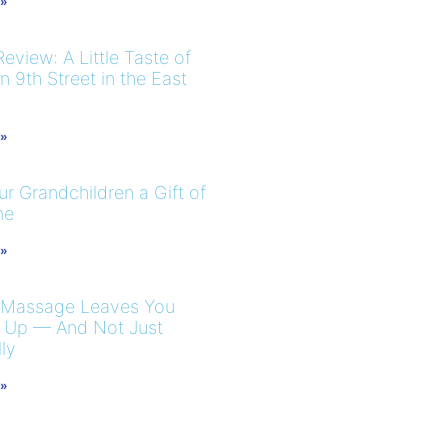
 »
eview: A Little Taste of
 9th Street in the East
 »
r Grandchildren a Gift of
me
 »
 Massage Leaves You
 Up — And Not Just
ly
 »