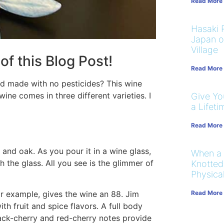
Read More
Hasaki R
Japan on
Village
of this Blog Post!
Read More
and made with no pesticides? This wine
wine comes in three different varieties. I
Give You
a Lifeti
Read More
and oak. As you pour it in a wine glass,
When a
 the glass. All you see is the glimmer of
Knotted
Physical
Read More
or example, gives the wine an 88. Jim
th fruit and spice flavors. A full body
lack-cherry and red-cherry notes provide