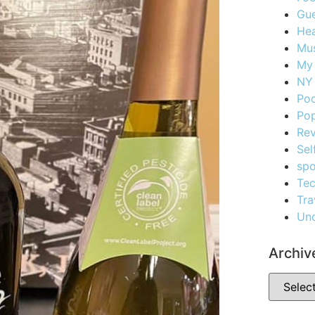
Gue
Hea
Mus
My
NY 
Po
Pop
Re
Sel
spo
Te
Tra
Unc
Archiv