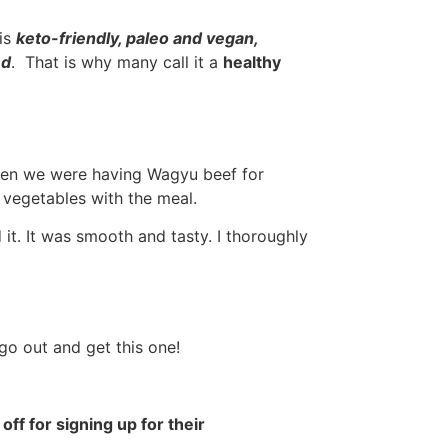
is
keto-friendly, paleo and vegan,
ed
. That is why many call it a
healthy
hen we were having Wagyu beef for
 vegetables with the meal.
 it. It was smooth and tasty. I thoroughly
 go out and get this one!
 off for signing up for their