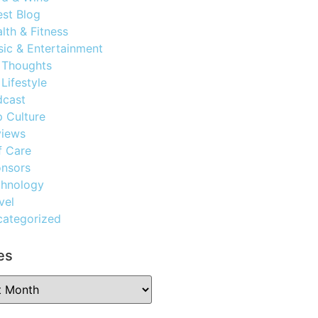
st Blog
lth & Fitness
ic & Entertainment
 Thoughts
Lifestyle
dcast
 Culture
views
f Care
nsors
chnology
vel
ategorized
es