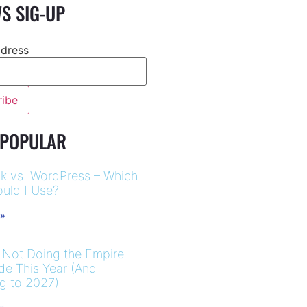
S SIG-UP
ddress
 POPULAR
k vs. WordPress – Which
uld I Use?
 »
 Not Doing the Empire
ide This Year (And
ng to 2027)