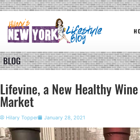
H
BLOG
Lifevine, a New Healthy Wine
Market
Hilary Topper
January 28, 2021