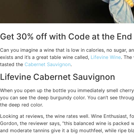
Get 30% off with Code at the End 
Can you imagine a wine that is low in calories, no sugar, 
exists and it’s a great table wine called,
Lifevine Wine
. The 
tasted the
Cabernet Sauvignon
.
Lifevine Cabernet Sauvignon
When you open up the bottle you immediately smell cherry 
you can see the deep burgundy color. You can’t see through
the deep red color.
Looking at reviews, the wine rates well. Wine Enthusiast, f
Gordon, the reviewer says, “this balanced wine is packed wi
and moderate tannins give it a big mouthfeel, while ripe b