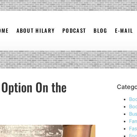
OME
ABOUT HILARY
PODCAST
BLOG
E-MAIL
 Option On the
Catego
Bo
Boo
Bus
Fam
Fas
Foo