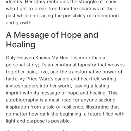
identity. Her story embodies the struggle of many
who fight to break free from the shadows of their
past while embracing the possibility of redemption
and growth.
A Message of Hope and
Healing
Only Heaven Knows My Heart is more than a
personal story; it’s an emotional tapestry that weaves
together pain, love, and the transformative power of
faith. Ivy Price-Ware’s candid and heartfelt writing
invites readers into her world, leaving a lasting
imprint with its message of hope and healing. This
autobiography is a must-read for anyone seeking
inspiration from a tale of resilience, illustrating that
no matter how dark the beginning, a future filled with
light and purpose is possible.