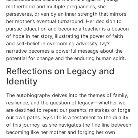
motherhood and multiple pregnancies, she
perseveres, driven by an inner strength that mirrors
her mother’s eventual turnaround. Her decision to
pursue education and become a teacher is a beacon
of hope in her story, illustrating the power of faith
and self-belief in overcoming adversity. Ivy’s
narrative becomes a powerful message about the
potential for change and the enduring human spirit.
Reflections on Legacy and
Identity
The autobiography delves into the themes of family,
resilience, and the question of legacy—whether we
are destined to repeat our parents’ mistakes or forge
our own paths. Ivy’s life is a testament to the duality
of this journey, as she navigates the fine line between
becoming like her mother and forging her own