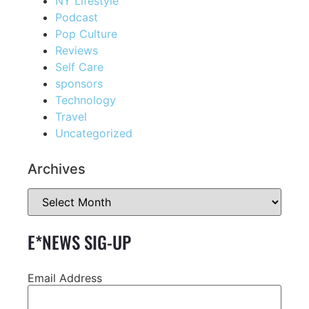
NY Lifestyle
Podcast
Pop Culture
Reviews
Self Care
sponsors
Technology
Travel
Uncategorized
Archives
E*NEWS SIG-UP
Email Address