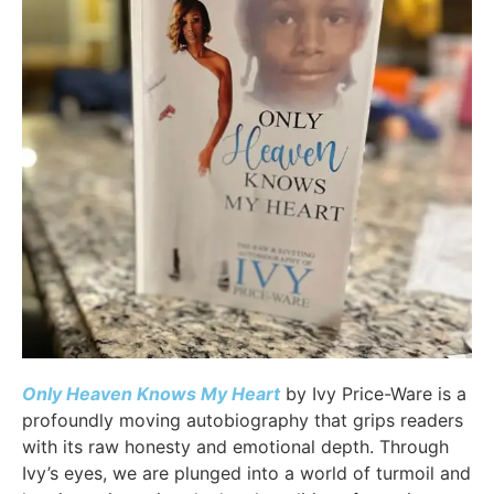
Only Heaven Knows My Heart
by Ivy Price-Ware is a
profoundly moving autobiography that grips readers
with its raw honesty and emotional depth. Through
Ivy’s eyes, we are plunged into a world of turmoil and