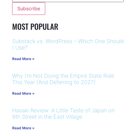
MOST POPULAR
Substack vs. WordPress – Which One Should
I Use?
Read More »
Why I’m Not Doing the Empire State Ride
This Year (And Deferring to 2027)
Read More »
Hasaki Review: A Little Taste of Japan on
9th Street in the East Village
Read More »