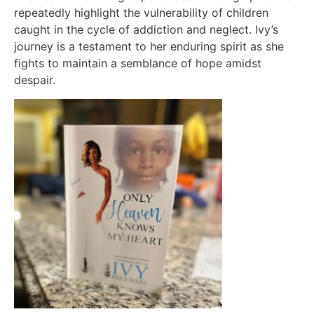
repeatedly highlight the vulnerability of children
caught in the cycle of addiction and neglect. Ivy’s
journey is a testament to her enduring spirit as she
fights to maintain a semblance of hope amidst
despair.