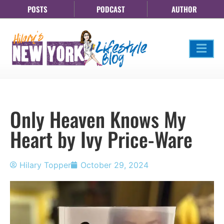
POSTS
PODCAST
AUTHOR
Only Heaven Knows My
Heart by Ivy Price-Ware
Hilary Topper
October 29, 2024