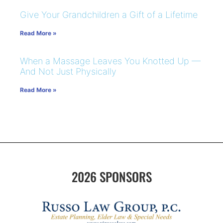
Give Your Grandchildren a Gift of a Lifetime
Read More »
When a Massage Leaves You Knotted Up —
And Not Just Physically
Read More »
2026 SPONSORS