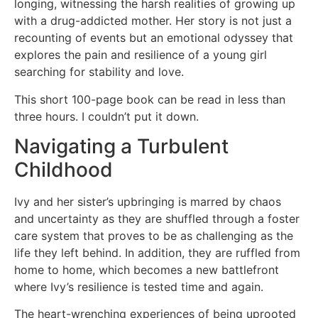
longing, witnessing the harsh realities of growing up
with a drug-addicted mother. Her story is not just a
recounting of events but an emotional odyssey that
explores the pain and resilience of a young girl
searching for stability and love.
This short 100-page book can be read in less than
three hours. I couldn’t put it down.
Navigating a Turbulent
Childhood
Ivy and her sister’s upbringing is marred by chaos
and uncertainty as they are shuffled through a foster
care system that proves to be as challenging as the
life they left behind. In addition, they are ruffled from
home to home, which becomes a new battlefront
where Ivy’s resilience is tested time and again.
The heart-wrenching experiences of being uprooted