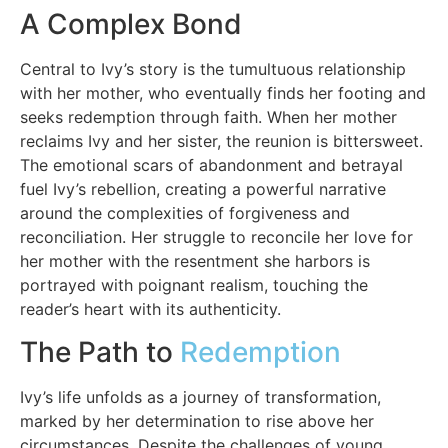
A Complex Bond
Central to Ivy’s story is the tumultuous relationship
with her mother, who eventually finds her footing and
seeks redemption through faith. When her mother
reclaims Ivy and her sister, the reunion is bittersweet.
The emotional scars of abandonment and betrayal
fuel Ivy’s rebellion, creating a powerful narrative
around the complexities of forgiveness and
reconciliation. Her struggle to reconcile her love for
her mother with the resentment she harbors is
portrayed with poignant realism, touching the
reader’s heart with its authenticity.
The Path to
Redemption
Ivy’s life unfolds as a journey of transformation,
marked by her determination to rise above her
circumstances. Despite the challenges of young