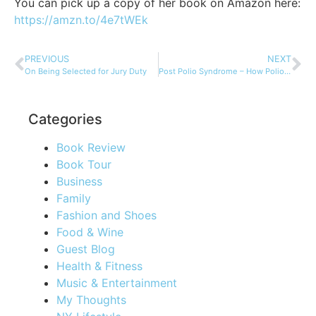
You can pick up a copy of her book on Amazon here:
https://amzn.to/4e7tWEk
PREVIOUS
NEXT
On Being Selected for Jury Duty
Post Polio Syndrome – How Polio Still Exists in Those Afflicted
Categories
Book Review
Book Tour
Business
Family
Fashion and Shoes
Food & Wine
Guest Blog
Health & Fitness
Music & Entertainment
My Thoughts