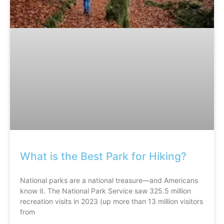
What is the Best Park for Hiking?
National parks are a national treasure—and Americans
know it. The National Park Service saw 325.5 million
recreation visits in 2023 (up more than 13 million visitors
from