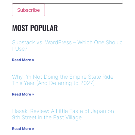
MOST POPULAR
Substack vs. WordPress – Which One Should
I Use?
Read More »
Why I’m Not Doing the Empire State Ride
This Year (And Deferring to 2027)
Read More »
Hasaki Review: A Little Taste of Japan on
9th Street in the East Village
Read More »