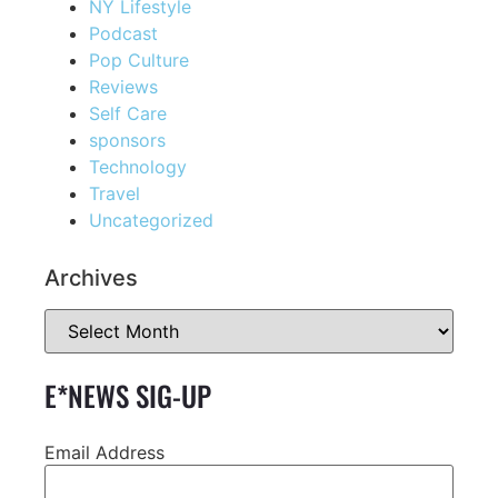
NY Lifestyle
Podcast
Pop Culture
Reviews
Self Care
sponsors
Technology
Travel
Uncategorized
Archives
E*NEWS SIG-UP
Email Address