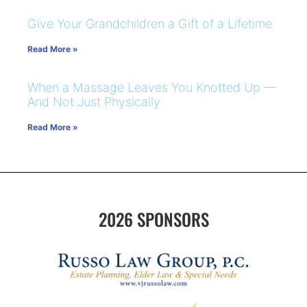
Give Your Grandchildren a Gift of a Lifetime
Read More »
When a Massage Leaves You Knotted Up —
And Not Just Physically
Read More »
2026 SPONSORS