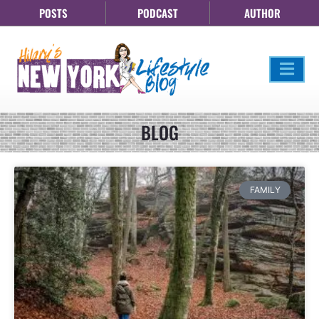
POSTS
PODCAST
AUTHOR
BLOG
FAMILY