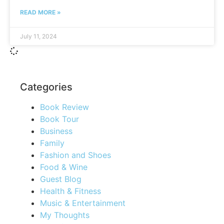
READ MORE »
July 11, 2024
Categories
Book Review
Book Tour
Business
Family
Fashion and Shoes
Food & Wine
Guest Blog
Health & Fitness
Music & Entertainment
My Thoughts