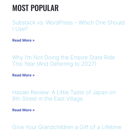
MOST POPULAR
Substack vs. WordPress – Which One Should
I Use?
Read More »
Why I’m Not Doing the Empire State Ride
This Year (And Deferring to 2027)
Read More »
Hasaki Review: A Little Taste of Japan on
9th Street in the East Village
Read More »
Give Your Grandchildren a Gift of a Lifetime