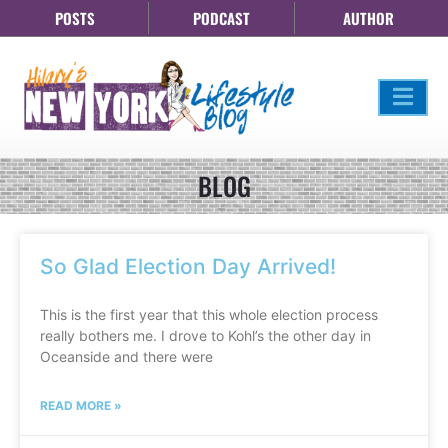
POSTS
PODCAST
AUTHOR
BLOG
So Glad Election Day Arrived!
This is the first year that this whole election process
really bothers me. I drove to Kohl’s the other day in
Oceanside and there were
READ MORE »