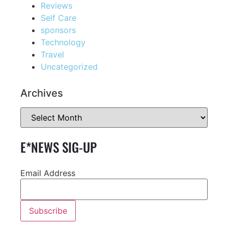
Reviews
Self Care
sponsors
Technology
Travel
Uncategorized
Archives
E*NEWS SIG-UP
Email Address