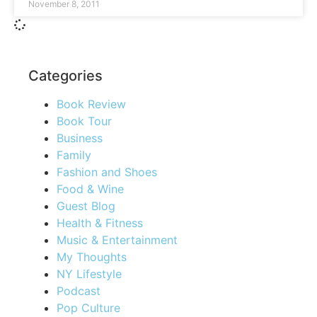
November 8, 2011
Categories
Book Review
Book Tour
Business
Family
Fashion and Shoes
Food & Wine
Guest Blog
Health & Fitness
Music & Entertainment
My Thoughts
NY Lifestyle
Podcast
Pop Culture