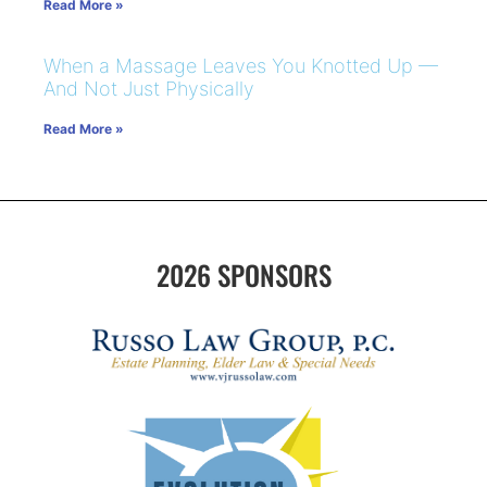
Read More »
When a Massage Leaves You Knotted Up —
And Not Just Physically
Read More »
2026 SPONSORS