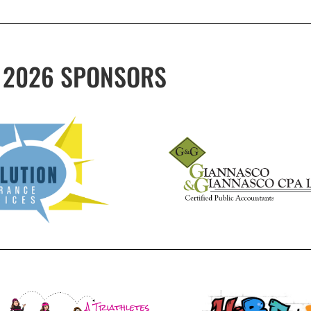
2026 SPONSORS