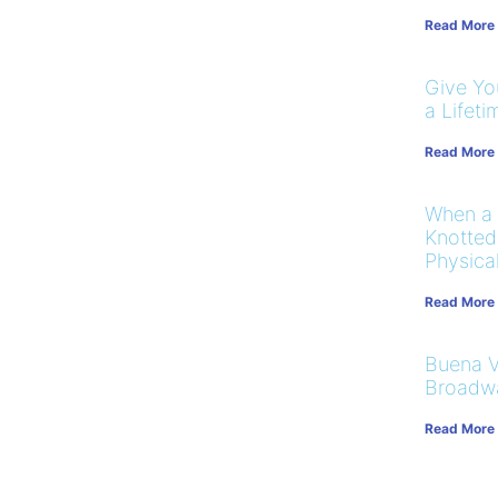
Read More
Give You
a Lifeti
Read More
When a
Knotted
Physical
Read More
Buena V
Broadw
Read More