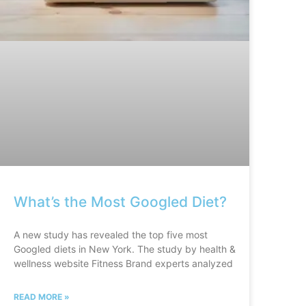
What’s the Most Googled Diet?
A new study has revealed the top five most
Googled diets in New York. The study by health &
wellness website Fitness Brand experts analyzed
READ MORE »