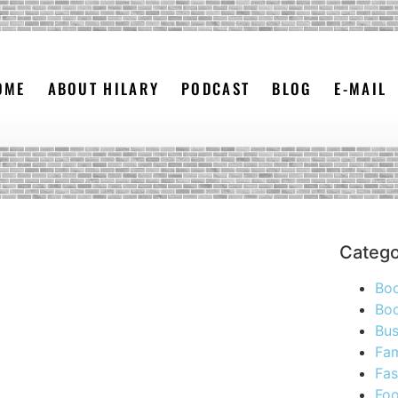
OME
ABOUT HILARY
PODCAST
BLOG
E-MAIL
Catego
Bo
Boo
Bus
Fam
Fas
Foo