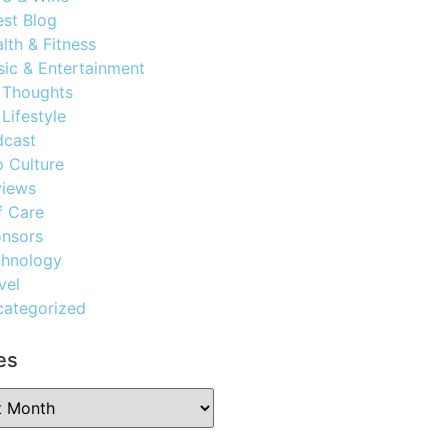
st Blog
lth & Fitness
ic & Entertainment
 Thoughts
Lifestyle
dcast
 Culture
views
f Care
nsors
chnology
vel
ategorized
es