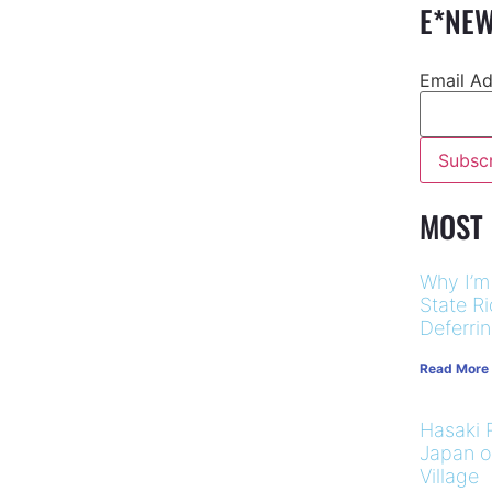
E*NEW
Email A
MOST
Why I’m
State R
Deferri
Read More
Hasaki R
Japan on
Village