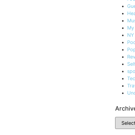
Gue
Hea
Mus
My
NY 
Po
Pop
Re
Sel
spo
Te
Tra
Unc
Archiv