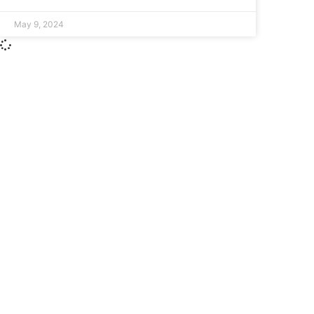
May 9, 2024