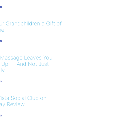
 »
r Grandchildren a Gift of
me
 »
 Massage Leaves You
 Up — And Not Just
ly
 »
ista Social Club on
ay Review
 »