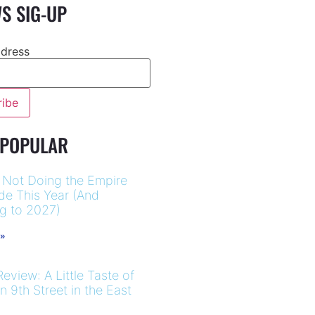
S SIG-UP
ddress
 POPULAR
 Not Doing the Empire
ide This Year (And
ng to 2027)
 »
eview: A Little Taste of
 9th Street in the East