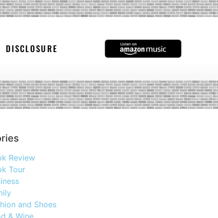
DISCLOSURE
ries
ok Review
k Tour
iness
ily
hion and Shoes
d & Wine