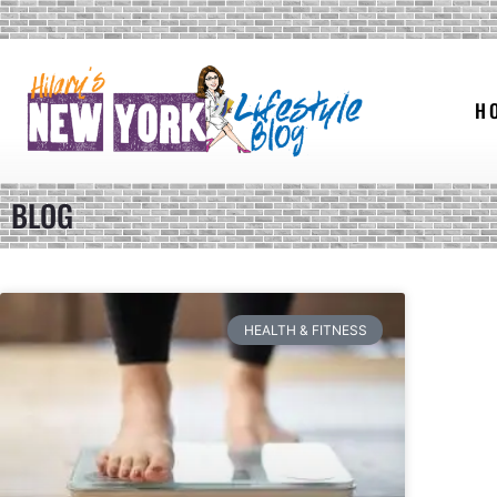
H
BLOG
HEALTH & FITNESS