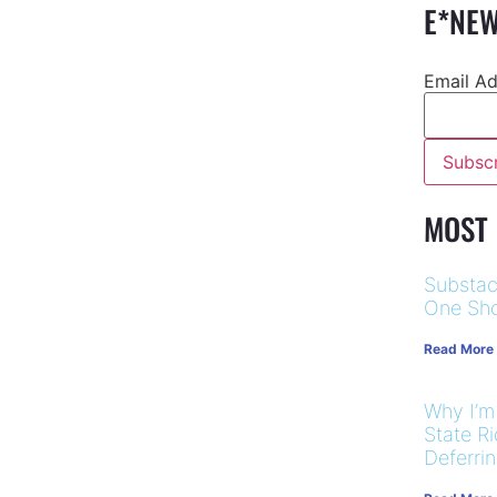
E*NEW
Email A
MOST
Substac
One Sho
Read More
Why I’m
State R
Deferri