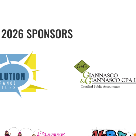
2026 SPONSORS