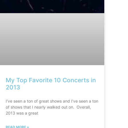
My Top Favorite 10 Concerts in
2013
I’ve seen a ton of great shows and I’ve seen a ton
of shows that I nearly walked out on. Overall,
2013 was a great
READ MORE »