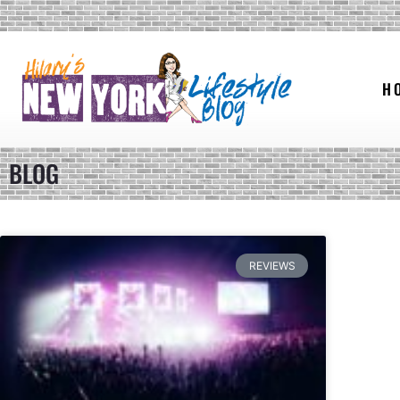
H
BLOG
REVIEWS