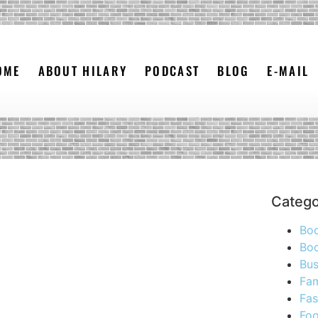
OME
ABOUT HILARY
PODCAST
BLOG
E-MAIL
Catego
Bo
Boo
Bus
Fam
Fas
Foo