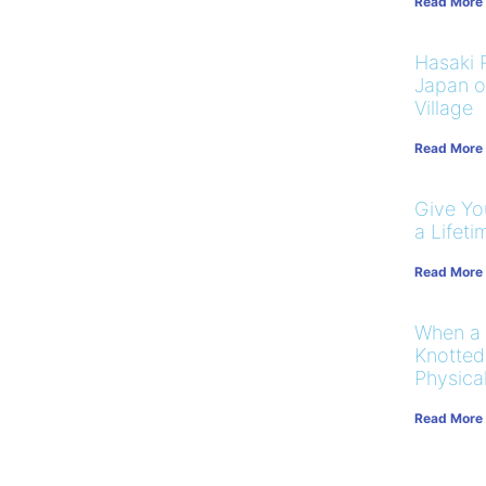
Read More
Hasaki R
Japan on
Village
Read More
Give You
a Lifeti
Read More
When a
Knotted
Physical
Read More