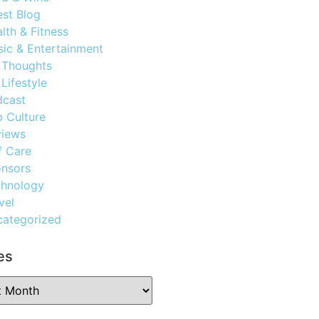
st Blog
lth & Fitness
ic & Entertainment
 Thoughts
Lifestyle
dcast
 Culture
views
f Care
nsors
chnology
vel
ategorized
es