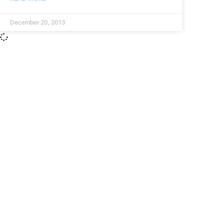
December 20, 2013