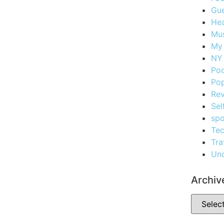
Gue
Hea
Mus
My
NY 
Po
Pop
Re
Sel
spo
Te
Tra
Unc
Archiv