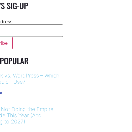
S SIG-UP
ddress
 POPULAR
k vs. WordPress – Which
uld I Use?
 »
 Not Doing the Empire
ide This Year (And
ng to 2027)