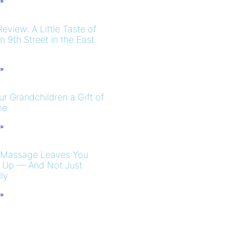
 »
eview: A Little Taste of
 9th Street in the East
 »
r Grandchildren a Gift of
me
 »
 Massage Leaves You
 Up — And Not Just
ly
 »