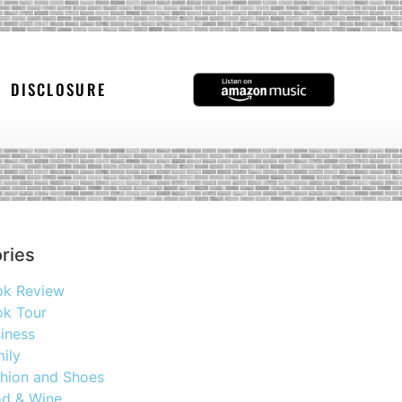
DISCLOSURE
ries
ok Review
k Tour
iness
ily
hion and Shoes
d & Wine