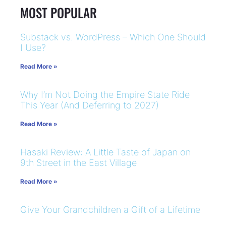
MOST POPULAR
Substack vs. WordPress – Which One Should
I Use?
Read More »
Why I’m Not Doing the Empire State Ride
This Year (And Deferring to 2027)
Read More »
Hasaki Review: A Little Taste of Japan on
9th Street in the East Village
Read More »
Give Your Grandchildren a Gift of a Lifetime