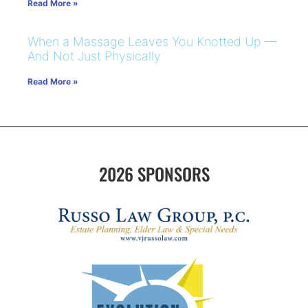
Read More »
When a Massage Leaves You Knotted Up —
And Not Just Physically
Read More »
2026 SPONSORS