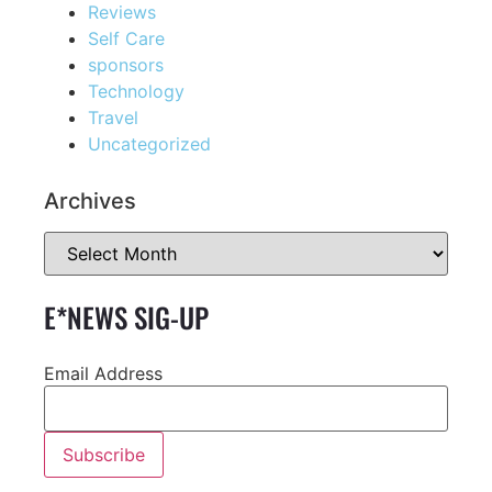
Reviews
Self Care
sponsors
Technology
Travel
Uncategorized
Archives
E*NEWS SIG-UP
Email Address