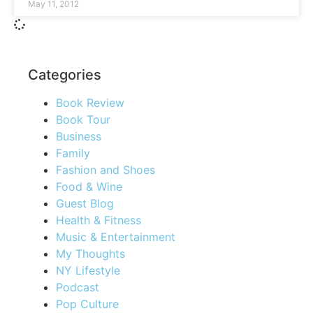
May 11, 2012
Categories
Book Review
Book Tour
Business
Family
Fashion and Shoes
Food & Wine
Guest Blog
Health & Fitness
Music & Entertainment
My Thoughts
NY Lifestyle
Podcast
Pop Culture