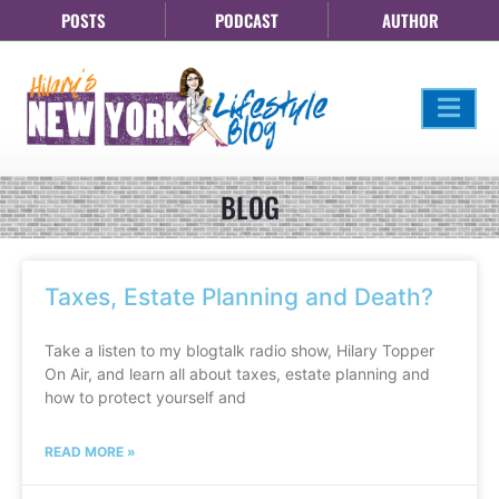
POSTS
PODCAST
AUTHOR
BLOG
Taxes, Estate Planning and Death?
Take a listen to my blogtalk radio show, Hilary Topper
On Air, and learn all about taxes, estate planning and
how to protect yourself and
READ MORE »