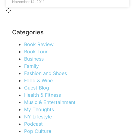
November 14, 2011
Categories
Book Review
Book Tour
Business
Family
Fashion and Shoes
Food & Wine
Guest Blog
Health & Fitness
Music & Entertainment
My Thoughts
NY Lifestyle
Podcast
Pop Culture