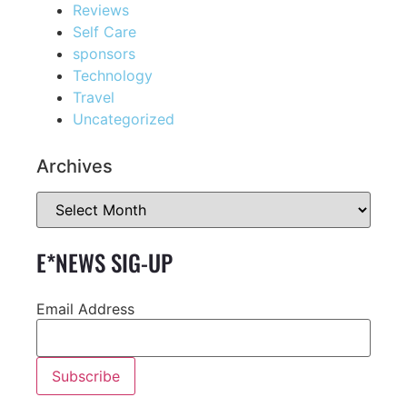
Reviews
Self Care
sponsors
Technology
Travel
Uncategorized
Archives
E*NEWS SIG-UP
Email Address