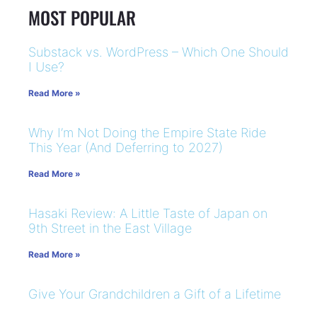
MOST POPULAR
Substack vs. WordPress – Which One Should
I Use?
Read More »
Why I’m Not Doing the Empire State Ride
This Year (And Deferring to 2027)
Read More »
Hasaki Review: A Little Taste of Japan on
9th Street in the East Village
Read More »
Give Your Grandchildren a Gift of a Lifetime