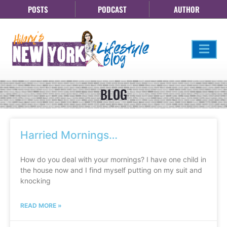
POSTS
PODCAST
AUTHOR
BLOG
Harried Mornings…
How do you deal with your mornings? I have one child in
the house now and I find myself putting on my suit and
knocking
READ MORE »