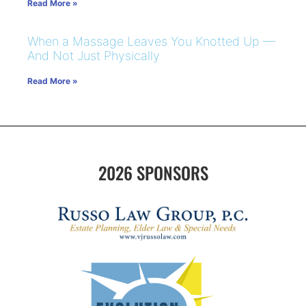
Read More »
When a Massage Leaves You Knotted Up —
And Not Just Physically
Read More »
2026 SPONSORS