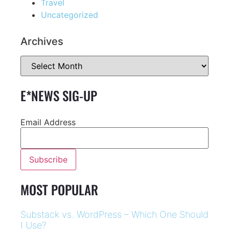
Travel
Uncategorized
Archives
E*NEWS SIG-UP
Email Address
MOST POPULAR
Substack vs. WordPress – Which One Should
I Use?