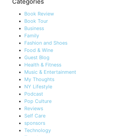
Categories
Book Review
Book Tour
Business
Family
Fashion and Shoes
Food & Wine
Guest Blog
Health & Fitness
Music & Entertainment
My Thoughts
NY Lifestyle
Podcast
Pop Culture
Reviews
Self Care
sponsors
Technology