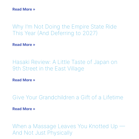
Read More »
Why I’m Not Doing the Empire State Ride
This Year (And Deferring to 2027)
Read More »
Hasaki Review: A Little Taste of Japan on
9th Street in the East Village
Read More »
Give Your Grandchildren a Gift of a Lifetime
Read More »
When a Massage Leaves You Knotted Up —
And Not Just Physically