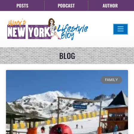
POSTS
PODCAST
AUTHOR
BLOG
FAMILY