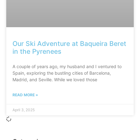
Our Ski Adventure at Baqueira Beret
in the Pyrenees
A couple of years ago, my husband and I ventured to
Spain, exploring the bustling cities of Barcelona,
Madrid, and Seville. While we loved those
READ MORE »
April 3, 2025