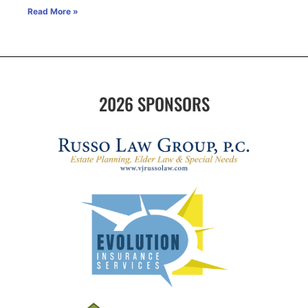
Read More »
2026 SPONSORS