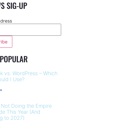
S SIG-UP
ddress
 POPULAR
k vs. WordPress – Which
uld I Use?
 »
 Not Doing the Empire
ide This Year (And
ng to 2027)