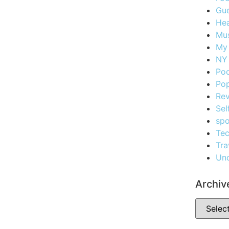
Gue
Hea
Mus
My
NY 
Po
Pop
Re
Sel
spo
Te
Tra
Unc
Archiv