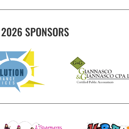
2026 SPONSORS