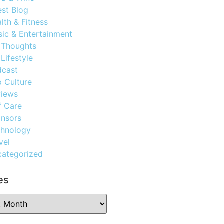
st Blog
lth & Fitness
ic & Entertainment
 Thoughts
Lifestyle
dcast
 Culture
views
f Care
nsors
chnology
vel
ategorized
es