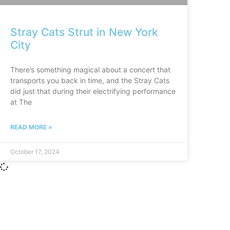
Stray Cats Strut in New York
City
There’s something magical about a concert that
transports you back in time, and the Stray Cats
did just that during their electrifying performance
at The
READ MORE »
October 17, 2024