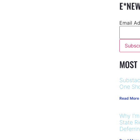
E*NEW
Email A
MOST
Substac
One Sho
Read More
Why I’m
State R
Deferri