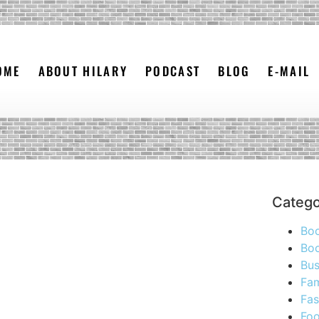
OME
ABOUT HILARY
PODCAST
BLOG
E-MAIL
Catego
Bo
Boo
Bus
Fam
Fas
Foo