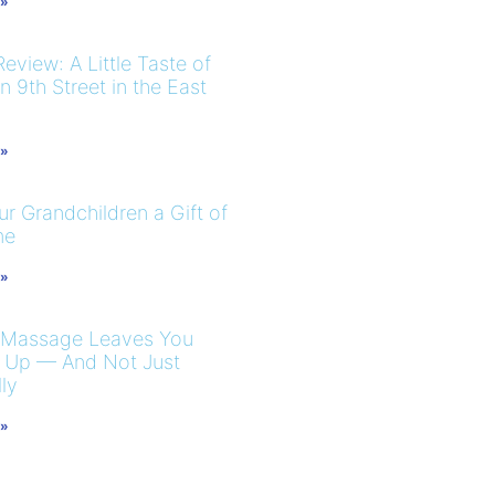
 »
eview: A Little Taste of
 9th Street in the East
 »
r Grandchildren a Gift of
me
 »
 Massage Leaves You
 Up — And Not Just
ly
 »