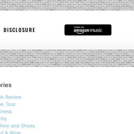
DISCLOSURE
ries
ok Review
k Tour
iness
ily
hion and Shoes
d & Wine