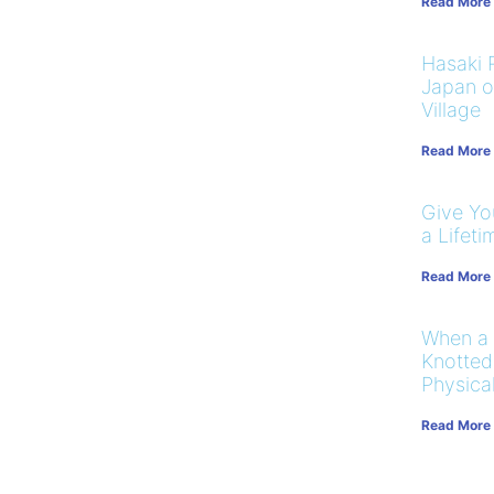
Read More
Hasaki R
Japan on
Village
Read More
Give You
a Lifeti
Read More
When a
Knotted
Physical
Read More