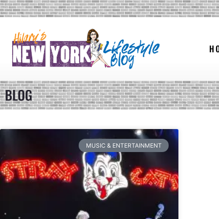
H
BLOG
MUSIC & ENTERTAINMENT