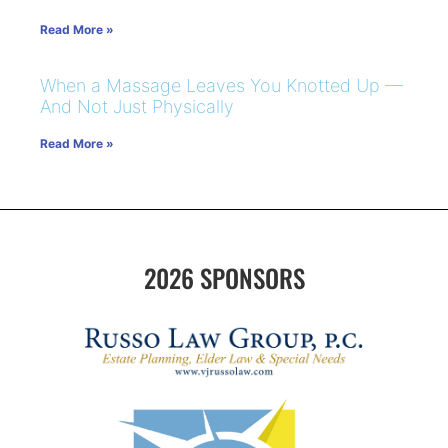
Read More »
When a Massage Leaves You Knotted Up —
And Not Just Physically
Read More »
2026 SPONSORS