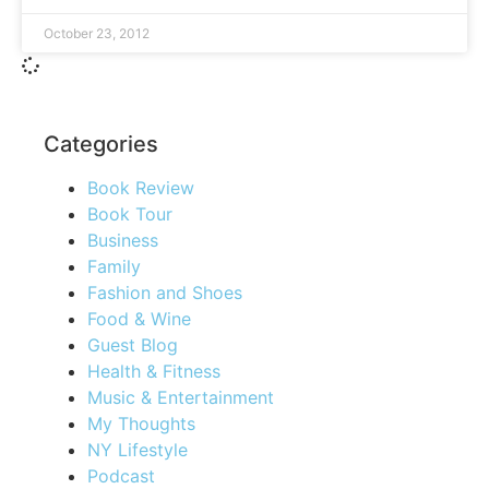
October 23, 2012
Categories
Book Review
Book Tour
Business
Family
Fashion and Shoes
Food & Wine
Guest Blog
Health & Fitness
Music & Entertainment
My Thoughts
NY Lifestyle
Podcast