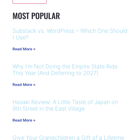
MOST POPULAR
Substack vs. WordPress – Which One Should
I Use?
Read More »
Why I’m Not Doing the Empire State Ride
This Year (And Deferring to 2027)
Read More »
Hasaki Review: A Little Taste of Japan on
9th Street in the East Village
Read More »
Give Your Grandchildren a Gift of a Lifetime