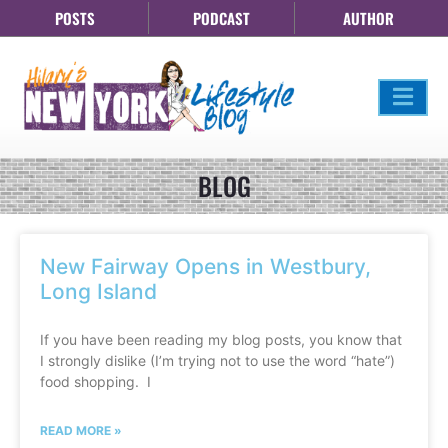
POSTS
PODCAST
AUTHOR
BLOG
New Fairway Opens in Westbury,
Long Island
If you have been reading my blog posts, you know that
I strongly dislike (I’m trying not to use the word “hate”)
food shopping. I
READ MORE »