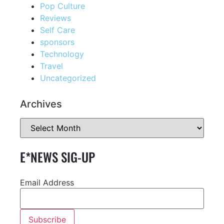
Pop Culture
Reviews
Self Care
sponsors
Technology
Travel
Uncategorized
Archives
E*NEWS SIG-UP
Email Address