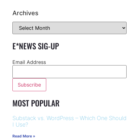
Archives
E*NEWS SIG-UP
Email Address
MOST POPULAR
Substack vs. WordPress – Which One Should
I Use?
Read More »