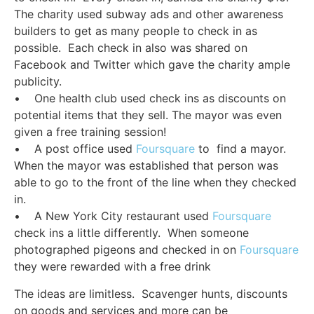
The charity used subway ads and other awareness
builders to get as many people to check in as
possible. Each check in also was shared on
Facebook and Twitter which gave the charity ample
publicity.
• One health club used check ins as discounts on
potential items that they sell. The mayor was even
given a free training session!
• A post office used
Foursquare
to find a mayor.
When the mayor was established that person was
able to go to the front of the line when they checked
in.
• A New York City restaurant used
Foursquare
check ins a little differently. When someone
photographed pigeons and checked in on
Foursquare
they were rewarded with a free drink
The ideas are limitless. Scavenger hunts, discounts
on goods and services and more can be