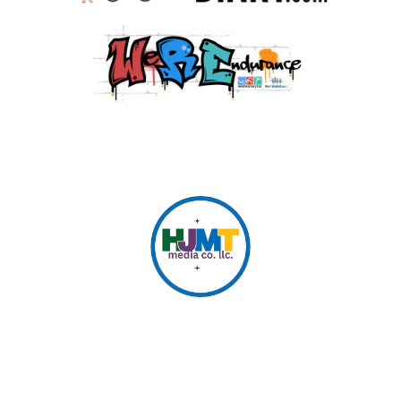
© 2026 HJMT Media Co. LLC.