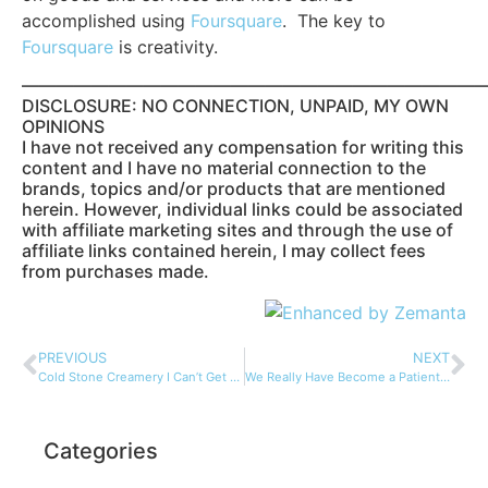
accomplished using
Foursquare
. The key to
Foursquare
is creativity.
——————————————————————————
DISCLOSURE: NO CONNECTION, UNPAID, MY OWN
OPINIONS
I have not received any compensation for writing this
content and I have no material connection to the
brands, topics and/or products that are mentioned
herein. However, individual links could be associated
with affiliate marketing sites and through the use of
affiliate links contained herein, I may collect fees
from purchases made.
PREVIOUS
NEXT
Cold Stone Creamery I Can’t Get Enough…
We Really Have Become a Patient Society…
Categories