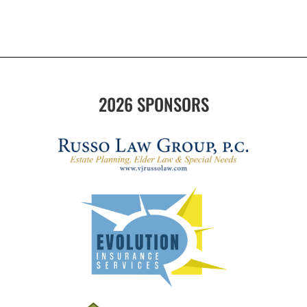
2026 SPONSORS