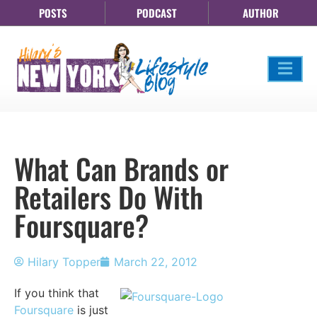
POSTS
PODCAST
AUTHOR
What Can Brands or
Retailers Do With
Foursquare?
Hilary Topper
March 22, 2012
If you think that
Foursquare
is just