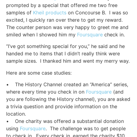
prompted by a special that offered me two free
samples of
Kheil products
on Concourse B. I was so
excited, I quickly ran over there to get my reward.
The counter person was very happy to greet me and
smiled when I showed him my
Foursquare
check in.
“I’ve got something special for you,” he said and he
handed me to items that I didn’t really think were
sample sizes. I thanked him and went my merry way.
Here are some case studies:
• The History Channel created an “America” series,
where every time you check in on
Foursquare
(and
you are following the History channel), you are asked
a trivia question and provide information on the
location.
• One charity was offered a substantial donation
using
Foursquare
. The challenge was to get people
to check in. Every check in, earned the charity $10.