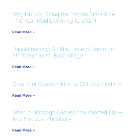
Why I’m Not Doing the Empire State Ride
This Year (And Deferring to 2027)
Read More »
Hasaki Review: A Little Taste of Japan on
9th Street in the East Village
Read More »
Give Your Grandchildren a Gift of a Lifetime
Read More »
When a Massage Leaves You Knotted Up —
And Not Just Physically
Read More »