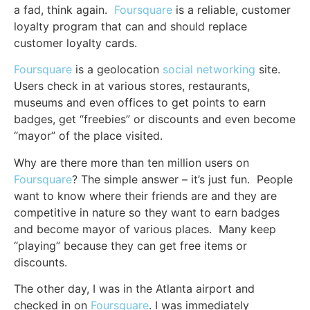
a fad, think again.
Foursquare
is a reliable, customer
loyalty program that can and should replace
customer loyalty cards.
Foursquare
is a geolocation
social networking
site.
Users check in at various stores, restaurants,
museums and even offices to get points to earn
badges, get “freebies” or discounts and even become
“mayor” of the place visited.
Why are there more than ten million users on
Foursquare
? The simple answer – it’s just fun. People
want to know where their friends are and they are
competitive in nature so they want to earn badges
and become mayor of various places. Many keep
“playing” because they can get free items or
discounts.
The other day, I was in the Atlanta airport and
checked in on
Foursquare
. I was immediately