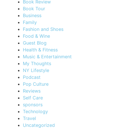
Book Review
Book Tour
Business
Family
Fashion and Shoes
Food & Wine
Guest Blog
Health & Fitness
Music & Entertainment
My Thoughts
NY Lifestyle
Podcast
Pop Culture
Reviews
Self Care
sponsors
Technology
Travel
Uncategorized