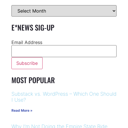
E*NEWS SIG-UP
Email Address
MOST POPULAR
Substack vs. WordPress – Which One Should
I Use?
Read More »
Why I’m Not Doing the Empire State Ride