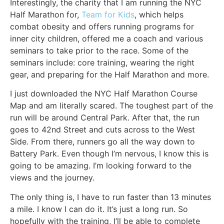
Interestingly, the charity that I am running the NYC
Half Marathon for,
Team for Kids
, which helps
combat obesity and offers running programs for
inner city children, offered me a coach and various
seminars to take prior to the race. Some of the
seminars include: core training, wearing the right
gear, and preparing for the Half Marathon and more.
I just downloaded the NYC Half Marathon Course
Map and am literally scared. The toughest part of the
run will be around Central Park. After that, the run
goes to 42nd Street and cuts across to the West
Side. From there, runners go all the way down to
Battery Park. Even though I’m nervous, I know this is
going to be amazing. I’m looking forward to the
views and the journey.
The only thing is, I have to run faster than 13 minutes
a mile. I know I can do it. It’s just a long run. So
hopefully with the training, I’ll be able to complete