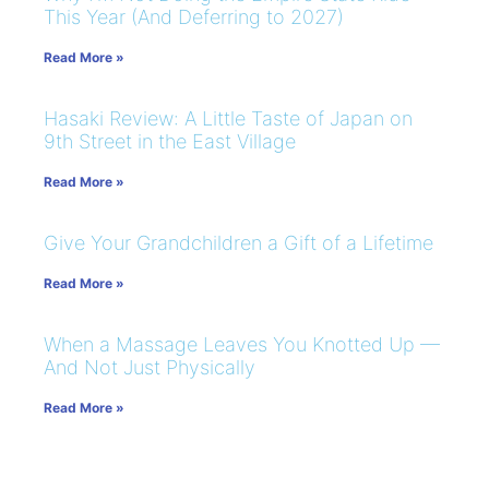
This Year (And Deferring to 2027)
Read More »
Hasaki Review: A Little Taste of Japan on
9th Street in the East Village
Read More »
Give Your Grandchildren a Gift of a Lifetime
Read More »
When a Massage Leaves You Knotted Up —
And Not Just Physically
Read More »