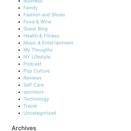
Business
Family
Fashion and Shoes
Food & Wine
Guest Blog
Health & Fitness
Music & Entertainment
My Thoughts
NY Lifestyle
Podcast
Pop Culture
Reviews
Self Care
sponsors
Technology
Travel
Uncategorized
Archives