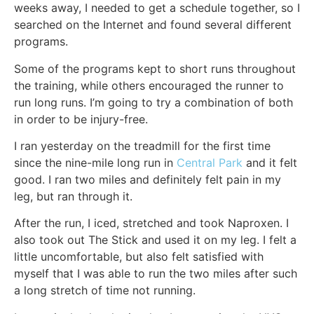
weeks away, I needed to get a schedule together, so I
searched on the Internet and found several different
programs.
Some of the programs kept to short runs throughout
the training, while others encouraged the runner to
run long runs. I’m going to try a combination of both
in order to be injury-free.
I ran yesterday on the treadmill for the first time
since the nine-mile long run in
Central Park
and it felt
good. I ran two miles and definitely felt pain in my
leg, but ran through it.
After the run, I iced, stretched and took Naproxen. I
also took out The Stick and used it on my leg. I felt a
little uncomfortable, but also felt satisfied with
myself that I was able to run the two miles after such
a long stretch of time not running.