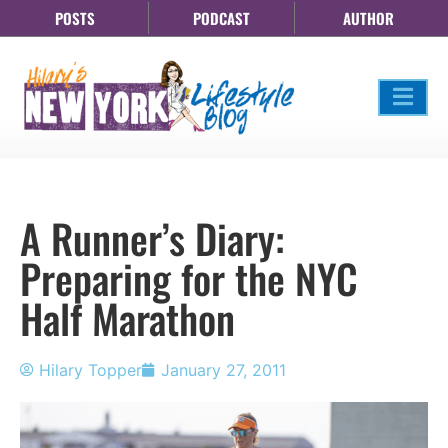
POSTS
PODCAST
AUTHOR
A Runner’s Diary:
Preparing for the NYC
Half Marathon
Hilary Topper
January 27, 2011