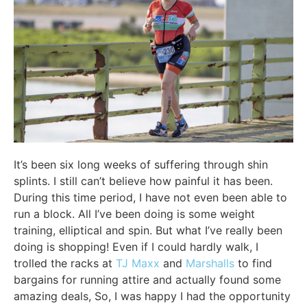
It’s been six long weeks of suffering through shin
splints. I still can’t believe how painful it has been.
During this time period, I have not even been able to
run a block. All I’ve been doing is some weight
training, elliptical and spin. But what I’ve really been
doing is shopping! Even if I could hardly walk, I
trolled the racks at
TJ Maxx
and
Marshalls
to find
bargains for running attire and actually found some
amazing deals, So, I was happy I had the opportunity