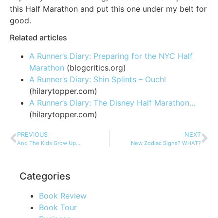
this Half Marathon and put this one under my belt for
good.
Related articles
A Runner’s Diary: Preparing for the NYC Half
Marathon
(blogcritics.org)
A Runner’s Diary: Shin Splints – Ouch!
(hilarytopper.com)
A Runner’s Diary: The Disney Half Marathon…
(hilarytopper.com)
PREVIOUS
NEXT
And The Kids Grow Up…
New Zodiac Signs? WHAT?
Categories
Book Review
Book Tour