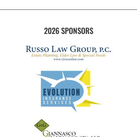
2026 SPONSORS