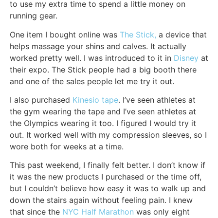
to use my extra time to spend a little money on
running gear.
One item I bought online was
The Stick,
a device that
helps massage your shins and calves. It actually
worked pretty well. I was introduced to it in
Disney
at
their expo. The Stick people had a big booth there
and one of the sales people let me try it out.
I also purchased
Kinesio tape
. I’ve seen athletes at
the gym wearing the tape and I’ve seen athletes at
the Olympics wearing it too. I figured I would try it
out. It worked well with my compression sleeves, so I
wore both for weeks at a time.
This past weekend, I finally felt better. I don’t know if
it was the new products I purchased or the time off,
but I couldn’t believe how easy it was to walk up and
down the stairs again without feeling pain. I knew
that since the
NYC Half Marathon
was only eight