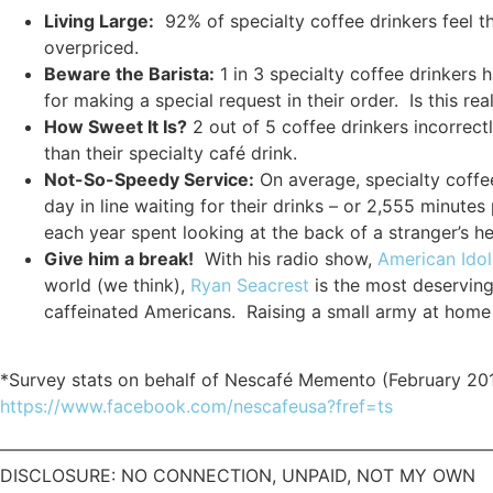
Living Large:
92% of specialty coffee drinkers feel t
overpriced.
Beware the Barista:
1 in 3 specialty coffee drinkers h
for making a special request in their order. Is this r
How Sweet It Is?
2 out of 5 coffee drinkers incorrect
than their specialty café drink.
Not-So-Speedy Service:
On average, specialty coffe
day in line waiting for their drinks – or 2,555 minutes
each year spent looking at the back of a stranger’s h
Give him a break!
With his radio show,
American Idol
world (we think),
Ryan Seacrest
is the most deserving
caffeinated Americans. Raising a small army at hom
*Survey stats on behalf of Nescafé Memento (February 20
https://www.facebook.com/nescafeusa?fref=ts
————————————————————————————
DISCLOSURE: NO CONNECTION, UNPAID, NOT MY OWN