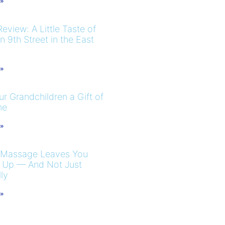
 »
eview: A Little Taste of
 9th Street in the East
 »
r Grandchildren a Gift of
me
 »
 Massage Leaves You
 Up — And Not Just
ly
 »