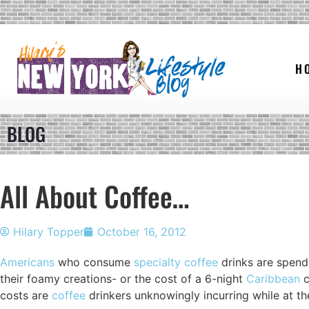
H
BLOG
All About Coffee…
Hilary Topper
October 16, 2012
Americans
who consume
specialty coffee
drinks are spend
their foamy creations- or the cost of a 6-night
Caribbean
c
costs are
coffee
drinkers unknowingly incurring while at t