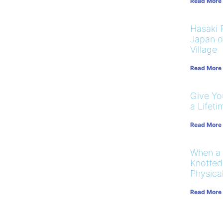
Read More
Hasaki R
Japan on
Village
Read More
Give You
a Lifeti
Read More
When a
Knotted
Physical
Read More