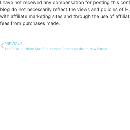
I have not received any compensation for posting this cont
blog do not necessarily reflect the views and policies of H
with affiliate marketing sites and through the use of affilia
fees from purchases made.
PREVIOUS
The Dr. Is In! Office Star Ellie Kemper Dishes Advice In New Facebook App