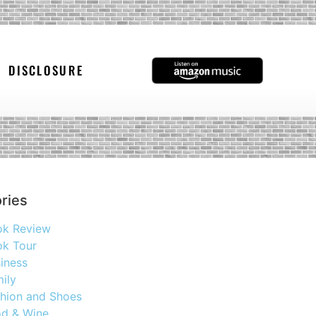
DISCLOSURE
ries
ok Review
k Tour
iness
ily
hion and Shoes
d & Wine