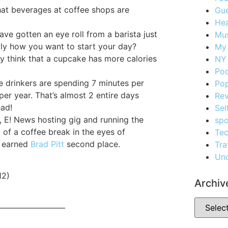
hat beverages at coffee shops are
Gue
Hea
ave gotten an eye roll from a barista just
Mus
eally how you want to start your day?
My
ly think that a cupcake has more calories
NY 
Po
e drinkers are spending 7 minutes per
Pop
 per year. That’s almost 2 entire days
Re
ead!
Sel
, E! News hosting gig and running the
spo
 of a coffee break in the eyes of
Te
e earned
Brad Pitt
second place.
Tra
Unc
12)
Archiv
————————