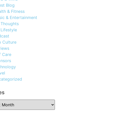
st Blog
lth & Fitness
ic & Entertainment
 Thoughts
Lifestyle
dcast
 Culture
views
f Care
nsors
chnology
vel
ategorized
es