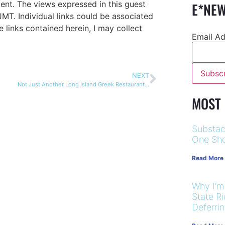
ent. The views expressed in this guest
E*NEW
JMT. Individual links could be associated
te links contained herein, I may collect
Email A
NEXT
Not Just Another Long Island Greek Restaurant…
MOST
Substac
One Sho
Read More
Why I’m
State R
Deferri