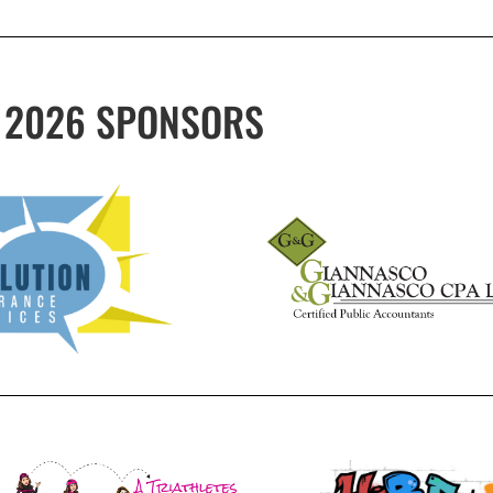
2026 SPONSORS