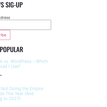
S SIG-UP
ddress
 POPULAR
k vs. WordPress – Which
uld I Use?
 »
 Not Doing the Empire
ide This Year (And
ng to 2027)