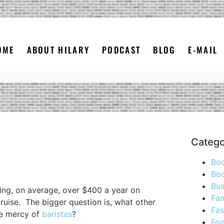
OME
ABOUT HILARY
PODCAST
BLOG
E-MAIL
Catego
Bo
Boo
Bus
ing, on average, over $400 a year on
Fam
ruise. The bigger question is, what other
Fas
he mercy of
baristas
?
Foo