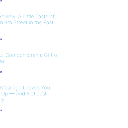
 »
eview: A Little Taste of
 9th Street in the East
 »
r Grandchildren a Gift of
me
 »
 Massage Leaves You
 Up — And Not Just
ly
 »