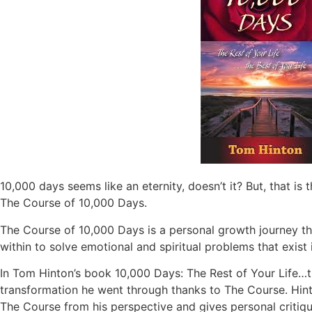
10,000 days seems like an eternity, doesn’t it? But, that is
The Course of 10,000 Days.
The Course of 10,000 Days is a personal growth journey th
within to solve emotional and spiritual problems that exis
In Tom Hinton’s book 10,000 Days: The Rest of Your Life…th
transformation he went through thanks to The Course. Hin
The Course from his perspective and gives personal critiqu