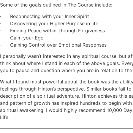
Some of the goals outlined in The Course include:
· Reconnecting with your Inner Spirit
· Discovering your Higher Purpose in life
· Finding Peace within, through Forgiveness
· Calm your Ego
· Gaining Control over Emotional Responses
I personally wasn’t interested in any spiritual course, but 
think about where I stand in each of the above goals. Eve
you to pause and question where you are in relation to the
What I found most powerful about the book was the abilit
feelings through Hinton’s perspective. Similar books fail t
description of a spiritual adventure. Hinton achieves this e
and pattern of growth has inspired hundreds to begin with D
spiritual awakening, I would highly recommend 10,000 Days
Life.
————————————————————————————