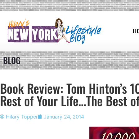
H
BLOG
Book Review: Tom Hinton’s 1
Rest of Your Life…The Best of
Hilary Topper
January 24, 2014