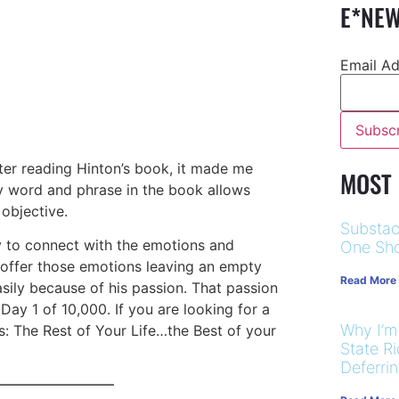
E*NEW
Email A
after reading Hinton’s book, it made me
MOST
ry word and phrase in the book allows
 objective.
Substac
y to connect with the emotions and
One Sho
o offer those emotions leaving an empty
Read More
asily because of his passion. That passion
ay 1 of 10,000. If you are looking for a
Why I’m
: The Rest of Your Life…the Best of your
State R
Deferri
————————