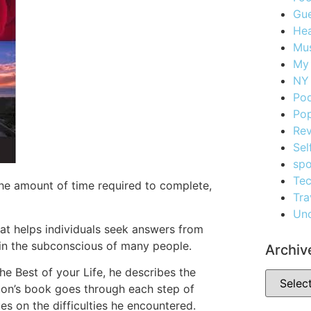
Gue
Hea
Mus
My
NY 
Po
Pop
Re
Sel
spo
Te
 the amount of time required to complete,
Tra
Unc
at helps individuals seek answers from
t in the subconscious of many people.
Archiv
e Best of your Life, he describes the
ton’s book goes through each step of
es on the difficulties he encountered.