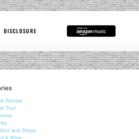
DISCLOSURE
ries
ok Review
k Tour
iness
ily
hion and Shoes
d & Wine