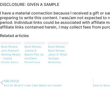
DISCLOSURE: GIVEN A SAMPLE
I have a material connection because I received a gift or s
preparing to write this content. I was/am not expected to re
period. Individual links could be associated with affiliate 
affiliate links contained herein, I may collect fees from p
Related articles
Book Review:
Book Review:
Book Review:
Jerry Kremer’s
Joanne S.
Book Review:
Winning Albany
Black’s Pick Up
Jason G. Miles’
– Untold
the Damn
YouTube
Stories About
Phone! How
Marketing
the Famous
People, Not
Power: How to
and Not So
Technology,
Use Video to
Famous
Seal the Deal
Find More
Prospects,
PREVIOUS
Launch Your
And So What If I Like Cake Batter Ice Cream!
Products, and
Reach a
Massive
Audience