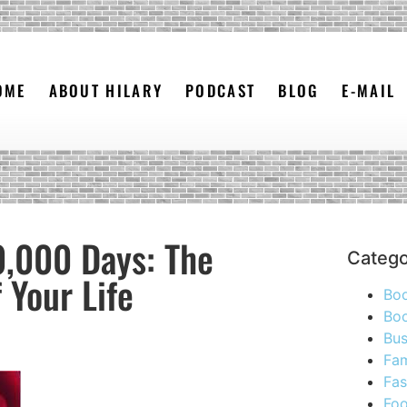
OME
ABOUT HILARY
PODCAST
BLOG
E-MAIL
0,000 Days: The
Catego
 Your Life
Bo
Boo
Bus
Fam
Fas
Foo