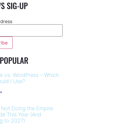
S SIG-UP
ddress
 POPULAR
k vs. WordPress – Which
uld I Use?
 »
 Not Doing the Empire
ide This Year (And
ng to 2027)