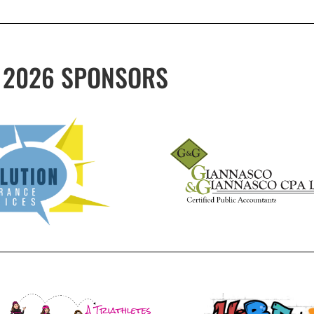
2026 SPONSORS