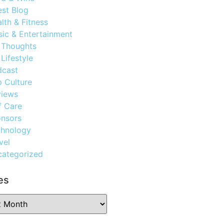
st Blog
lth & Fitness
ic & Entertainment
 Thoughts
Lifestyle
dcast
 Culture
views
f Care
nsors
chnology
vel
ategorized
es