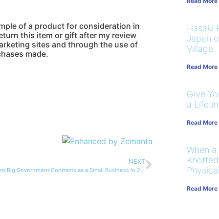
Read More
ample of a product for consideration in
Hasaki R
turn this item or gift after my review
Japan on
marketing sites and through the use of
Village
urchases made.
Read More
Give You
a Lifeti
Read More
When a
Knotted
NEXT
Physical
How to Secure Big Government Contracts as a Small Business in 2014
Read More