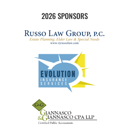
2026 SPONSORS