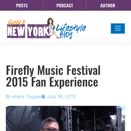
POSTS
PODCAST
AUTHOR
Firefly Music Festival
2015 Fan Experience
Hilary Topper
July 16, 2015