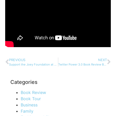
PREVIOUS
NEXT
Support the Joey Foundation at Two Great Fundraising Events
Twitter Power 3.0 Book Review By Elizabeth Montoya
Categories
Book Review
Book Tour
Business
Family