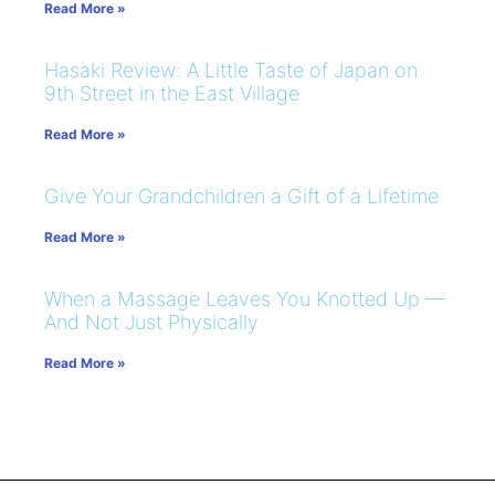
Read More »
Hasaki Review: A Little Taste of Japan on
9th Street in the East Village
Read More »
Give Your Grandchildren a Gift of a Lifetime
Read More »
When a Massage Leaves You Knotted Up —
And Not Just Physically
Read More »