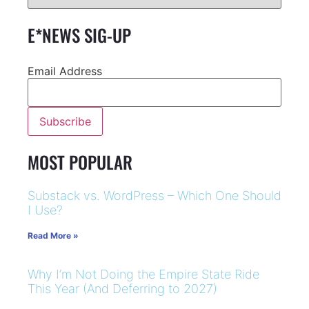
E*NEWS SIG-UP
Email Address
MOST POPULAR
Substack vs. WordPress – Which One Should
I Use?
Read More »
Why I’m Not Doing the Empire State Ride
This Year (And Deferring to 2027)