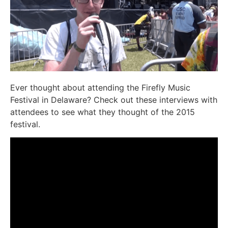
Ever thought about attending the Firefly Music
Festival in Delaware? Check out these interviews with
attendees to see what they thought of the 2015
festival.