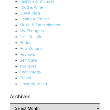
Fashion and Shoes
Food & Wine
Guest Blog
Health & Fitness
Music & Entertainment
My Thoughts
NY Lifestyle
Podcast
Pop Culture
Reviews
Self Care
sponsors
Technology
Travel
Uncategorized
Archives