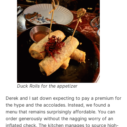
Duck Rolls for the appetizer
Derek and I sat down expecting to pay a premium for
the hype and the accolades. Instead, we found a
menu that remains surprisingly affordable. You can
order generously without the nagging worry of an
inflated check. The kitchen manages to source high-