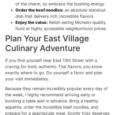
of the charm, so embrace the bustling energy.
Order the beef noodles:
an absolute standout
dish that delivers rich, incredible flavors.
Enjoy the value:
Relish eating Michelin-quality
food at highly accessible neighborhood prices.
Plan Your East Village
Culinary Adventure
If you find yourself near East 13th Street with a
craving for bold, authentic Thai flavors, you know
exactly where to go. Do yourself a favor and plan
your visit immediately.
Because they remain incredibly popular every day of
the week, I highly recommend arriving early or
booking a table well in advance. Bring a healthy
appetite, order the incredible beef noodles, and
prepare for a spectacular meal. Soothr truly deserves