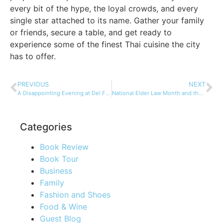
every bit of the hype, the loyal crowds, and every
single star attached to its name. Gather your family
or friends, secure a table, and get ready to
experience some of the finest Thai cuisine the city
has to offer.
PREVIOUS
NEXT
A Disappointing Evening at Del Frisco’s by Rockefeller Plaza
National Elder Law Month and the Russo Law Group
Categories
Book Review
Book Tour
Business
Family
Fashion and Shoes
Food & Wine
Guest Blog