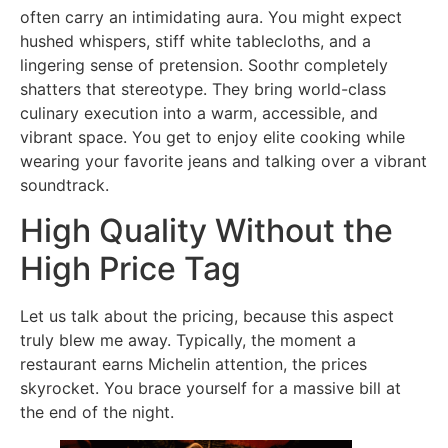
often carry an intimidating aura. You might expect
hushed whispers, stiff white tablecloths, and a
lingering sense of pretension. Soothr completely
shatters that stereotype. They bring world-class
culinary execution into a warm, accessible, and
vibrant space. You get to enjoy elite cooking while
wearing your favorite jeans and talking over a vibrant
soundtrack.
High Quality Without the
High Price Tag
Let us talk about the pricing, because this aspect
truly blew me away. Typically, the moment a
restaurant earns Michelin attention, the prices
skyrocket. You brace yourself for a massive bill at
the end of the night.