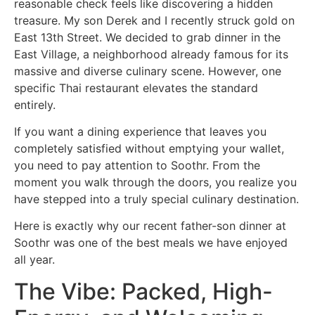
reasonable check feels like discovering a hidden
treasure. My son Derek and I recently struck gold on
East 13th Street. We decided to grab dinner in the
East Village, a neighborhood already famous for its
massive and diverse culinary scene. However, one
specific Thai restaurant elevates the standard
entirely.
If you want a dining experience that leaves you
completely satisfied without emptying your wallet,
you need to pay attention to Soothr. From the
moment you walk through the doors, you realize you
have stepped into a truly special culinary destination.
Here is exactly why our recent father-son dinner at
Soothr was one of the best meals we have enjoyed
all year.
The Vibe: Packed, High-