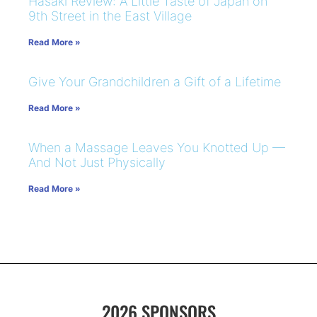
Hasaki Review: A Little Taste of Japan on
9th Street in the East Village
Read More »
Give Your Grandchildren a Gift of a Lifetime
Read More »
When a Massage Leaves You Knotted Up —
And Not Just Physically
Read More »
2026 SPONSORS