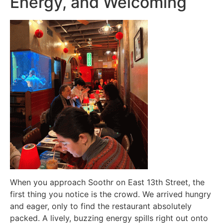
Energy, and Welcoming
When you approach Soothr on East 13th Street, the
first thing you notice is the crowd. We arrived hungry
and eager, only to find the restaurant absolutely
packed. A lively, buzzing energy spills right out onto