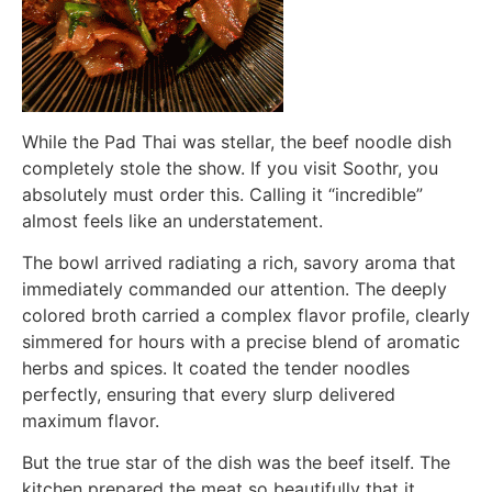
While the Pad Thai was stellar, the beef noodle dish
completely stole the show. If you visit Soothr, you
absolutely must order this. Calling it “incredible”
almost feels like an understatement.
The bowl arrived radiating a rich, savory aroma that
immediately commanded our attention. The deeply
colored broth carried a complex flavor profile, clearly
simmered for hours with a precise blend of aromatic
herbs and spices. It coated the tender noodles
perfectly, ensuring that every slurp delivered
maximum flavor.
But the true star of the dish was the beef itself. The
kitchen prepared the meat so beautifully that it