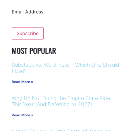
Email Address
MOST POPULAR
Substack vs. WordPress – Which One Should
I Use?
Read More »
Why I’m Not Doing the Empire State Ride
This Year (And Deferring to 2027)
Read More »