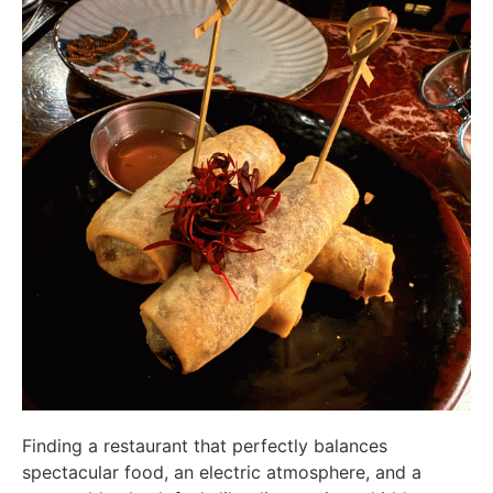
Finding a restaurant that perfectly balances
spectacular food, an electric atmosphere, and a