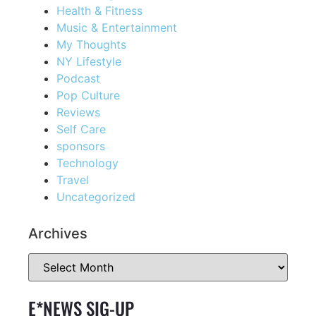
Health & Fitness
Music & Entertainment
My Thoughts
NY Lifestyle
Podcast
Pop Culture
Reviews
Self Care
sponsors
Technology
Travel
Uncategorized
Archives
E*NEWS SIG-UP