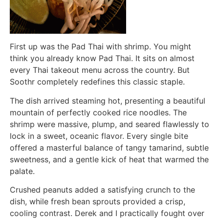
First up was the Pad Thai with shrimp. You might
think you already know Pad Thai. It sits on almost
every Thai takeout menu across the country. But
Soothr completely redefines this classic staple.
The dish arrived steaming hot, presenting a beautiful
mountain of perfectly cooked rice noodles. The
shrimp were massive, plump, and seared flawlessly to
lock in a sweet, oceanic flavor. Every single bite
offered a masterful balance of tangy tamarind, subtle
sweetness, and a gentle kick of heat that warmed the
palate.
Crushed peanuts added a satisfying crunch to the
dish, while fresh bean sprouts provided a crisp,
cooling contrast. Derek and I practically fought over