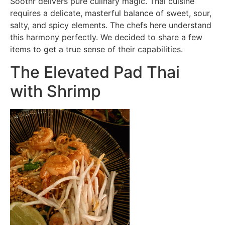
Soothr delivers pure culinary magic. Thai cuisine
requires a delicate, masterful balance of sweet, sour,
salty, and spicy elements. The chefs here understand
this harmony perfectly. We decided to share a few
items to get a true sense of their capabilities.
The Elevated Pad Thai
with Shrimp