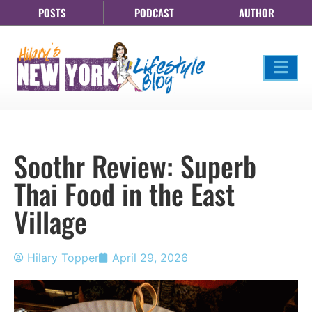
POSTS
PODCAST
AUTHOR
Soothr Review: Superb
Thai Food in the East
Village
Hilary Topper
April 29, 2026