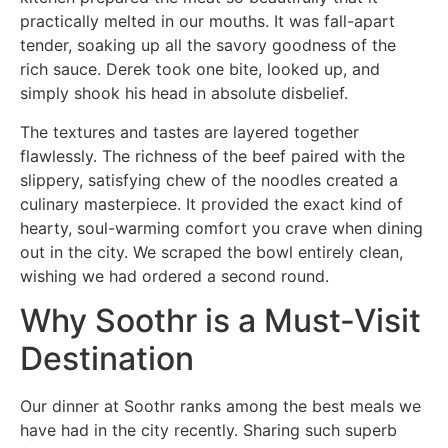
practically melted in our mouths. It was fall-apart
tender, soaking up all the savory goodness of the
rich sauce. Derek took one bite, looked up, and
simply shook his head in absolute disbelief.
The textures and tastes are layered together
flawlessly. The richness of the beef paired with the
slippery, satisfying chew of the noodles created a
culinary masterpiece. It provided the exact kind of
hearty, soul-warming comfort you crave when dining
out in the city. We scraped the bowl entirely clean,
wishing we had ordered a second round.
Why Soothr is a Must-Visit
Destination
Our dinner at Soothr ranks among the best meals we
have had in the city recently. Sharing such superb