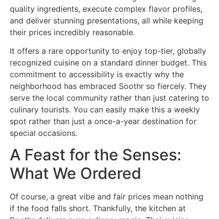
quality ingredients, execute complex flavor profiles,
and deliver stunning presentations, all while keeping
their prices incredibly reasonable.
It offers a rare opportunity to enjoy top-tier, globally
recognized cuisine on a standard dinner budget. This
commitment to accessibility is exactly why the
neighborhood has embraced Soothr so fiercely. They
serve the local community rather than just catering to
culinary tourists. You can easily make this a weekly
spot rather than just a once-a-year destination for
special occasions.
A Feast for the Senses:
What We Ordered
Of course, a great vibe and fair prices mean nothing
if the food falls short. Thankfully, the kitchen at