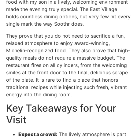
food with my son in a lively, welcoming environment
made the evening truly special. The East Village
holds countless dining options, but very few hit every
single mark the way Soothr does.
They prove that you do not need to sacrifice a fun,
relaxed atmosphere to enjoy award-winning,
Michelin-recognized food. They also prove that high-
quality meals do not require a massive budget. The
restaurant fires on all cylinders, from the welcoming
smiles at the front door to the final, delicious scrape
of the plate. It is rare to find a place that honors
traditional recipes while injecting such fresh, vibrant
energy into the dining room.
Key Takeaways for Your
Visit
Expect a crowd:
The lively atmosphere is part