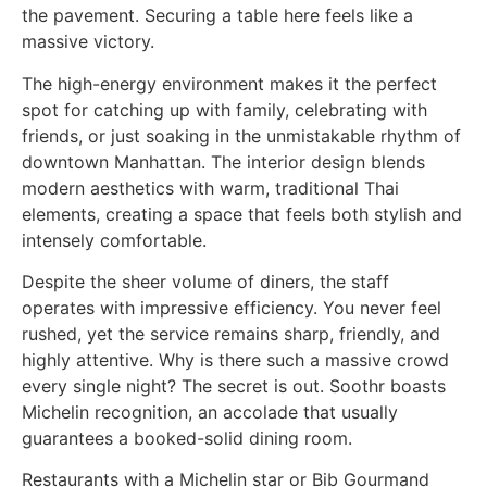
the pavement. Securing a table here feels like a
massive victory.
The high-energy environment makes it the perfect
spot for catching up with family, celebrating with
friends, or just soaking in the unmistakable rhythm of
downtown Manhattan. The interior design blends
modern aesthetics with warm, traditional Thai
elements, creating a space that feels both stylish and
intensely comfortable.
Despite the sheer volume of diners, the staff
operates with impressive efficiency. You never feel
rushed, yet the service remains sharp, friendly, and
highly attentive. Why is there such a massive crowd
every single night? The secret is out. Soothr boasts
Michelin recognition, an accolade that usually
guarantees a booked-solid dining room.
Restaurants with a Michelin star or Bib Gourmand