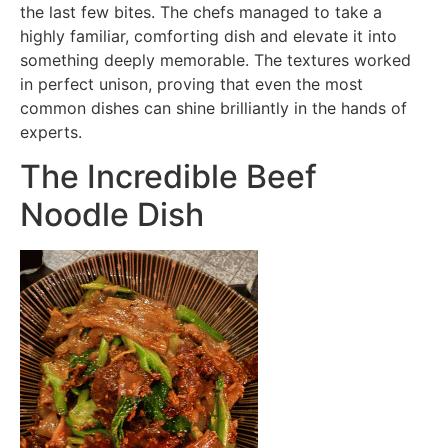
the last few bites. The chefs managed to take a
highly familiar, comforting dish and elevate it into
something deeply memorable. The textures worked
in perfect unison, proving that even the most
common dishes can shine brilliantly in the hands of
experts.
The Incredible Beef
Noodle Dish