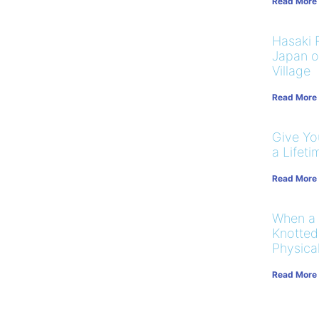
Read More
Hasaki R
Japan on
Village
Read More
Give You
a Lifeti
Read More
When a
Knotted
Physical
Read More