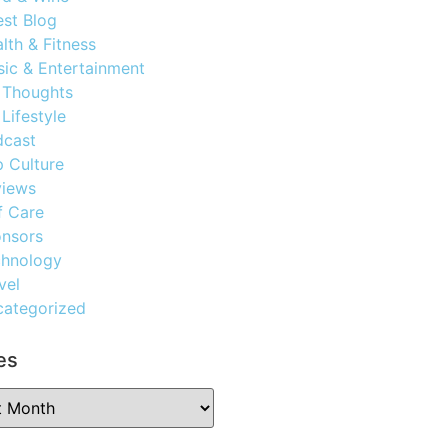
st Blog
lth & Fitness
ic & Entertainment
 Thoughts
Lifestyle
dcast
 Culture
views
f Care
nsors
chnology
vel
ategorized
es