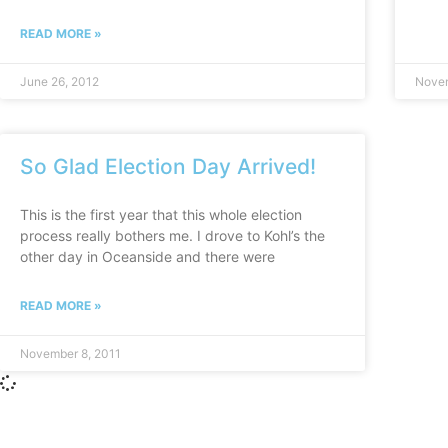
READ MORE »
June 26, 2012
Novem
So Glad Election Day Arrived!
This is the first year that this whole election
process really bothers me. I drove to Kohl’s the
other day in Oceanside and there were
READ MORE »
November 8, 2011