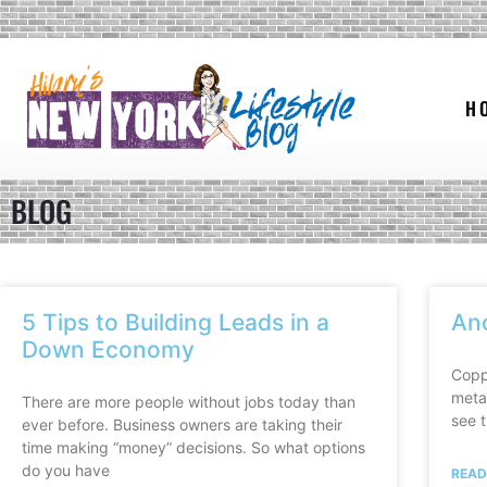
H
BLOG
5 Tips to Building Leads in a
An
Down Economy
Coppe
metal
There are more people without jobs today than
see t
ever before. Business owners are taking their
time making “money” decisions. So what options
do you have
READ