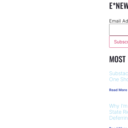
E*NEW
Email A
MOST
Substac
One Sho
Read More
Why I’m
State R
Deferri