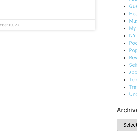
Gue
Hea
Mus
ber 10, 2011
My
NY 
Po
Pop
Re
Sel
spo
Te
Tra
Unc
Archiv