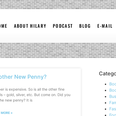
OME
ABOUT HILARY
PODCAST
BLOG
E-MAIL
Catego
other New Penny?
Bo
r is expensive. So is all the other fine
Boo
s – gold, silver, etc. But come on. Did you
Bus
he new penny? It is
Fam
Fas
 MORE »
Foo