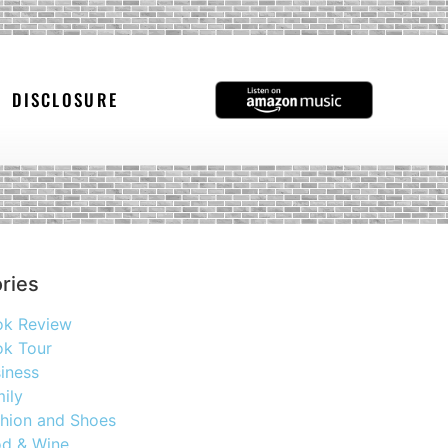
DISCLOSURE
ries
ok Review
k Tour
iness
ily
hion and Shoes
d & Wine