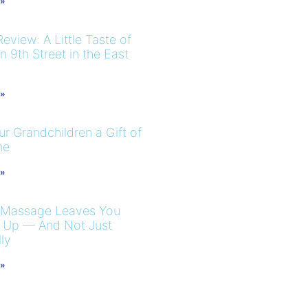
 »
eview: A Little Taste of
 9th Street in the East
 »
r Grandchildren a Gift of
me
 »
 Massage Leaves You
 Up — And Not Just
ly
 »