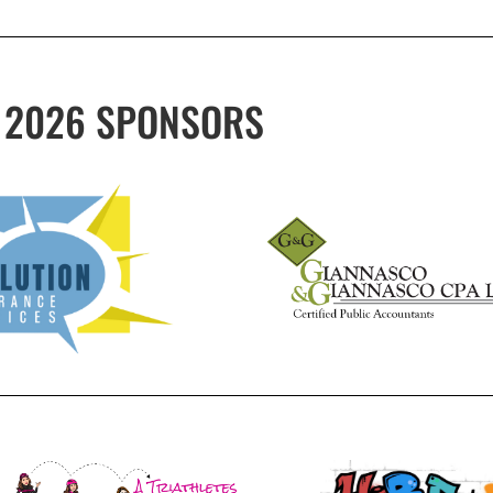
2026 SPONSORS