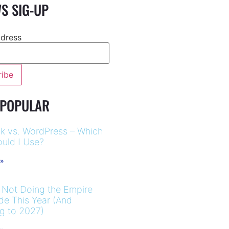
S SIG-UP
ddress
 POPULAR
k vs. WordPress – Which
uld I Use?
 »
 Not Doing the Empire
ide This Year (And
ng to 2027)