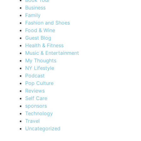
Business
Family
Fashion and Shoes
Food & Wine
Guest Blog
Health & Fitness
Music & Entertainment
My Thoughts
NY Lifestyle
Podcast
Pop Culture
Reviews
Self Care
sponsors
Technology
Travel
Uncategorized