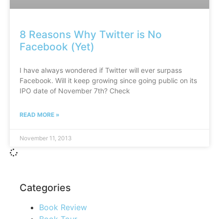
8 Reasons Why Twitter is No
Facebook (Yet)
I have always wondered if Twitter will ever surpass
Facebook. Will it keep growing since going public on its
IPO date of November 7th? Check
READ MORE »
November 11, 2013
Categories
Book Review
Book Tour