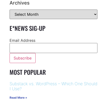
Archives
E*NEWS SIG-UP
Email Address
MOST POPULAR
Substack vs. WordPress – Which One Should
I Use?
Read More »