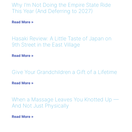
Why I’m Not Doing the Empire State Ride
This Year (And Deferring to 2027)
Read More »
Hasaki Review: A Little Taste of Japan on
9th Street in the East Village
Read More »
Give Your Grandchildren a Gift of a Lifetime
Read More »
When a Massage Leaves You Knotted Up —
And Not Just Physically
Read More »