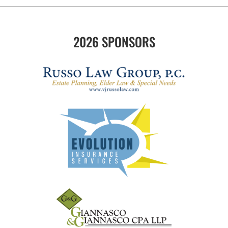
2026 SPONSORS