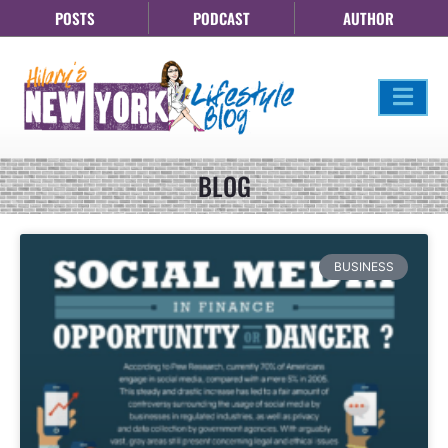
POSTS
PODCAST
AUTHOR
BLOG
BUSINESS