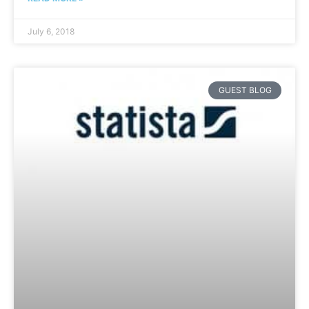
July 6, 2018
GUEST BLOG