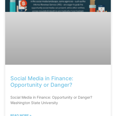
Social Media in Finance:
Opportunity or Danger?
Social Media in Finance: Opportunity or Danger?
Washington State University
READ MORE »