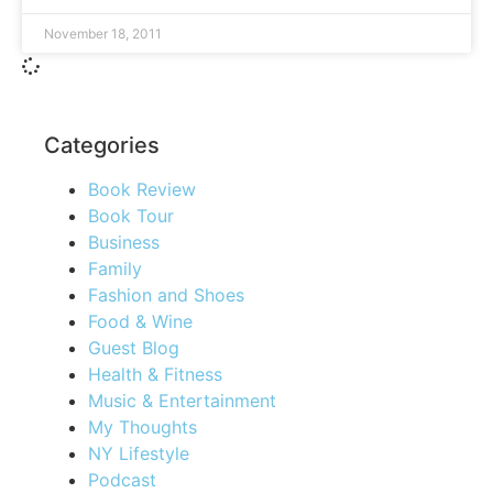
November 18, 2011
Categories
Book Review
Book Tour
Business
Family
Fashion and Shoes
Food & Wine
Guest Blog
Health & Fitness
Music & Entertainment
My Thoughts
NY Lifestyle
Podcast