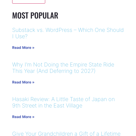
MOST POPULAR
Substack vs. WordPress – Which One Should
I Use?
Read More »
Why I’m Not Doing the Empire State Ride
This Year (And Deferring to 2027)
Read More »
Hasaki Review: A Little Taste of Japan on
9th Street in the East Village
Read More »
Give Your Grandchildren a Gift of a Lifetime