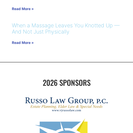
Read More »
When a Massage Leaves You Knotted Up —
And Not Just Physically
Read More »
2026 SPONSORS