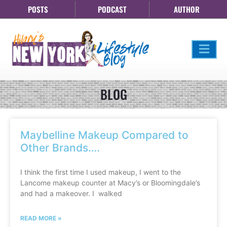
POSTS
PODCAST
AUTHOR
BLOG
Maybelline Makeup Compared to
Other Brands….
I think the first time I used makeup, I went to the
Lancome makeup counter at Macy’s or Bloomingdale’s
and had a makeover. I walked
READ MORE »