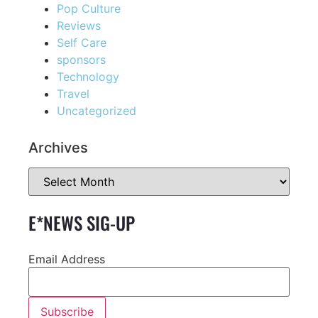
Pop Culture
Reviews
Self Care
sponsors
Technology
Travel
Uncategorized
Archives
E*NEWS SIG-UP
Email Address