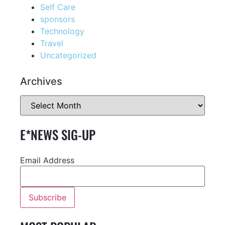
Self Care
sponsors
Technology
Travel
Uncategorized
Archives
E*NEWS SIG-UP
Email Address