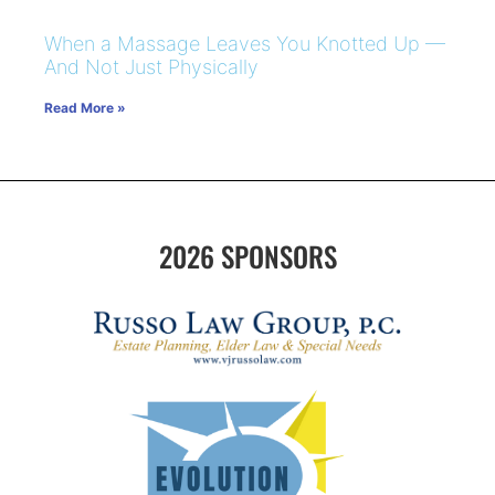
When a Massage Leaves You Knotted Up —
And Not Just Physically
Read More »
2026 SPONSORS