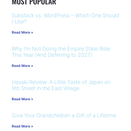
MOST POPULAR
Substack vs. WordPress – Which One Should
I Use?
Read More »
Why I’m Not Doing the Empire State Ride
This Year (And Deferring to 2027)
Read More »
Hasaki Review: A Little Taste of Japan on
9th Street in the East Village
Read More »
Give Your Grandchildren a Gift of a Lifetime
Read More »