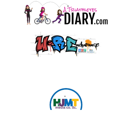
© 2026 HJMT Media Co. LLC.