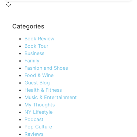
Categories
Book Review
Book Tour
Business
Family
Fashion and Shoes
Food & Wine
Guest Blog
Health & Fitness
Music & Entertainment
My Thoughts
NY Lifestyle
Podcast
Pop Culture
Reviews