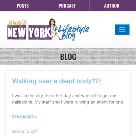
POSTS
PODCAST
AUTHOR
BLOG
Walking over a dead body???
I was in the city the other day and wanted to get my
nails done. My staff and I were running an event for one
READ MORE »
October 5, 2011