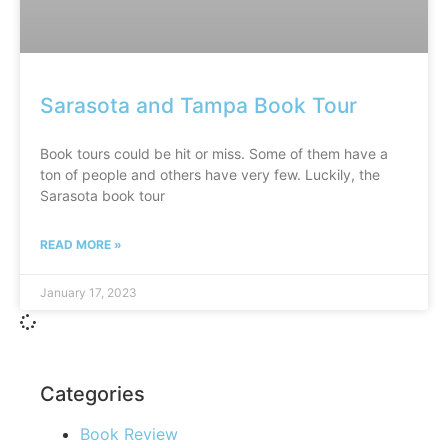
Sarasota and Tampa Book Tour
Book tours could be hit or miss. Some of them have a
ton of people and others have very few. Luckily, the
Sarasota book tour
READ MORE »
January 17, 2023
Categories
Book Review