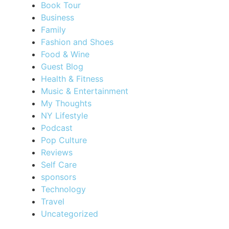
Book Tour
Business
Family
Fashion and Shoes
Food & Wine
Guest Blog
Health & Fitness
Music & Entertainment
My Thoughts
NY Lifestyle
Podcast
Pop Culture
Reviews
Self Care
sponsors
Technology
Travel
Uncategorized