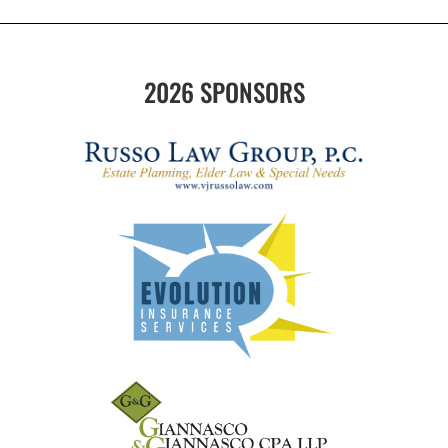
2026 SPONSORS