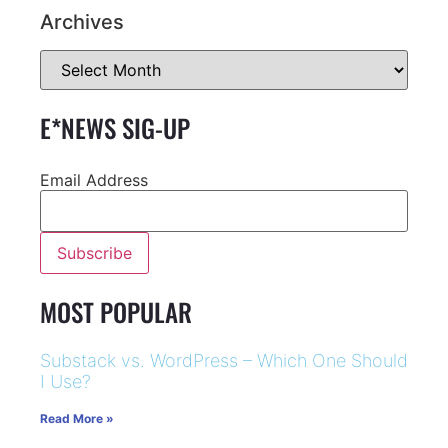
Archives
E*NEWS SIG-UP
Email Address
MOST POPULAR
Substack vs. WordPress – Which One Should
I Use?
Read More »