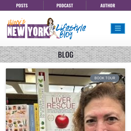
POSTS
PODCAST
AUTHOR
BLOG
BOOK TOUR