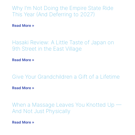
Why I’m Not Doing the Empire State Ride
This Year (And Deferring to 2027)
Read More »
Hasaki Review: A Little Taste of Japan on
9th Street in the East Village
Read More »
Give Your Grandchildren a Gift of a Lifetime
Read More »
When a Massage Leaves You Knotted Up —
And Not Just Physically
Read More »