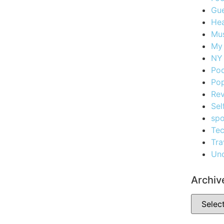
Gue
Hea
Mus
My
NY 
Po
Pop
Re
Sel
spo
Te
Tra
Unc
Archiv