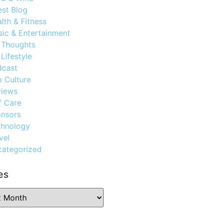
st Blog
lth & Fitness
ic & Entertainment
 Thoughts
Lifestyle
dcast
 Culture
views
f Care
nsors
chnology
vel
ategorized
es