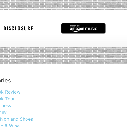
DISCLOSURE
ries
ok Review
k Tour
iness
ily
hion and Shoes
d & Wine