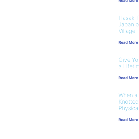
Read More
Hasaki R
Japan on
Village
Read More
Give You
a Lifeti
Read More
When a
Knotted
Physical
Read More