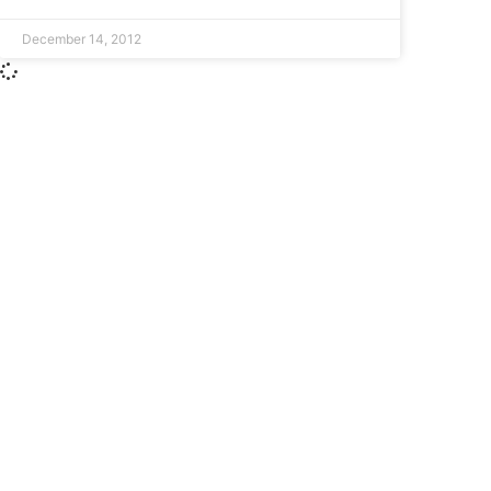
December 14, 2012