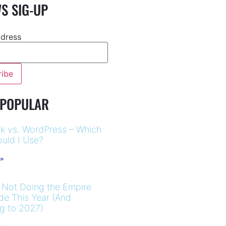
S SIG-UP
ddress
 POPULAR
k vs. WordPress – Which
uld I Use?
 »
 Not Doing the Empire
ide This Year (And
ng to 2027)