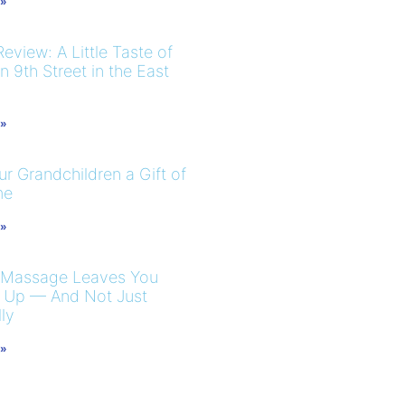
 »
eview: A Little Taste of
 9th Street in the East
 »
r Grandchildren a Gift of
me
 »
 Massage Leaves You
 Up — And Not Just
ly
 »