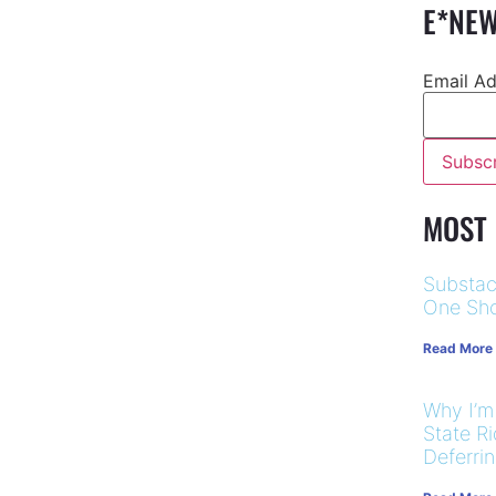
E*NEW
Email A
MOST
Substac
One Sho
Read More
Why I’m
State R
Deferri