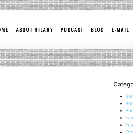
OME
ABOUT HILARY
PODCAST
BLOG
E-MAIL
Catego
Bo
Boo
Bus
Fam
Fas
Foo