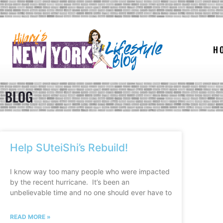
H
BLOG
Help SUteiShi’s Rebuild!
I know way too many people who were impacted
by the recent hurricane. It’s been an
unbelievable time and no one should ever have to
READ MORE »