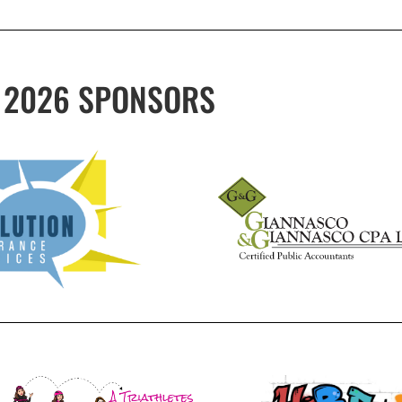
2026 SPONSORS