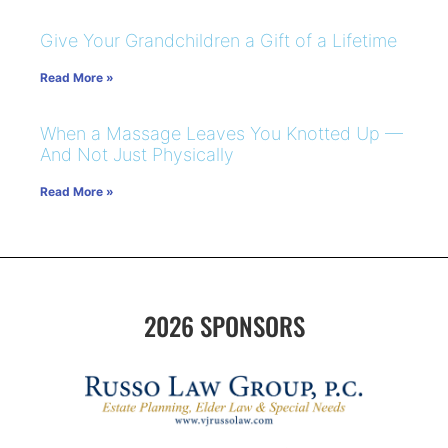
Give Your Grandchildren a Gift of a Lifetime
Read More »
When a Massage Leaves You Knotted Up —
And Not Just Physically
Read More »
2026 SPONSORS