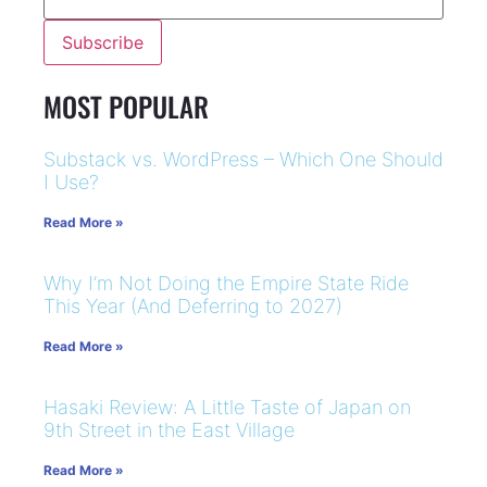
MOST POPULAR
Substack vs. WordPress – Which One Should
I Use?
Read More »
Why I’m Not Doing the Empire State Ride
This Year (And Deferring to 2027)
Read More »
Hasaki Review: A Little Taste of Japan on
9th Street in the East Village
Read More »