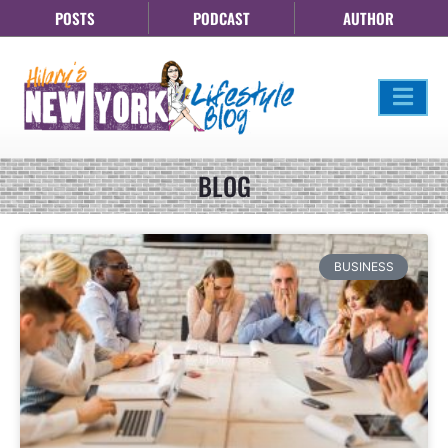
POSTS
PODCAST
AUTHOR
BLOG
BUSINESS