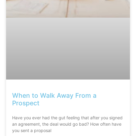
When to Walk Away From a
Prospect
Have you ever had the gut feeling that after you signed
an agreement, the deal would go bad? How often have
you sent a proposal