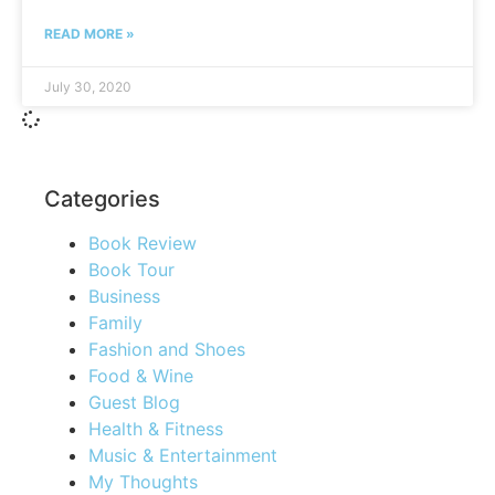
READ MORE »
July 30, 2020
Categories
Book Review
Book Tour
Business
Family
Fashion and Shoes
Food & Wine
Guest Blog
Health & Fitness
Music & Entertainment
My Thoughts