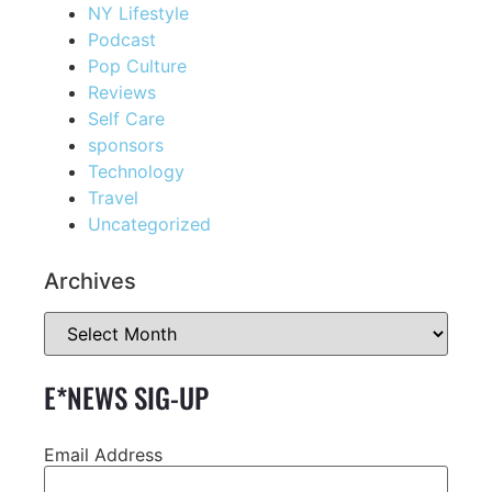
NY Lifestyle
Podcast
Pop Culture
Reviews
Self Care
sponsors
Technology
Travel
Uncategorized
Archives
E*NEWS SIG-UP
Email Address