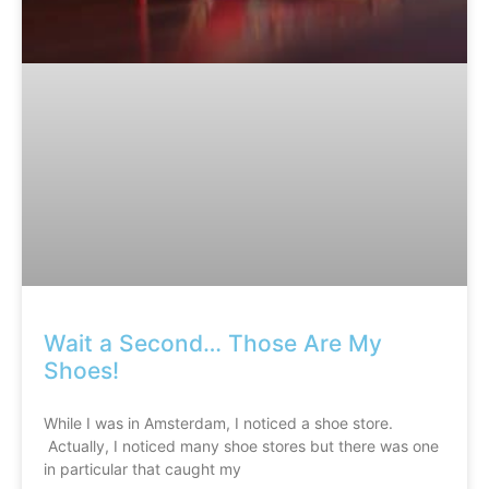
Wait a Second… Those Are My
Shoes!
While I was in Amsterdam, I noticed a shoe store.
Actually, I noticed many shoe stores but there was one
in particular that caught my