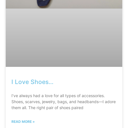
I Love Shoes…
I’ve always had a love for all types of accessories.
Shoes, scarves, jewelry, bags, and headbands—I adore
them all. The right pair of shoes paired
READ MORE »