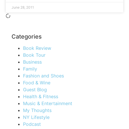
June 28, 2011
Categories
Book Review
Book Tour
Business
Family
Fashion and Shoes
Food & Wine
Guest Blog
Health & Fitness
Music & Entertainment
My Thoughts
NY Lifestyle
Podcast