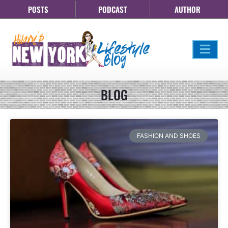
POSTS
PODCAST
AUTHOR
BLOG
FASHION AND SHOES