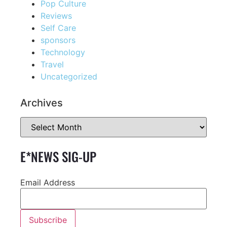
Pop Culture
Reviews
Self Care
sponsors
Technology
Travel
Uncategorized
Archives
E*NEWS SIG-UP
Email Address