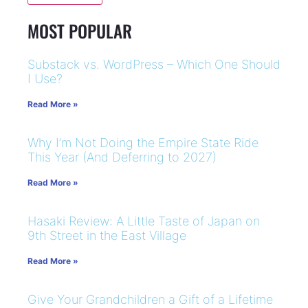
MOST POPULAR
Substack vs. WordPress – Which One Should
I Use?
Read More »
Why I’m Not Doing the Empire State Ride
This Year (And Deferring to 2027)
Read More »
Hasaki Review: A Little Taste of Japan on
9th Street in the East Village
Read More »
Give Your Grandchildren a Gift of a Lifetime