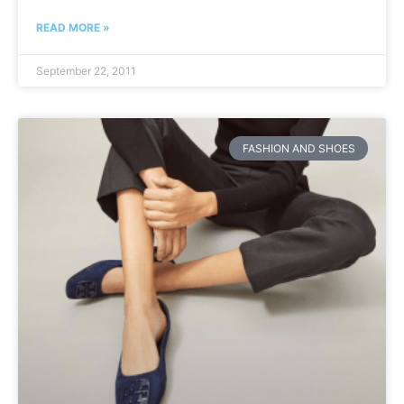
READ MORE »
September 22, 2011
FASHION AND SHOES