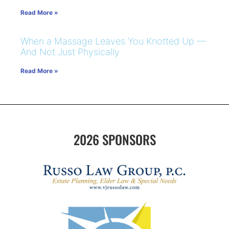
Read More »
When a Massage Leaves You Knotted Up —
And Not Just Physically
Read More »
2026 SPONSORS