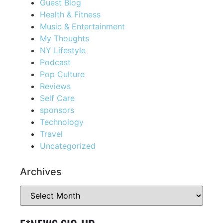
Guest Blog
Health & Fitness
Music & Entertainment
My Thoughts
NY Lifestyle
Podcast
Pop Culture
Reviews
Self Care
sponsors
Technology
Travel
Uncategorized
Archives