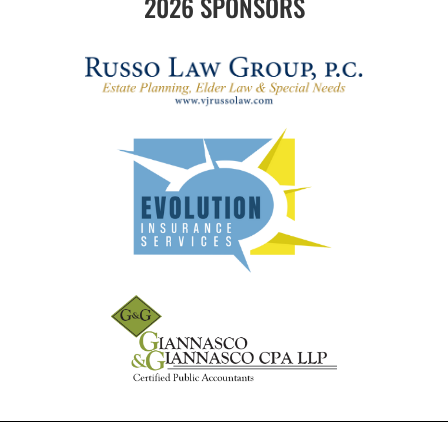
2026 SPONSORS