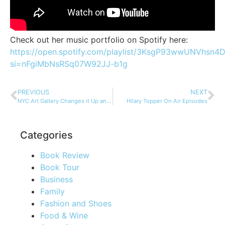
Check out her music portfolio on Spotify here:
https://open.spotify.com/playlist/3KsgP93wwUNVhsn
si=nFgiMbNsRSq07W92JJ-b1g
PREVIOUS
NEXT
NYC Art Gallery Changes it Up and Gives Back…
Hilary Topper On Air Episodes
Categories
Book Review
Book Tour
Business
Family
Fashion and Shoes
Food & Wine