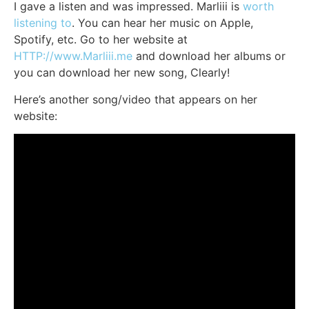
I gave a listen and was impressed. Marliii is
worth
listening to
. You can hear her music on Apple,
Spotify, etc. Go to her website at
HTTP://www.Marliii.me
and download her albums or
you can download her new song, Clearly!
Here’s another song/video that appears on her
website: