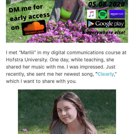
I met “Marliii” in my digital communications course at
Hofstra University. One day, while teaching, she
shared her music with me. I was impressed. Just
recently, she sent me her newest song,
“
Clearly
,”
which I want to share with you.