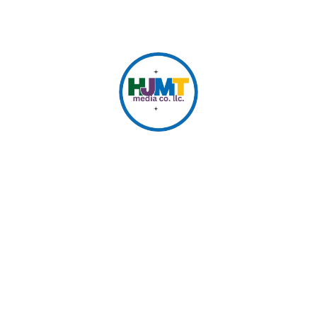
© 2026 HJMT Media Co. LLC.