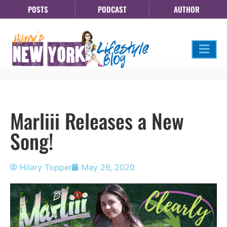
POSTS
PODCAST
AUTHOR
Marliii Releases a New
Song!
Hilary Topper
May 26, 2020