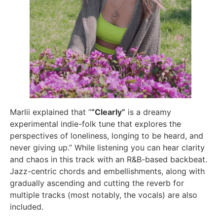
Marlii explained that “
“Clearly”
is a dreamy
experimental indie-folk tune that explores the
perspectives of loneliness, longing to be heard, and
never giving up.” While listening you can hear clarity
and chaos in this track with an R&B-based backbeat.
Jazz-centric chords and embellishments, along with
gradually ascending and cutting the reverb for
multiple tracks (most notably, the vocals) are also
included.