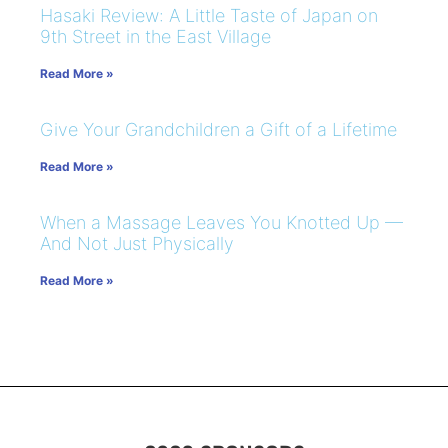
Hasaki Review: A Little Taste of Japan on
9th Street in the East Village
Read More »
Give Your Grandchildren a Gift of a Lifetime
Read More »
When a Massage Leaves You Knotted Up —
And Not Just Physically
Read More »