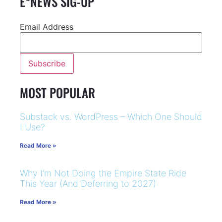
E*NEWS SIG-UP
Email Address
MOST POPULAR
Substack vs. WordPress – Which One Should
I Use?
Read More »
Why I’m Not Doing the Empire State Ride
This Year (And Deferring to 2027)
Read More »