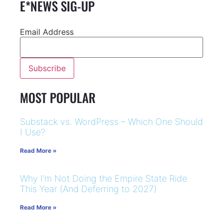
E*NEWS SIG-UP
Email Address
MOST POPULAR
Substack vs. WordPress – Which One Should
I Use?
Read More »
Why I’m Not Doing the Empire State Ride
This Year (And Deferring to 2027)
Read More »