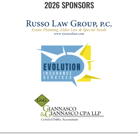
2026 SPONSORS