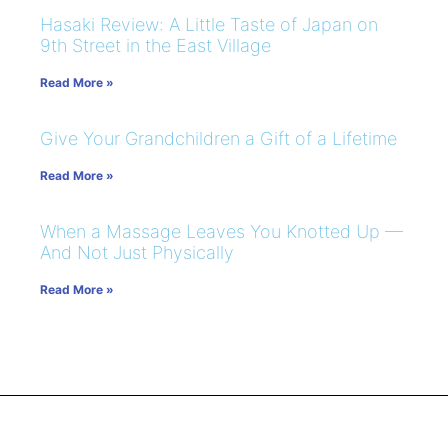
Hasaki Review: A Little Taste of Japan on
9th Street in the East Village
Read More »
Give Your Grandchildren a Gift of a Lifetime
Read More »
When a Massage Leaves You Knotted Up —
And Not Just Physically
Read More »