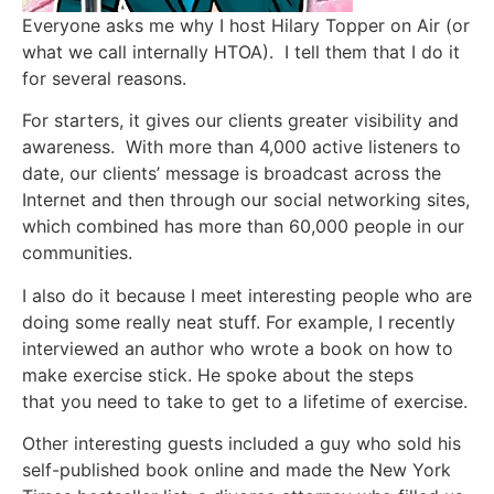
Everyone asks me why I host Hilary Topper on Air (or
what we call internally HTOA). I tell them that I do it
for several reasons.
For starters, it gives our clients greater visibility and
awareness. With more than 4,000 active listeners to
date, our clients’ message is broadcast across the
Internet and then through our social networking sites,
which combined has more than 60,000 people in our
communities.
I also do it because I meet interesting people who are
doing some really neat stuff. For example, I recently
interviewed an author who wrote a book on how to
make exercise stick. He spoke about the steps
that you need to take to get to a lifetime of exercise.
Other interesting guests included a guy who sold his
self-published book online and made the New York