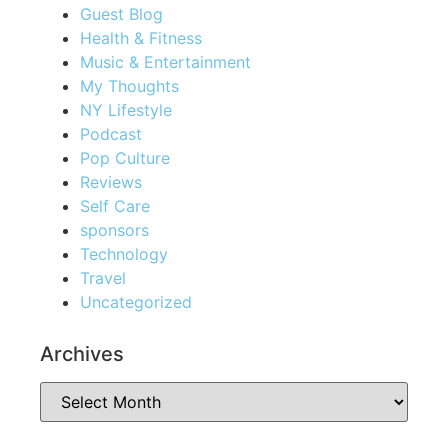
Guest Blog
Health & Fitness
Music & Entertainment
My Thoughts
NY Lifestyle
Podcast
Pop Culture
Reviews
Self Care
sponsors
Technology
Travel
Uncategorized
Archives