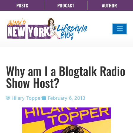
POSTS
PODCAST
AUTHOR
Why am I a Blogtalk Radio
Show Host?
Hilary Topper
February 6, 2013