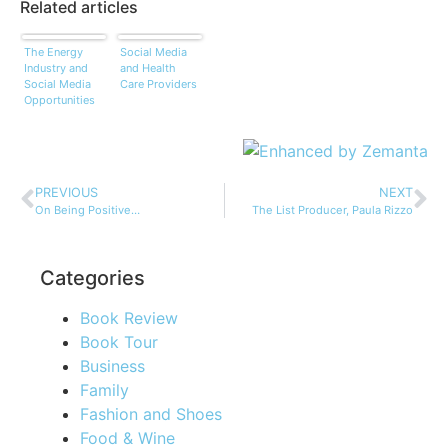
Related articles
The Energy
Social Media
Industry and
and Health
Social Media
Care Providers
Opportunities
PREVIOUS
NEXT
On Being Positive…
The List Producer, Paula Rizzo
Categories
Book Review
Book Tour
Business
Family
Fashion and Shoes
Food & Wine