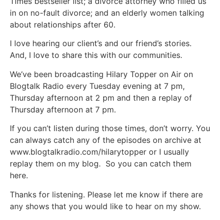
Times bestseller list; a divorce attorney who filled us
in on no-fault divorce; and an elderly women talking
about relationships after 60.
I love hearing our client’s and our friend’s stories.
And, I love to share this with our communities.
We’ve been broadcasting Hilary Topper on Air on
Blogtalk Radio every Tuesday evening at 7 pm,
Thursday afternoon at 2 pm and then a replay of
Thursday afternoon at 7 pm.
If you can’t listen during those times, don’t worry. You
can always catch any of the episodes on archive at
www.blogtalkradio.com/hilarytopper or I usually
replay them on my blog. So you can catch them
here.
Thanks for listening. Please let me know if there are
any shows that you would like to hear on my show.