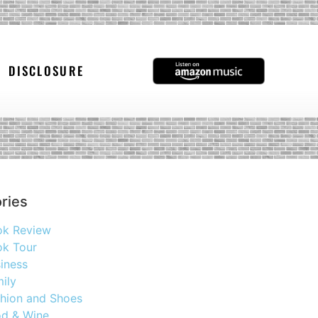
DISCLOSURE
ries
ok Review
k Tour
iness
ily
hion and Shoes
d & Wine