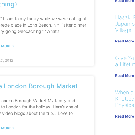
Read More
thing?
Hasaki R
” I said to my family while we were eating at
Japan on
Crepe place in Long Beach, NY, “after dinner
Village
 try going Geocaching.” “What’s
Read More
 MORE »
Give You
3, 2012
a Lifeti
Read More
e London Borough Market
When a
Knotted
London Borough Market My family and I
Physical
to London for the holiday. Here’s one of
 video blogs about the trip… Love to
Read More
 MORE »