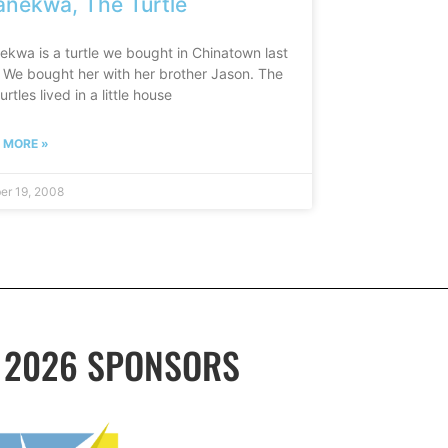
nekwa, The Turtle
ekwa is a turtle we bought in Chinatown last
. We bought her with her brother Jason. The
urtles lived in a little house
 MORE »
er 19, 2008
2026 SPONSORS