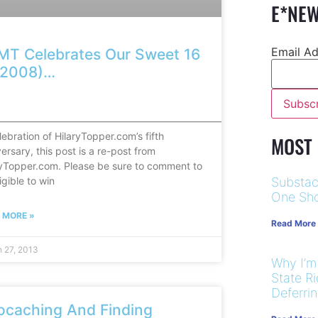
E*NEW
Email A
MT Celebrates Our Sweet 16
n 2008)…
————————————————————————————————
lebration of HilaryTopper.com’s fifth
MOST
ersary, this post is a re-post from
ryTopper.com. Please be sure to comment to
igible to win
Substac
One Sho
 MORE »
Read More
 27, 2013
Why I’m
State R
Deferri
ocaching And Finding