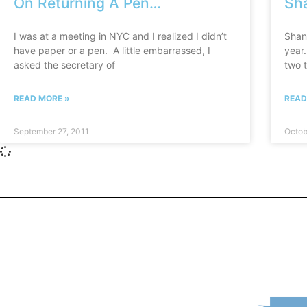
On Returning A Pen…
Sha
I was at a meeting in NYC and I realized I didn’t
Shan
have paper or a pen. A little embarrassed, I
year
asked the secretary of
two t
READ MORE »
READ
September 27, 2011
Octob