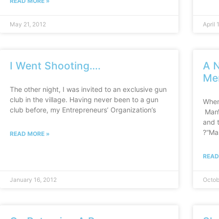
READ MORE »
May 21, 2012
April 
I Went Shooting….
A N
Me
The other night, I was invited to an exclusive gun
club in the village. Having never been to a gun
When
club before, my Entrepreneurs’ Organization’s
ManW
and t
?“Ma
READ MORE »
READ
January 16, 2012
Octob