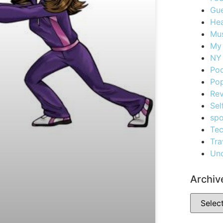
Gue
Hea
Mus
My
NY 
Po
Pop
Re
Sel
spo
Te
Tra
Unc
Archiv