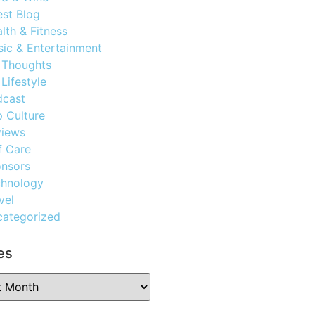
st Blog
lth & Fitness
ic & Entertainment
 Thoughts
Lifestyle
dcast
 Culture
views
f Care
nsors
chnology
vel
ategorized
es