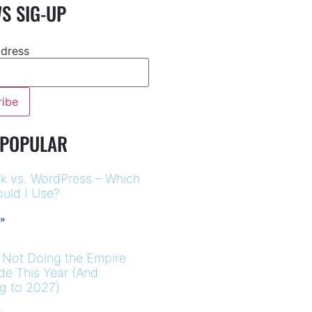
S SIG-UP
ddress
-
 POPULAR
k vs. WordPress – Which
uld I Use?
 »
 Not Doing the Empire
ide This Year (And
ng to 2027)