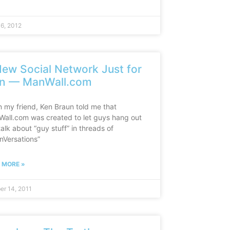
16, 2012
ew Social Network Just for
n — ManWall.com
 my friend, Ken Braun told me that
all.com was created to let guys hang out
alk about “guy stuff” in threads of
nVersations”
 MORE »
er 14, 2011