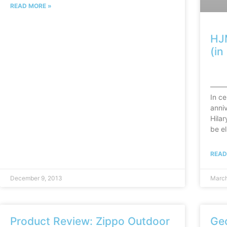
READ MORE »
HJ
(i
——
In ce
anniv
Hila
be el
READ
December 9, 2013
March
Product Review: Zippo Outdoor
Ge