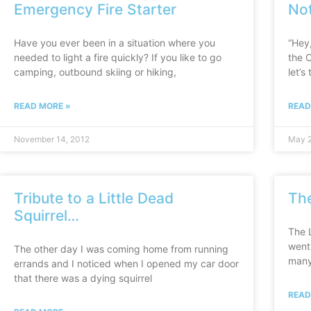
Emergency Fire Starter
No
Have you ever been in a situation where you
“Hey,
needed to light a fire quickly? If you like to go
the 
camping, outbound skiing or hiking,
let’s
READ MORE »
READ
November 14, 2012
May 2
Tribute to a Little Dead
Th
Squirrel…
The 
went 
The other day I was coming home from running
many
errands and I noticed when I opened my car door
that there was a dying squirrel
READ