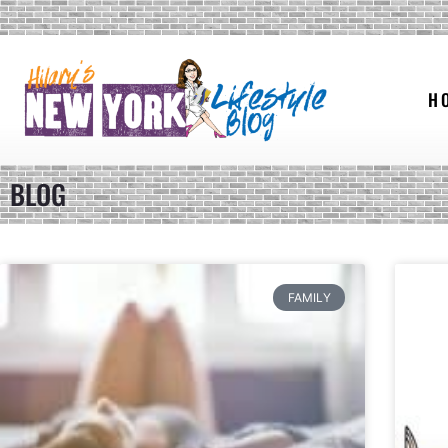
H
BLOG
FAMILY