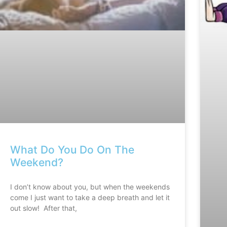
What Do You Do On The
Weekend?
I don’t know about you, but when the weekends
come I just want to take a deep breath and let it
out slow! After that,