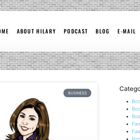
OME
ABOUT HILARY
PODCAST
BLOG
E-MAIL
Catego
BUSINESS
Bo
Boo
Bus
Fam
Fas
Foo