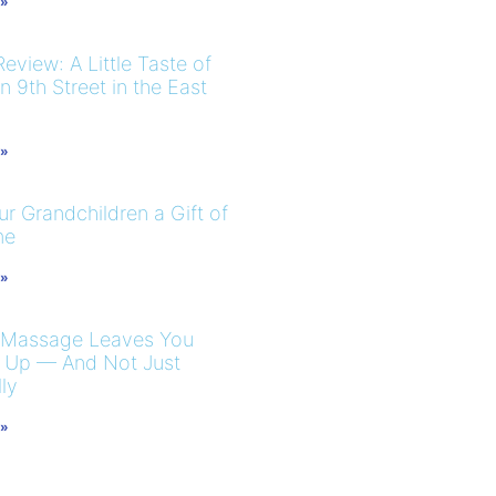
 »
eview: A Little Taste of
 9th Street in the East
 »
r Grandchildren a Gift of
me
 »
 Massage Leaves You
 Up — And Not Just
ly
 »